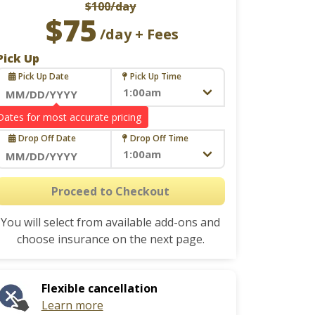
$100
/day
$75
/day + Fees
Pick Up
Pick Up Date
Pick Up Time
Navigate
Drop Off
forward
Drop Off Date
Drop Off Time
to
interact
Navigate
with
forward
Proceed to Checkout
the
to
calendar
You will select from available add-ons and
interact
and
choose insurance on the next page.
with
select
the
a
calendar
date.
Flexible cancellation
and
Press
Learn more
select
the