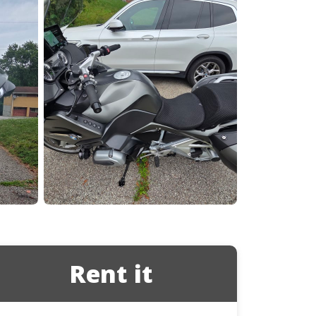
Ducati
Honda
Indian
Rent it