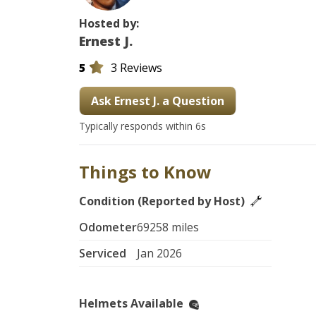
Hosted by:
Ernest J.
5
3 Reviews
Ask Ernest J. a Question
Typically responds within 6s
Things to Know
Condition (Reported by Host)
Odometer
69258 miles
Serviced
Jan 2026
Helmets Available