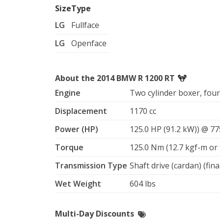
Size
Type
LG
Fullface
LG
Openface
About the 2014 BMW R 1200 RT
Engine
Two cylinder boxer, fou
Displacement
1170 cc
Power (HP)
125.0 HP (91.2 kW)) @ 7
Torque
125.0 Nm (12.7 kgf-m or 
Transmission Type
Shaft drive (cardan) (fina
Wet Weight
604 lbs
Multi-Day Discounts