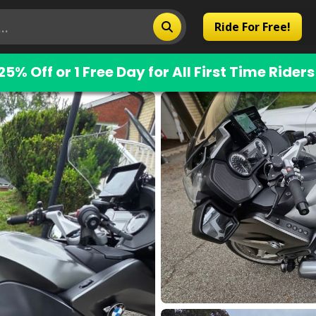
Ride For Free!
25% Off or 1 Free Day for All First Time Riders