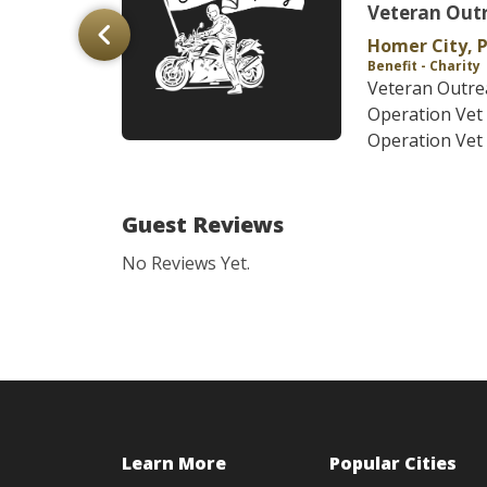
n
Veteran Out
Homer City, 
Benefit - Charity
y ABATE
Veteran Outre
line Ride
Operation Ve
n and Awa...
Operation Vet 
Guest Reviews
No Reviews Yet.
Learn More
Popular Cities