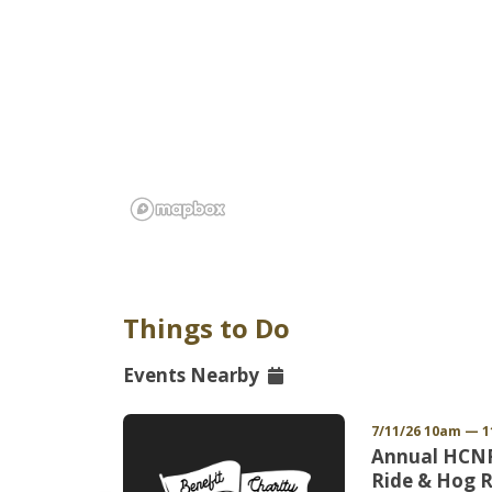
Things to Do
Events Nearby
 EDT
7/11/26 10am — 
uicide
Annual HCNR
d
Ride & Hog R