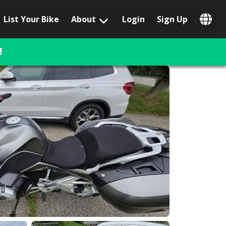
List Your Bike
About
Login
Sign Up
Popular Locations
Los Angeles, CA
!
San Francisco, CA
Las Vegas, NV
Austin, TX
San Diego, CA
Phoenix, AZ
Chicago, IL
Orlando, FL
Miami, FL
Daytona Beach, FL
Tampa, FL
Honolulu, HI
Popular Brands
Harley-Davidson
BMW
Triumph