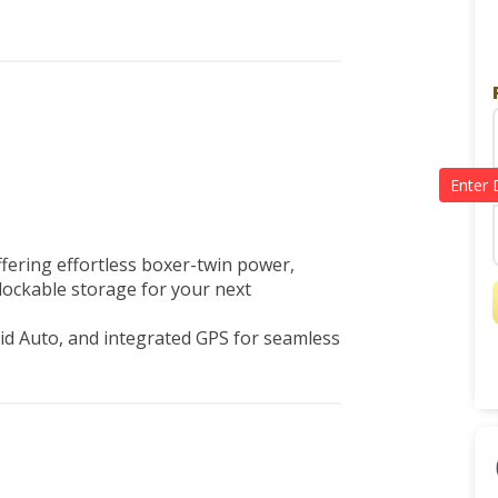
ering effortless boxer-twin power, 
ockable storage for your next 
d Auto, and integrated GPS for seamless 
 