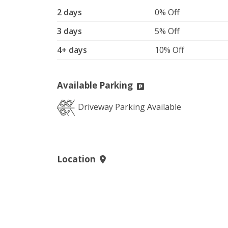
2 days
0% Off
3 days
5% Off
4+ days
10% Off
Available Parking
Driveway Parking Available
Location