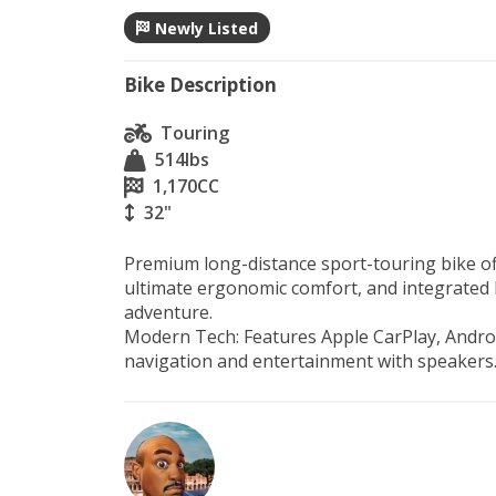
Newly Listed
Bike Description
Touring
514
lbs
1,170
CC
32"
Premium long-distance sport-touring bike off
ultimate ergonomic comfort, and integrated l
adventure.

Modern Tech: Features Apple CarPlay, Androi
navigation and entertainment with speakers.