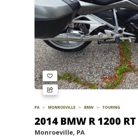
PA
MONROEVILLE
BMW
TOURING
2014 BMW R 1200 RT
Monroeville, PA