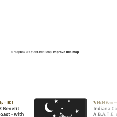
© Mapbox
© OpenStreetMap
Improve this map
11pm EDT
7/16/26 6pm 
 Benefit
Indiana Co
oast - with
A.B.A.T.E. 