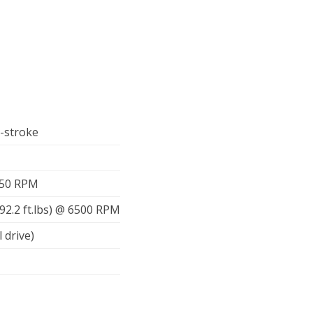
r-stroke
750 RPM
92.2 ft.lbs) @ 6500 RPM
l drive)