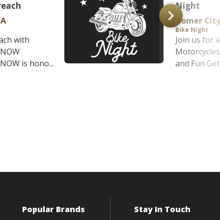
reach
Night
PA
Homer City
Bike Night
ach with
Join us for 
t NOW
Motorcycles
NOW is hono...
and Fun Get 
Popular Brands
Stay In Touch