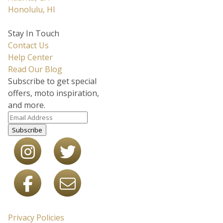
Honolulu, HI
Stay In Touch
Contact Us
Help Center
Read Our Blog
Subscribe to get special
offers, moto inspiration,
and more.
Subscribe
Privacy Policies