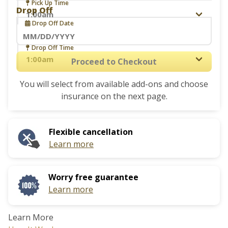
Navigate
Pick Up Time
Drop Off
forward
Drop Off Date
to
interact
Navigate
Drop Off Time
with
forward
Proceed to Checkout
the
to
calendar
You will select from available add-ons and choose
interact
and
insurance on the next page.
with
select
the
a
calendar
date.
Flexible cancellation
and
Press
Learn more
select
the
a
question
date.
mark
Worry free guarantee
Press
key
Learn more
the
to
question
get
Learn More
mark
the