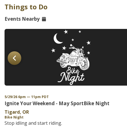
Things to Do
Events Nearby
5/29/26 6pm — 11pm PDT
Ignite Your Weekend - May SportBike Night
Tigard, OR
Bike Night
Stop idling and start riding.