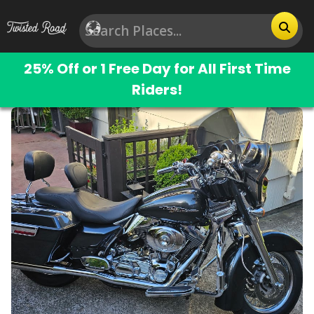
25% Off or 1 Free Day for All First Time
Riders!