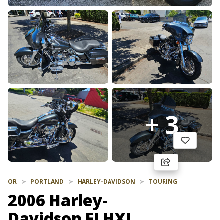
+ 3
OR
PORTLAND
HARLEY-DAVIDSON
TOURING
2006 Harley-
Davidson FLHXI