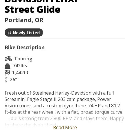
Street Glide
Portland, OR
Newly Listed
Bike Description
Touring
742
lbs
1,442
CC
26"
Fresh out of Steelhead Harley-Davidson with a full 
Screamin' Eagle Stage II 203 cam package, Power 
Vision tuner, and a custom dyno tune. 74 HP and 81.2 
ft-lbs at the rear wheel, with a flat, broad torque curve 
— pulls strong from 2,800 RPM and stays there. Happy 
to share the dyno sheet.

Read More