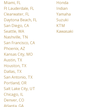
Miami, FL
Honda
Ft Lauderdale, FL
Indian
Clearwater, FL
Yamaha
Daytona Beach, FL
Suzuki
San Diego, CA
KTM
Seattle, WA
Kawasaki
Nashville, TN
San Francisco, CA
Phoenix, AZ
Kansas City, MO
Austin, TX
Houston, TX
Dallas, TX
San Antonio, TX
Portland, OR
Salt Lake City, UT
Chicago, IL
Denver, CO
Atlanta, GA