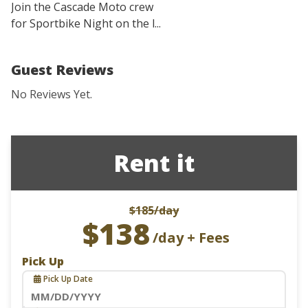
Join the Cascade Moto crew
for Sportbike Night on the l...
Guest Reviews
No Reviews Yet.
Rent it
$185
/day
$138
/day + Fees
Pick Up
Pick Up Date