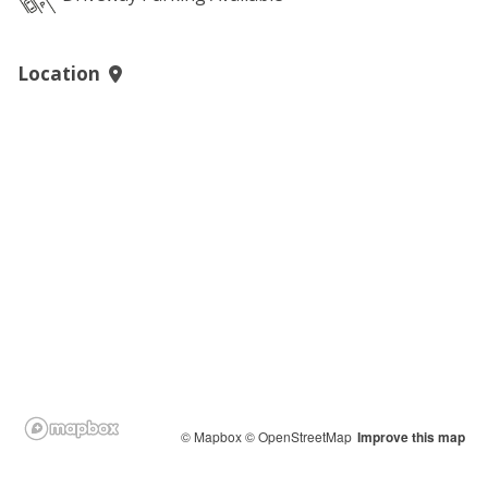
Location
© Mapbox
© OpenStreetMap
Improve this map