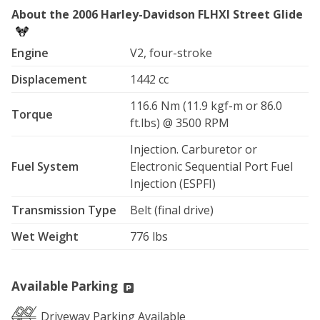
About the 2006 Harley-Davidson FLHXI Street Glide
Engine
V2, four-stroke
Displacement
1442 cc
116.6 Nm (11.9 kgf-m or 86.0
Torque
ft.lbs) @ 3500 RPM
Injection. Carburetor or
Fuel System
Electronic Sequential Port Fuel
Injection (ESPFI)
Transmission Type
Belt (final drive)
Wet Weight
776 lbs
Available Parking
Driveway Parking Available