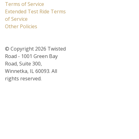
Terms of Service
Extended Test Ride Terms
of Service
Other Policies
© Copyright 2026 Twisted
Road - 1001 Green Bay
Road, Suite 300,
Winnetka, IL 60093. All
rights reserved.