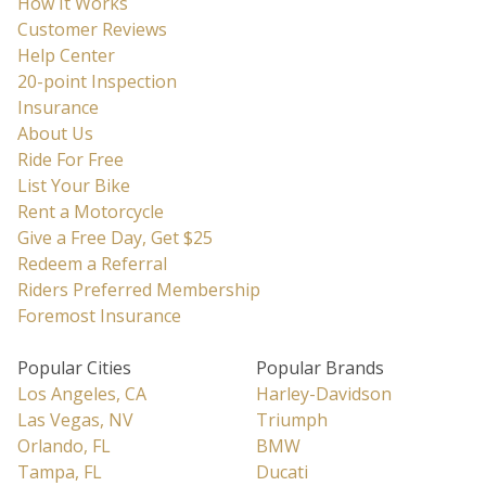
How It Works
key
keyboard
Customer Reviews
to
shortcuts
Help Center
get
for
20-point Inspection
the
changing
Insurance
keyboard
dates.
About Us
shortcuts
Ride For Free
for
List Your Bike
changing
Rent a Motorcycle
dates.
Give a Free Day, Get $25
Redeem a Referral
Riders Preferred Membership
Foremost Insurance
Popular Cities
Popular Brands
Los Angeles, CA
Harley-Davidson
Las Vegas, NV
Triumph
Orlando, FL
BMW
Tampa, FL
Ducati