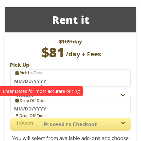
Rent it
$109
/day
$81
/day + Fees
Pick Up
Pick Up Date
Navigate
Pick Up Time
Drop Off
forward
Drop Off Date
to
interact
Navigate
Drop Off Time
with
forward
Proceed to Checkout
the
to
calendar
You will select from available add-ons and choose
interact