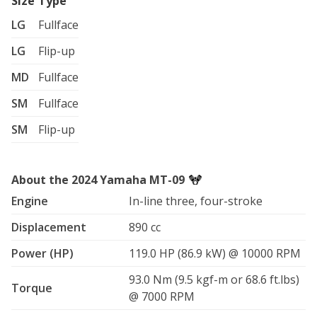
Size
Type
LG
Fullface
LG
Flip-up
MD
Fullface
SM
Fullface
SM
Flip-up
About the 2024 Yamaha MT-09
Engine
In-line three, four-stroke
Displacement
890 cc
Power (HP)
119.0 HP (86.9 kW) @ 10000 RPM
93.0 Nm (9.5 kgf-m or 68.6 ft.lbs)
Torque
@ 7000 RPM