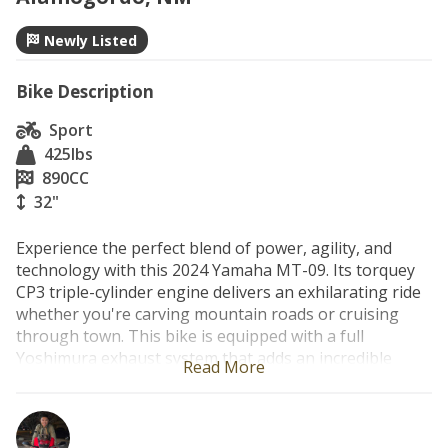
Newly Listed
Bike Description
Sport
425
lbs
890
CC
32"
Experience the perfect blend of power, agility, and 
technology with this 2024 Yamaha MT-09. Its torquey 
CP3 triple-cylinder engine delivers an exhilarating ride 
whether you're carving mountain roads or cruising 
through town. This bike is equipped with a full 
Yoshimura exhaust system that adds an incredible 
Read More
sound and enhances the MT-09's aggressive character. 
Lightweight, comfortable, and packed with modern 
rider aids, it's the ideal machine for riders looking for a 