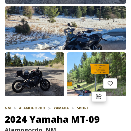
NM
ALAMOGORDO
YAMAHA
SPORT
2024 Yamaha MT-09
Alamogordo, NM