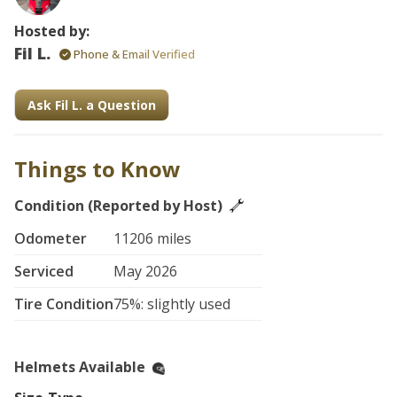
Hosted by:
Fil L.
Phone & Email Verified
Ask Fil L. a Question
Things to Know
Condition (Reported by Host)
Odometer
11206 miles
Serviced
May 2026
Tire Condition
75%: slightly used
Helmets Available