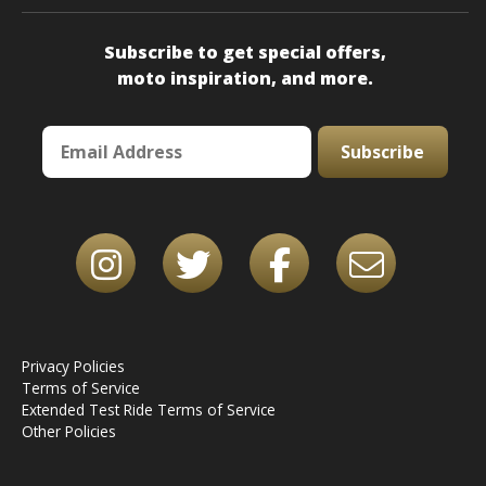
Subscribe to get special offers,
moto inspiration, and more.
Subscribe
Privacy Policies
Terms of Service
Extended Test Ride Terms of Service
Other Policies