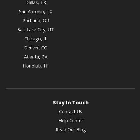
Dallas, TX
San Antonio, TX
Portland, OR
Salt Lake City, UT
Chicago, IL
Denver, CO
Atlanta, GA
Honolulu, HI
Stay In Touch
Contact Us
Help Center
Read Our Blog