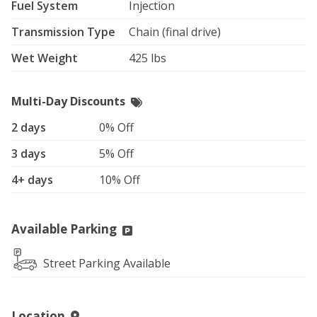
Fuel System
Injection
Transmission Type
Chain (final drive)
Wet Weight
425 lbs
Multi-Day Discounts
2 days
0% Off
3 days
5% Off
4+ days
10% Off
Available Parking
Street Parking Available
Location