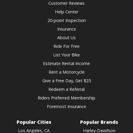
changing
Customer Reviews
dates.
Help Center
20-point Inspection
Insurance
About Us
Ride For Free
List Your Bike
Estimate Rental Income
Rent a Motorcycle
Give a Free Day, Get $25
Redeem a Referral
Riders Preferred Membership
Foremost Insurance
Popular Cities
Popular Brands
Los Angeles, CA
Harley-Davidson