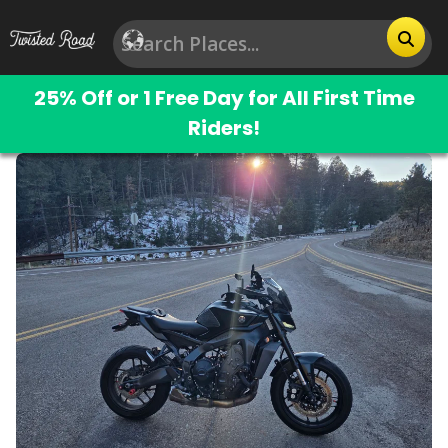
25% Off or 1 Free Day for All First Time
Riders!