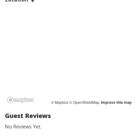
© Mapbox
© OpenStreetMap
Improve this map
Guest Reviews
No Reviews Yet.