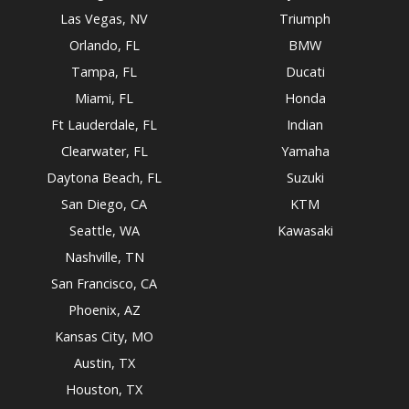
Las Vegas, NV
Triumph
Orlando, FL
BMW
Tampa, FL
Ducati
Miami, FL
Honda
Ft Lauderdale, FL
Indian
Clearwater, FL
Yamaha
Daytona Beach, FL
Suzuki
San Diego, CA
KTM
Seattle, WA
Kawasaki
Nashville, TN
San Francisco, CA
Phoenix, AZ
Kansas City, MO
Austin, TX
Houston, TX