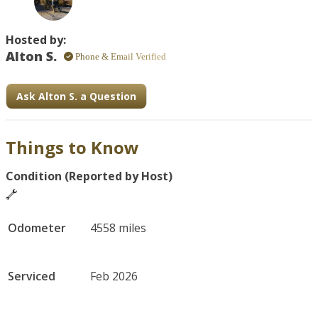
Hosted by:
Alton S.
Phone & Email Verified
Ask Alton S. a Question
Things to Know
Condition (Reported by Host)
Odometer
4558 miles
Serviced
Feb 2026