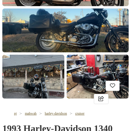
nj
mahwah
harley-davidson
cruiser
1993 Harley-Davidson 1340