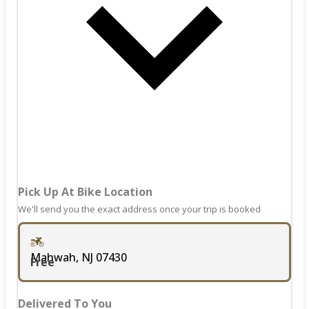
keyboard
mark
shortcuts
key
for
to
changing
get
dates.
the
keyboard
shortcuts
for
changing
dates.
Pick Up At Bike Location
We'll send you the exact address once your trip is booked
Mahwah, NJ 07430
Free
Delivered To You