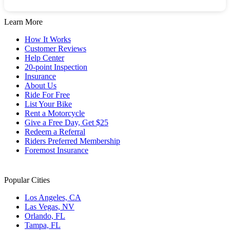
Learn More
How It Works
Customer Reviews
Help Center
20-point Inspection
Insurance
About Us
Ride For Free
List Your Bike
Rent a Motorcycle
Give a Free Day, Get $25
Redeem a Referral
Riders Preferred Membership
Foremost Insurance
Popular Cities
Los Angeles, CA
Las Vegas, NV
Orlando, FL
Tampa, FL