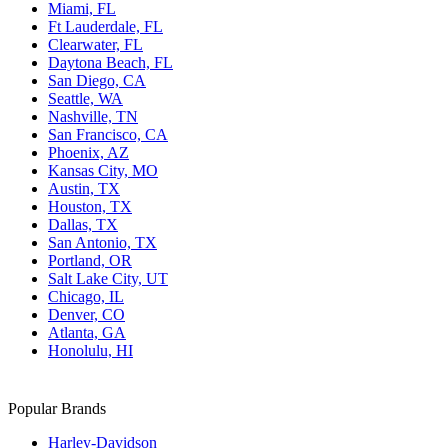
Miami, FL
Ft Lauderdale, FL
Clearwater, FL
Daytona Beach, FL
San Diego, CA
Seattle, WA
Nashville, TN
San Francisco, CA
Phoenix, AZ
Kansas City, MO
Austin, TX
Houston, TX
Dallas, TX
San Antonio, TX
Portland, OR
Salt Lake City, UT
Chicago, IL
Denver, CO
Atlanta, GA
Honolulu, HI
Popular Brands
Harley-Davidson