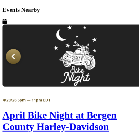
Events Nearby
4/23/26 5pm — 11pm EDT
April Bike Night at Bergen
County Harley-Davidson