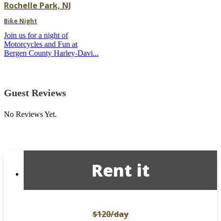
Rochelle Park, NJ
Bike Night
Join us for a night of
Motorcycles and Fun at
Bergen County Harley-Davi...
Guest Reviews
No Reviews Yet.
Rent it
$120
/day