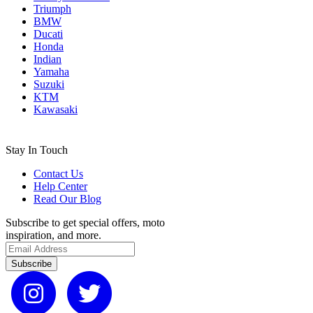
Triumph
BMW
Ducati
Honda
Indian
Yamaha
Suzuki
KTM
Kawasaki
Stay In Touch
Contact Us
Help Center
Read Our Blog
Subscribe to get special offers, moto
inspiration, and more.
Subscribe