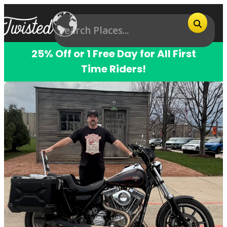
25% Off or 1 Free Day for All First
Time Riders!