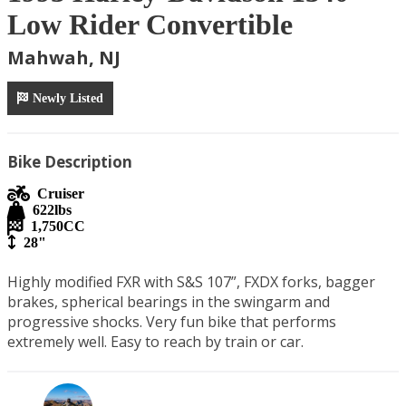
Low Rider Convertible
Mahwah, NJ
Newly Listed
Bike Description
Cruiser
622
lbs
1,750
CC
28"
Highly modified FXR with S&S 107”, FXDX forks, bagger 
brakes, spherical bearings in the swingarm and 
progressive shocks. Very fun bike that performs 
extremely well. Easy to reach by train or car.