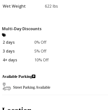
Wet Weight
622 lbs
Multi-Day Discounts
2 days
0% Off
3 days
5% Off
4+ days
10% Off
Available Parking
Street Parking Available