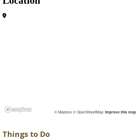
Location
© Mapbox
© OpenStreetMap
Improve this map
Things to Do