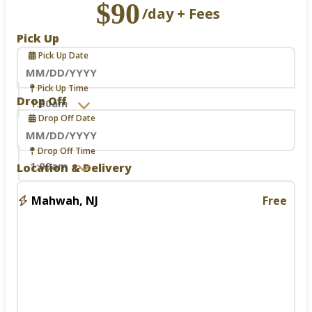
$90
/day + Fees
Pick Up
Pick Up Date
Navigate
Pick Up Time
forward
Drop Off
to
Drop Off Date
interact
with
the
Navigate
Drop Off Time
calendar
forward
Location & Delivery
and
to
select
interact
a
with
Mahwah, NJ
Free
date.
the
Press
calendar
the
and
question
select
mark
a
key
date.
to
Press
get
the
the
question