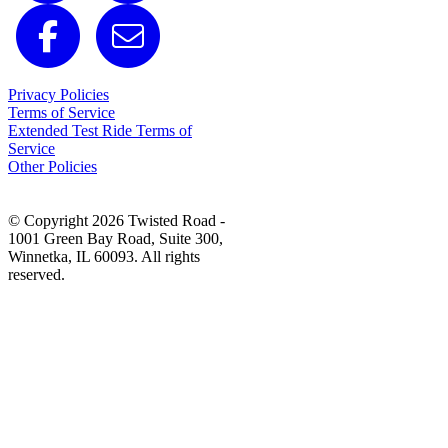
Privacy Policies
Terms of Service
Extended Test Ride Terms of
Service
Other Policies
© Copyright 2026 Twisted Road -
1001 Green Bay Road, Suite 300,
Winnetka, IL 60093. All rights
reserved.