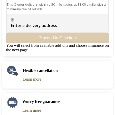
This Owner delivers within a 50 mile radius at $3.00 a mile with a
minimum fee of $80.00.
Enter a delivery address
Proceed to Checkout
You will select from available add-ons and choose insurance on
the next page.
Flexible cancellation
Learn more
Worry free guarantee
Learn more