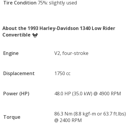
Tire Condition
75%: slightly used
About the 1993 Harley-Davidson 1340 Low Rider
Convertible
Engine
V2, four-stroke
Displacement
1750 cc
Power (HP)
48.0 HP (35.0 kW) @ 4900 RPM
86.3 Nm (8.8 kgf-m or 63.7 ft.lbs)
Torque
@ 2400 RPM