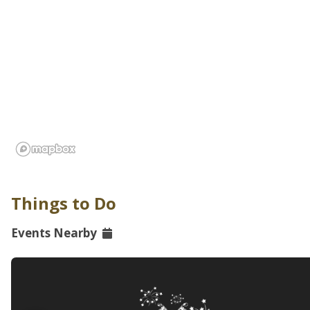
Things to Do
Events Nearby