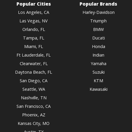
Popular Cities
Popular Brands
Los Angeles, CA
Harley-Davidson
Las Vegas, NV
Triumph
Orlando, FL
BMW
Tampa, FL
Ducati
Miami, FL
Honda
Ft Lauderdale, FL
Indian
Clearwater, FL
Yamaha
Daytona Beach, FL
Suzuki
San Diego, CA
KTM
Seattle, WA
Kawasaki
Nashville, TN
San Francisco, CA
Phoenix, AZ
Kansas City, MO
Austin, TX