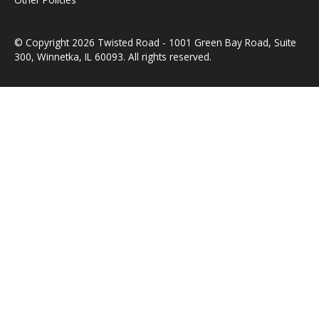
© Copyright 2026 Twisted Road - 1001 Green Bay Road, Suite
300, Winnetka, IL 60093. All rights reserved.