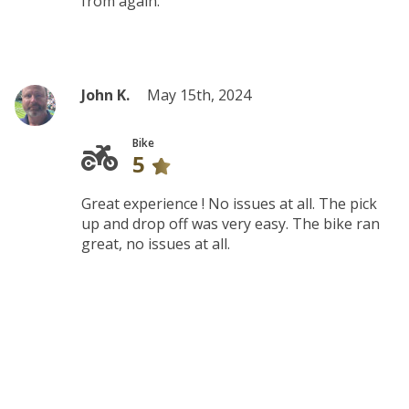
from again.
John K.
May 15th, 2024
Bike
5
Great experience ! No issues at all. The pick
up and drop off was very easy. The bike ran
great, no issues at all.