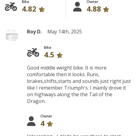
Bike
Owner
4.82
4.88
Roy D.
May 14th, 2025
Bike
4.5
Good middle weight bike. It is more
comfortable then it looks. Runs,
brakes,shifts,starts and sounds just right just
like I remember Triumph's. I mainly drove it
on highways along the the Tail of the
Dragon.
Owner
4