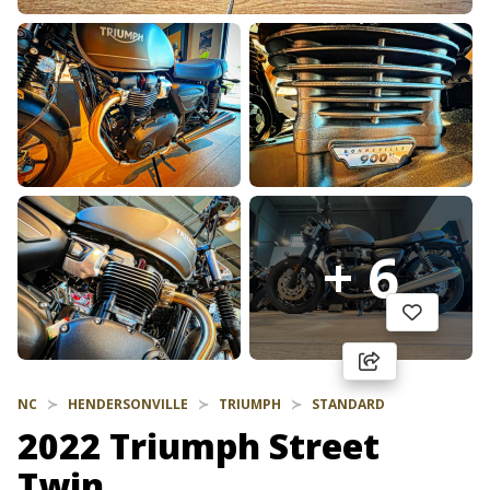
+ 6
NC
HENDERSONVILLE
TRIUMPH
STANDARD
2022 Triumph Street
Twin