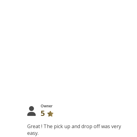
Owner
5
Great ! The pick up and drop off was very
easy.