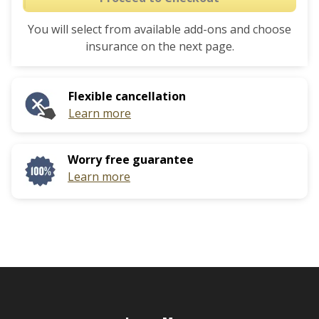
the
to
calendar
You will select from available add-ons and choose
interact
and
insurance on the next page.
with
select
the
a
calendar
date.
Flexible cancellation
and
Press
Learn more
select
the
a
question
date.
mark
Worry free guarantee
Press
key
Learn more
the
to
question
get
mark
the
key
keyboard
to
shortcuts
get
for
the
changing
keyboard
dates.