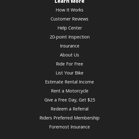
shortcuts
Learn More
for
How It Works
changing
Customer Reviews
dates.
Help Center
20-point Inspection
Insurance
About Us
Ride For Free
List Your Bike
Estimate Rental Income
Rent a Motorcycle
Give a Free Day, Get $25
Redeem a Referral
Riders Preferred Membership
Foremost Insurance