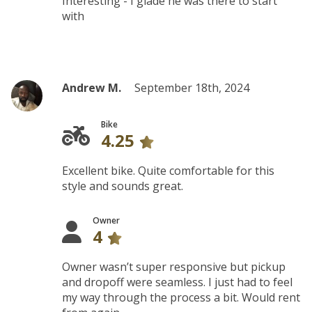
Interesting - I glade he was there to start
with
Andrew M.
September 18th, 2024
Bike
4.25
Excellent bike. Quite comfortable for this
style and sounds great.
Owner
4
Owner wasn’t super responsive but pickup
and dropoff were seamless. I just had to feel
my way through the process a bit. Would rent