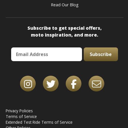
Read Our Blog
Subscribe to get special offers,
moto inspiration, and more.
Subscribe
Privacy Policies
Terms of Service
Extended Test Ride Terms of Service
Other Policies