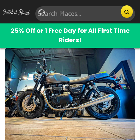
25% Off or 1 Free Day for All First Time
Riders!