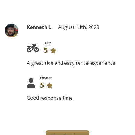
Kenneth L.
August 14th, 2023
Bike
5
A great ride and easy rental experience
Owner
5
Good response time.