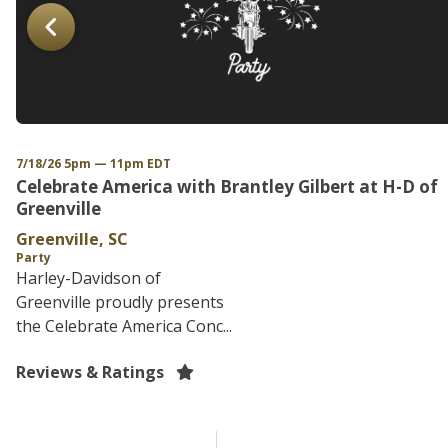
7/18/26 5pm — 11pm EDT
Celebrate America with Brantley Gilbert at H-D of
Greenville
Greenville, SC
Party
Harley-Davidson of
Greenville proudly presents
the Celebrate America Conc...
Reviews & Ratings