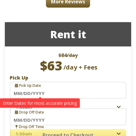
More Reviews
Rent it
$84
/day
$63
/day + Fees
Pick Up
Pick Up Date
Navigate
Pick Up Time
Drop Off
forward
Drop Off Date
to
interact
Navigate
Drop Off Time
with
forward
Proceed to Checkout