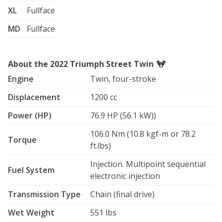
XL
Fullface
MD
Fullface
About the 2022 Triumph Street Twin
Engine
Twin, four-stroke
Displacement
1200 cc
Power (HP)
76.9 HP (56.1 kW))
106.0 Nm (10.8 kgf-m or 78.2
Torque
ft.lbs)
Injection. Multipoint sequential
Fuel System
electronic injection
Transmission Type
Chain (final drive)
Wet Weight
551 lbs