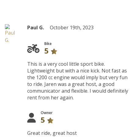
Paul G.
October 19th, 2023
Bike
5
This is a very cool little sport bike.
Lightweight but with a nice kick. Not fast as
the 1200 cc engine would imply but very fun
to ride. Jaren was a great host, a good
communicator and flexible. I would definitely
rent from her again.
Owner
5
Great ride, great host