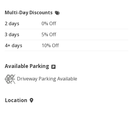
Multi-Day Discounts
2 days
0% Off
3 days
5% Off
4+ days
10% Off
Available Parking
Driveway Parking Available
Location