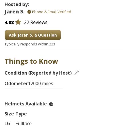
Hosted by:
Jaren S.
Phone & Email Verified
4.88
22 Reviews
Ask Jaren S. a Question
Typically responds within 22s
Things to Know
Condition (Reported by Host)
Odometer
12000 miles
Helmets Available
Size
Type
LG
Fullface