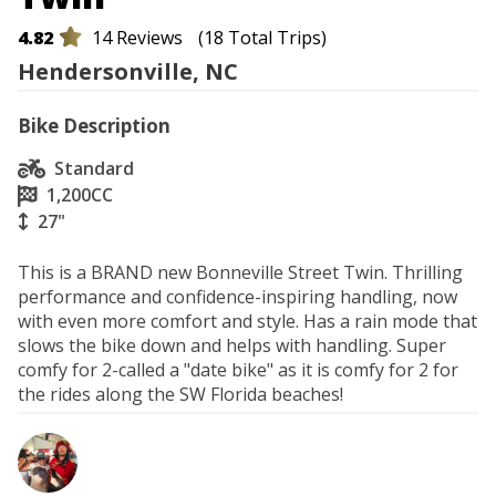
4.82
14 Reviews
(18 Total Trips)
Hendersonville, NC
Bike Description
Standard
1,200
CC
27"
This is a BRAND new Bonneville Street Twin. Thrilling 
performance and confidence-inspiring handling, now 
with even more comfort and style. Has a rain mode that 
slows the bike down and helps with handling. Super 
comfy for 2-called a "date bike" as it is comfy for 2 for 
the rides along the SW Florida beaches!