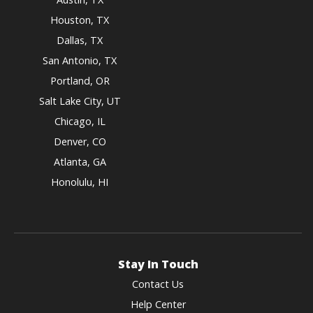
Houston, TX
Dallas, TX
San Antonio, TX
Portland, OR
Salt Lake City, UT
Chicago, IL
Denver, CO
Atlanta, GA
Honolulu, HI
Stay In Touch
Contact Us
Help Center