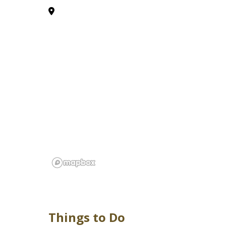
Things to Do