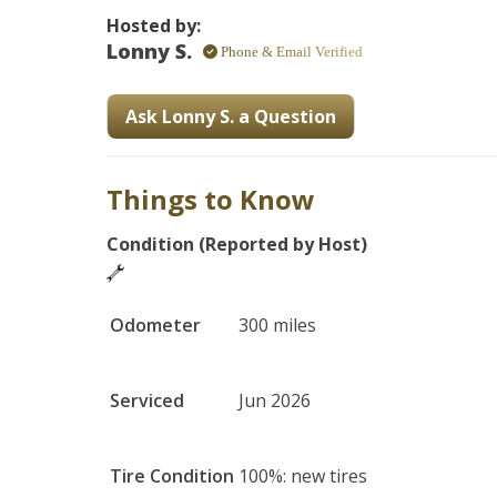
Hosted by:
Lonny S.
Phone & Email Verified
Ask Lonny S. a Question
Things to Know
Condition (Reported by Host)
Odometer
300 miles
Serviced
Jun 2026
Tire Condition
100%: new tires