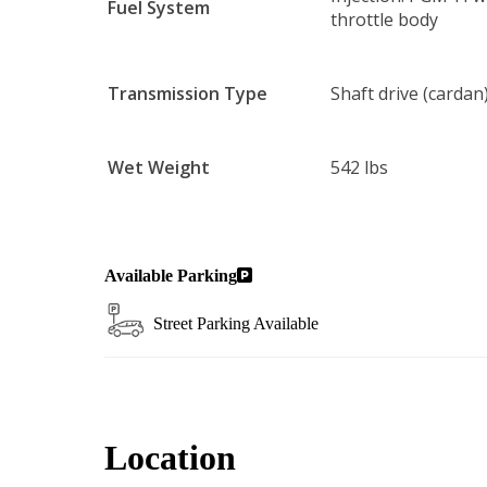
Fuel System
throttle body
Transmission Type
Shaft drive (cardan) 
Wet Weight
542 lbs
Available Parking
Street Parking Available
Location