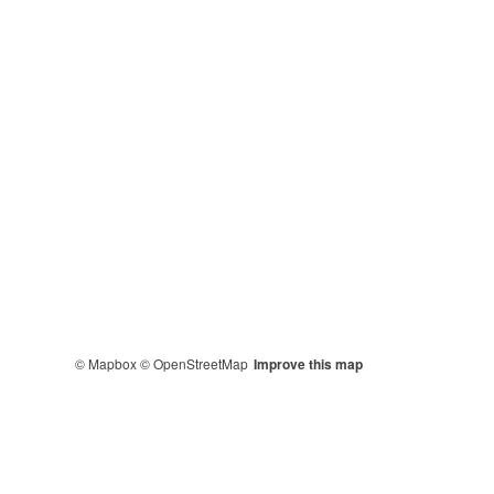
© Mapbox
© OpenStreetMap
Improve this map