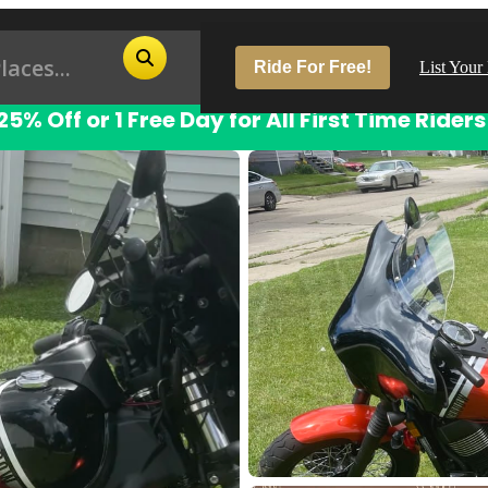
Ride For Free!
List Your
25% Off or 1 Free Day for All First Time Riders
Pop
Los
San
Las
Aus
San