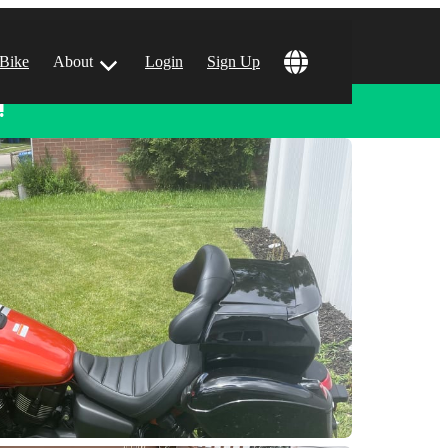
 Bike
About
Login
Sign Up
!
ular Locations
 Angeles, CA
 Francisco, CA
 Vegas, NV
tin, TX
 Diego, CA