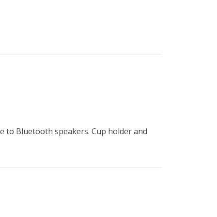
B
Tr
Duc
Ho
Ind
e to Bluetooth speakers. Cup holder and 