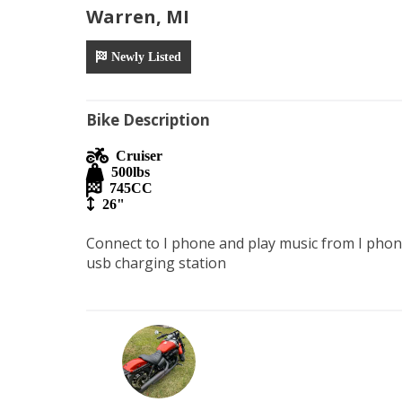
Warren, MI
Newly Listed
Bike Description
Cruiser
500
lbs
745
CC
26"
Connect to I phone and play music from I phon
usb charging station