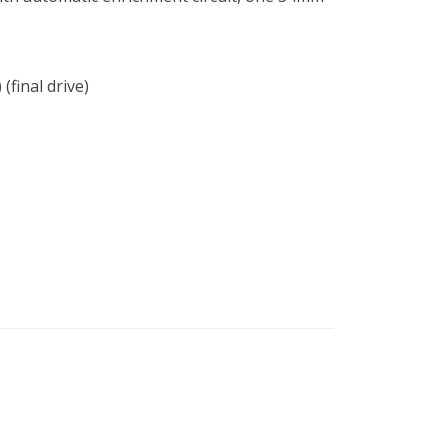
(final drive)