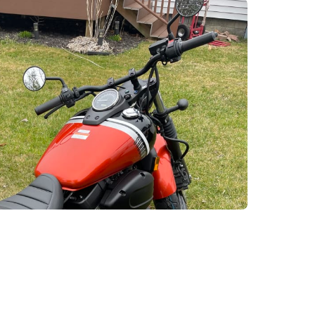
enix, AZ
cago, IL
ando, FL
ami, FL
tona Beach, FL
mpa, FL
olulu, HI
ular Brands
ley-Davidson