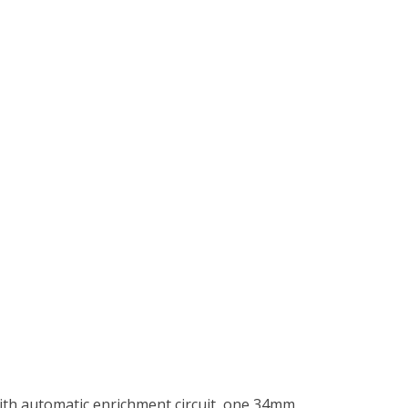
with automatic enrichment circuit, one 34mm