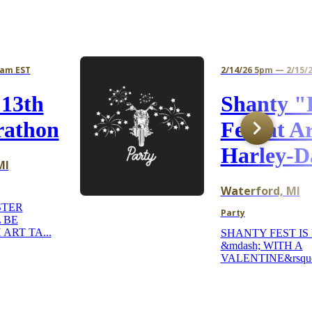
4am EST
2/14/26 5pm — 2/15/
 13th
Shanty "
rathon
Fest at A
Harley-D
MI
Waterford, MI
STER
Party
 BE
 ART TA...
SHANTY FEST IS
&mdash; WITH A
VALENTINE&rsquo