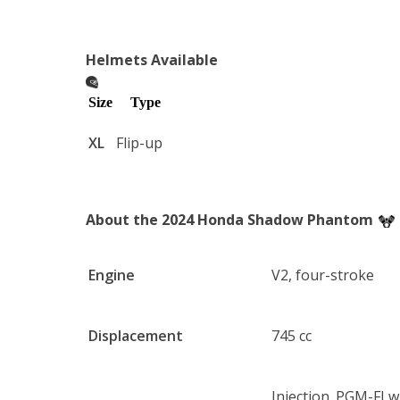
Helmets Available
Size
Type
XL
Flip-up
About the 2024 Honda Shadow Phantom
Engine
V2, four-stroke
Displacement
745 cc
Injection. PGM-FI 