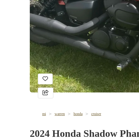
mi
warren
honda
cruiser
2024 Honda Shadow Pha