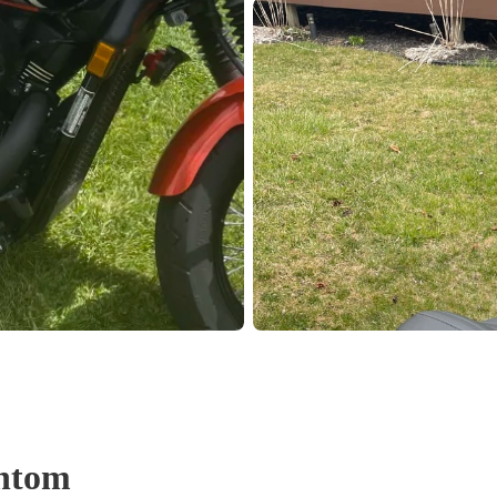
Pho
Chi
Orl
Mi
Day
Ta
Hon
Pop
ntom
Har