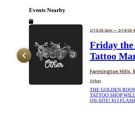
Events Nearby
2/13/26 3pm — 2/14/26 
Jam
Friday the
Tattoo Ma
e
Farmington Hills, 
Other
THE GOLDEN ROO
TATTOO SHOP WILL
ON-SITE! $13 FLASH
ns to
's
o h...