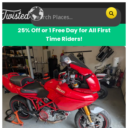
25% Off or 1 Free Day for All First
Time Riders!