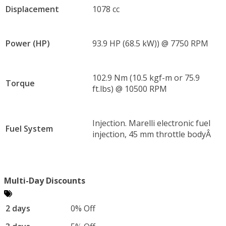
Displacement
1078 cc
Power (HP)
93.9 HP (68.5 kW)) @ 7750 RPM
102.9 Nm (10.5 kgf-m or 75.9
Torque
ft.lbs) @ 10500 RPM
Injection. Marelli electronic fuel
Fuel System
injection, 45 mm throttle bodyÂ
Multi-Day Discounts
2 days
0% Off