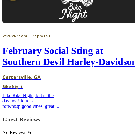
2/21/26 11am — 11pm EST
February Social Sting at
Southern Devil Harley-Davidso
Cartersville, GA
Bike Night
Like Bike Night, but in the
daytime! Join us
for&nbsp;good vibes, great ...
Guest Reviews
No Reviews Yet.