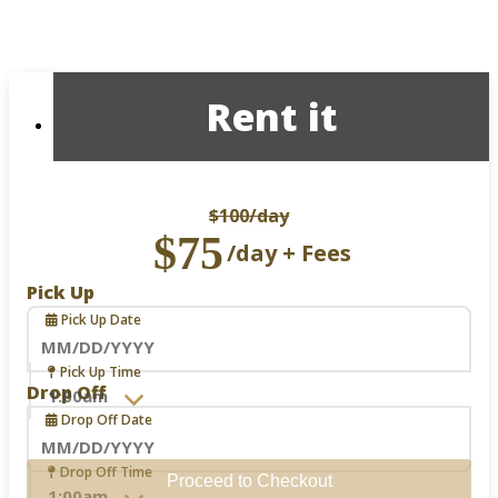
Rent it
$100
/day
$75
/day + Fees
Pick Up
Pick Up Date
Navigate
Pick Up Time
forward
Drop Off
to
Drop Off Date
interact
with
the
Navigate
Drop Off Time
Proceed to Checkout
calendar
forward