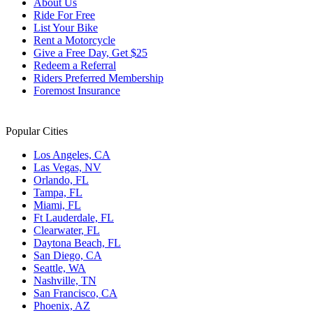
About Us
Ride For Free
List Your Bike
Rent a Motorcycle
Give a Free Day, Get $25
Redeem a Referral
Riders Preferred Membership
Foremost Insurance
Popular Cities
Los Angeles, CA
Las Vegas, NV
Orlando, FL
Tampa, FL
Miami, FL
Ft Lauderdale, FL
Clearwater, FL
Daytona Beach, FL
San Diego, CA
Seattle, WA
Nashville, TN
San Francisco, CA
Phoenix, AZ