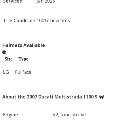
Serviced
Jan 2026
Tire Condition
100%: new tires
Helmets Available
Size
Type
LG
Fullface
About the 2007 Ducati Multistrada 1100 S
Engine
V2, four-stroke