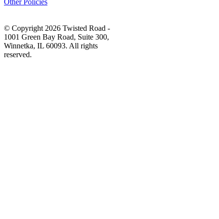
Other Policies
© Copyright 2026 Twisted Road -
1001 Green Bay Road, Suite 300,
Winnetka, IL 60093. All rights
reserved.