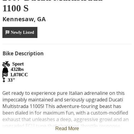
1100 S
Kennesaw, GA
Newly Listed
Bike Description
Sport
432
lbs
1,078
CC
33"
Get ready to experience pure Italian adrenaline on this 
impeccably maintained and seriously upgraded Ducati 
Multistrada 1100S! This adventure-touring beast has 
been dialed in for maximum fun, with a custom-modified 
exhaust that unleashes a deep, aggressive growl and an 
upgraded ECU tune that sharpens throttle response, 
Read More
boosts mid-range punch, and adds extra horsepower and 