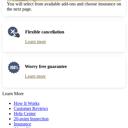
and
to
You will select from available add-ons and choose insurance on
select
interact
the next page.
a
with
date.
the
Press
calendar
the
and
Flexible cancellation
question
select
mark
a
Learn more
key
date.
to
Press
get
the
the
question
keyboard
mark
Worry free guarantee
shortcuts
key
for
to
Learn more
changing
get
dates.
the
keyboard
Learn More
shortcuts
for
How It Works
changing
Customer Reviews
dates.
Help Center
20-point Inspection
Insurance