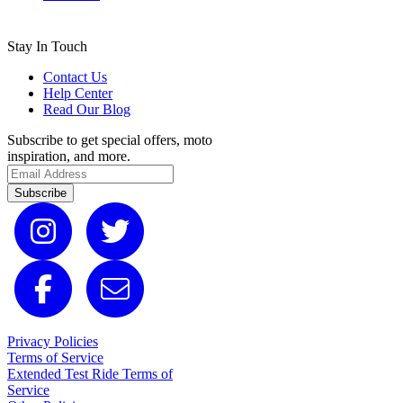
Stay In Touch
Contact Us
Help Center
Read Our Blog
Subscribe to get special offers, moto
inspiration, and more.
Subscribe
Privacy Policies
Terms of Service
Extended Test Ride Terms of
Service