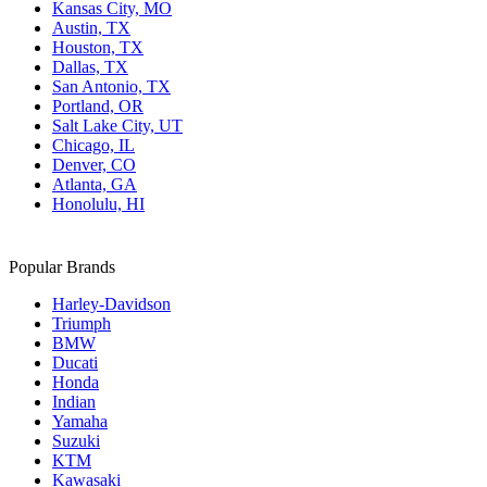
Kansas City, MO
Austin, TX
Houston, TX
Dallas, TX
San Antonio, TX
Portland, OR
Salt Lake City, UT
Chicago, IL
Denver, CO
Atlanta, GA
Honolulu, HI
Popular Brands
Harley-Davidson
Triumph
BMW
Ducati
Honda
Indian
Yamaha
Suzuki
KTM
Kawasaki