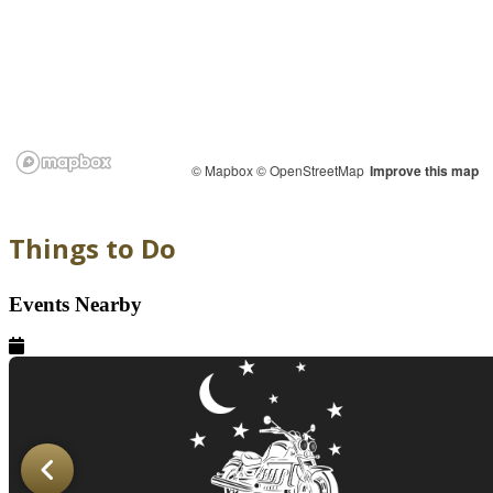
© Mapbox
© OpenStreetMap
Improve this map
Things to Do
Events Nearby