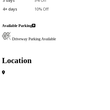
3 days
5% Off
4+ days
10% Off
Available Parking
Driveway Parking Available
Location