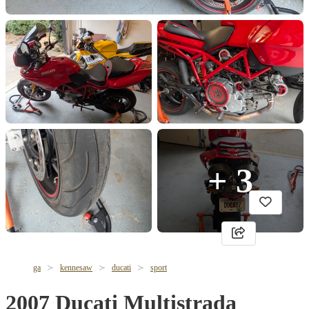
+ 3
ga
kennesaw
ducati
sport
2007 Ducati Multistrada