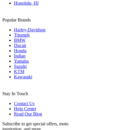
Honolulu, HI
Popular Brands
Harley-Davidson
Triumph
BMW
Ducati
Honda
Indian
Yamaha
Suzuki
KTM
Kawasaki
Stay In Touch
Contact Us
Help Center
Read Our Blog
Subscribe to get special offers, moto
inspiration, and more.