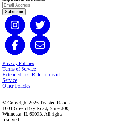
Subscribe
Privacy Policies
Terms of Service
Extended Test Ride Terms of
Service
Other Policies
© Copyright 2026 Twisted Road -
1001 Green Bay Road, Suite 300,
Winnetka, IL 60093. All rights
reserved.