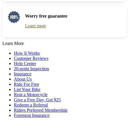
get
the
the
question
keyboard
mark
Worry free guarantee
shortcuts
key
for
to
Learn more
changing
get
dates.
the
keyboard
Learn More
shortcuts
for
How It Works
changing
Customer Reviews
dates.
Help Center
20-point Inspection
Insurance
About Us
Ride For Free
List Your Bike
Rent a Motorcycle
Give a Free Day, Get $25
Redeem a Referral
Riders Preferred Membership
Foremost Insurance