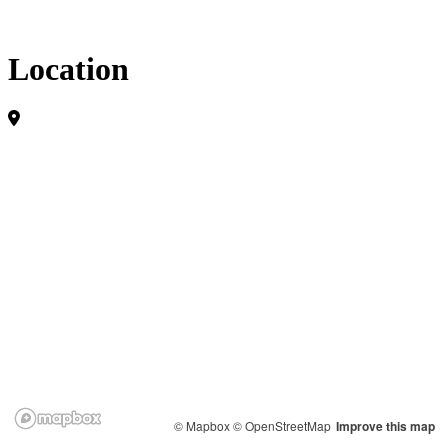
Location
© Mapbox
© OpenStreetMap
Improve this map