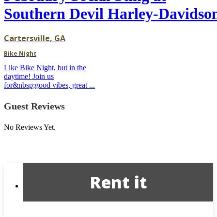
Southern Devil Harley-Davidso
Cartersville, GA
Bike Night
Like Bike Night, but in the
daytime! Join us
for&nbsp;good vibes, great ...
Guest Reviews
No Reviews Yet.
Rent it