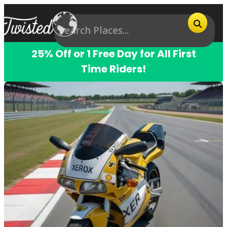
25% Off or 1 Free Day for All First
Time Riders!