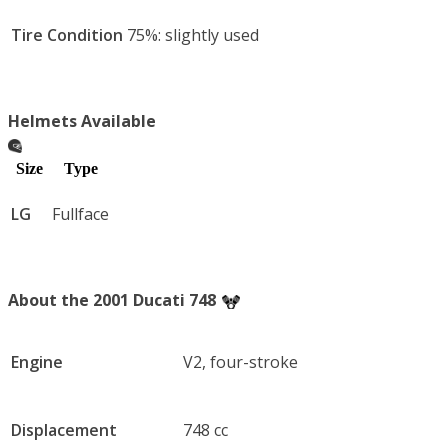
Tire Condition
75%: slightly used
Helmets Available
Size
Type
LG
Fullface
About the 2001 Ducati 748
Engine
V2, four-stroke
Displacement
748 cc