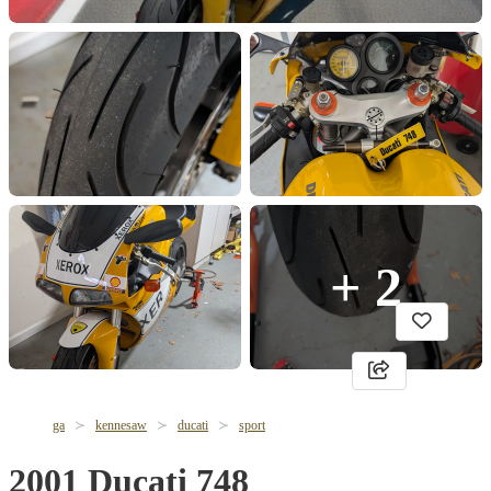
+ 2
ga
kennesaw
ducati
sport
2001 Ducati 748