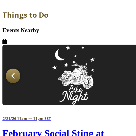
Things to Do
Events Nearby
2/21/26 11am — 11pm EST
February Social Sting at