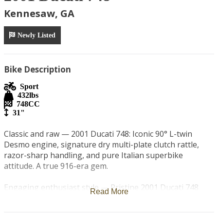
Kennesaw, GA
Newly Listed
Bike Description
Sport
432
lbs
748
CC
31"
Classic and raw — 2001 Ducati 748: Iconic 90° L-twin 
Desmo engine, signature dry multi-plate clutch rattle, 
razor-sharp handling, and pure Italian superbike 
attitude. A true 916-era gem.

Engaging enthusiast style — Pristine 2001 Ducati 748 
Read More
featuring the legendary dry clutch with that unmistakable 
Ducati chatter. 748cc Desmo V-twin, hydraulic actuation, 