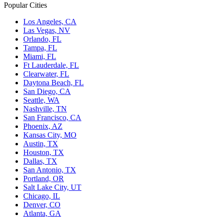
Popular Cities
Los Angeles, CA
Las Vegas, NV
Orlando, FL
Tampa, FL
Miami, FL
Ft Lauderdale, FL
Clearwater, FL
Daytona Beach, FL
San Diego, CA
Seattle, WA
Nashville, TN
San Francisco, CA
Phoenix, AZ
Kansas City, MO
Austin, TX
Houston, TX
Dallas, TX
San Antonio, TX
Portland, OR
Salt Lake City, UT
Chicago, IL
Denver, CO
Atlanta, GA