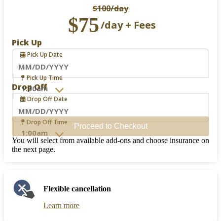
$100
/day
$75
/day + Fees
Pick Up
Pick Up Date
Navigate
Pick Up Time
forward
Drop Off
to
Drop Off Date
interact
with
the
Navigate
Drop Off Time
Proceed to Checkout
calendar
forward
and
to
You will select from available add-ons and choose insurance on
select
interact
the next page.
a
with
date.
the
Press
calendar
the
and
Flexible cancellation
question
select
mark
a
Learn more
key
date.
to
Press