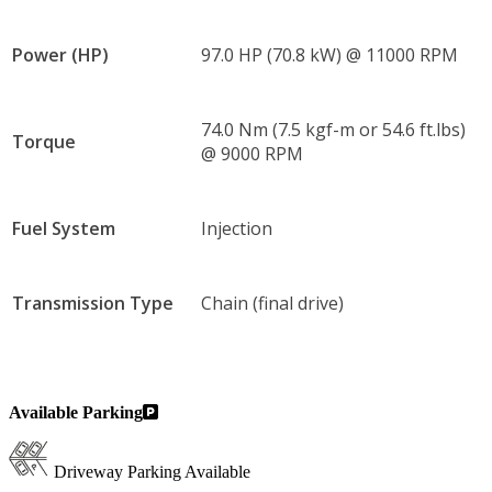
Power (HP)
97.0 HP (70.8 kW) @ 11000 RPM
74.0 Nm (7.5 kgf-m or 54.6 ft.lbs)
Torque
@ 9000 RPM
Fuel System
Injection
Transmission Type
Chain (final drive)
Available Parking
Driveway Parking Available