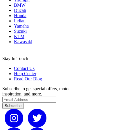
BMW
Ducati
Honda
Indian
Yamaha
Suzuki
KTM
Kawasaki
Stay In Touch
Contact Us
Help Center
Read Our Blog
Subscribe to get special offers, moto
inspiration, and more.
Subscribe