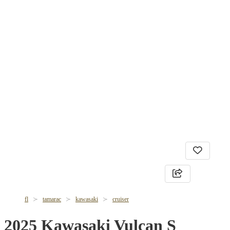
fl
tamarac
kawasaki
cruiser
2025 Kawasaki Vulcan S