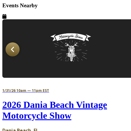
Events Nearby
1/31/26 10am — 11pm EST
2026 Dania Beach Vintage
Motorcycle Show
Dania Beach, FL