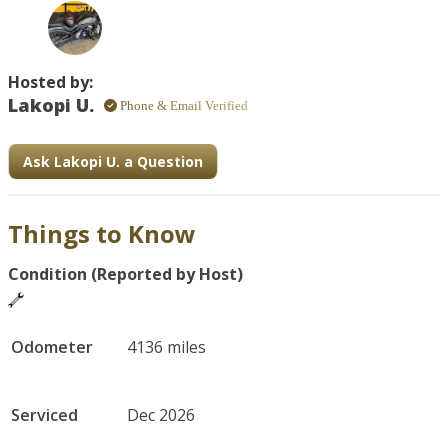
adventure. Whether you're a local or visiting, this near-
new ride offers both performance and versatility. 
Includes a full-face helmet and optional delivery.
Hosted by:
Lakopi U.
Phone & Email Verified
Ask Lakopi U. a Question
Things to Know
Condition (Reported by Host)
Odometer
4136 miles
Serviced
Dec 2026