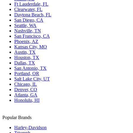
Ft Lauderdale, FL
Clearwater, FL
Daytona Beach, FL
San Diego, CA
Seattle, WA
Nashville, TN
San Francisco, CA
Phoenix, AZ
Kansas City, MO
Austin, TX
Houston, TX
Dallas, TX
San Antonio, TX
Portland, OR
Salt Lake City, UT
Chicago, IL
Denver, CO
Atlanta, GA
Honolulu, HI
Popular Brands
Harley-Davidson
Triumph