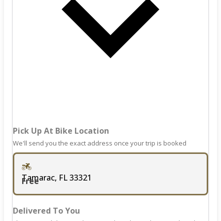
keyboard
mark
shortcuts
key
for
to
changing
get
dates.
the
keyboard
shortcuts
for
changing
dates.
Pick Up At Bike Location
We'll send you the exact address once your trip is booked
Tamarac, FL 33321
Free
Delivered To You