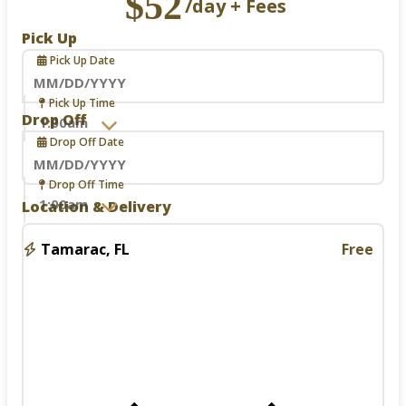
$52
/day + Fees
Pick Up
Pick Up Date
Navigate
Pick Up Time
forward
Drop Off
to
Drop Off Date
interact
with
the
Navigate
Drop Off Time
calendar
forward
Location & Delivery
and
to
select
interact
a
with
Tamarac, FL
Free
date.
the
Press
calendar
the
and
question
select
mark
a
key
date.
to
Press
get
the
the
question