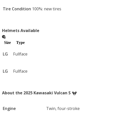
Tire Condition
100%: new tires
Helmets Available
Size
Type
LG
Fullface
LG
Fullface
About the 2025 Kawasaki Vulcan S
Engine
Twin, four-stroke