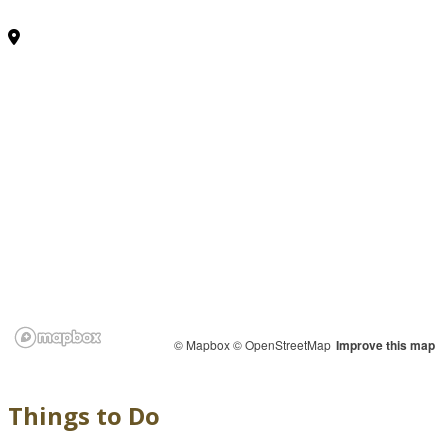
© Mapbox
© OpenStreetMap
Improve this map
Things to Do