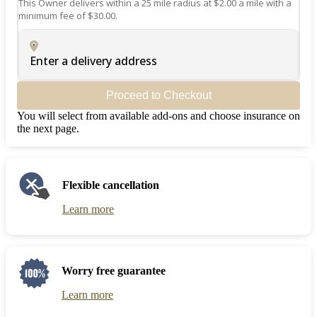
This Owner delivers within a 25 mile radius at $2.00 a mile with a
minimum fee of $30.00.
Enter a delivery address
Proceed to Checkout
You will select from available add-ons and choose insurance on
the next page.
Flexible cancellation
Learn more
Worry free guarantee
Learn more