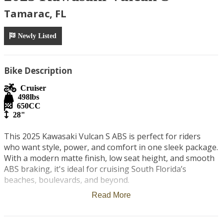
Tamarac, FL
Newly Listed
Bike Description
Cruiser
498
lbs
650
CC
28"
This 2025 Kawasaki Vulcan S ABS is perfect for riders 
who want style, power, and comfort in one sleek package. 
With a modern matte finish, low seat height, and smooth 
ABS braking, it's ideal for cruising South Florida’s 
beaches, boulevards, and beyond.

Read More
A second passenger seat has been added, making it great 
for riding solo or bringing someone along for the 