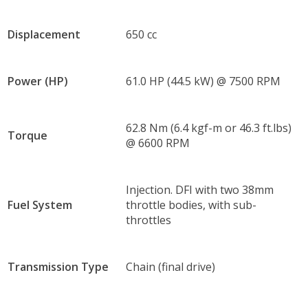
Displacement
650 cc
Power (HP)
61.0 HP (44.5 kW) @ 7500 RPM
62.8 Nm (6.4 kgf-m or 46.3 ft.lbs)
Torque
@ 6600 RPM
Injection. DFI with two 38mm
Fuel System
throttle bodies, with sub-
throttles
Transmission Type
Chain (final drive)