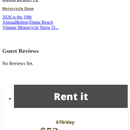
Motorcycle Show
2026 is the 19th
Annual&nbsp;Dania Beach
Vintage Motorcycle Show O...
Guest Reviews
No Reviews Yet.
Rent it
$70
/day