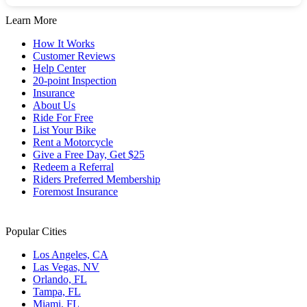
Learn More
How It Works
Customer Reviews
Help Center
20-point Inspection
Insurance
About Us
Ride For Free
List Your Bike
Rent a Motorcycle
Give a Free Day, Get $25
Redeem a Referral
Riders Preferred Membership
Foremost Insurance
Popular Cities
Los Angeles, CA
Las Vegas, NV
Orlando, FL
Tampa, FL
Miami, FL