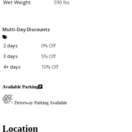
Wet Weight
590 lbs
Multi-Day Discounts
2 days
0% Off
3 days
5% Off
4+ days
10% Off
Available Parking
Driveway Parking Available
Location