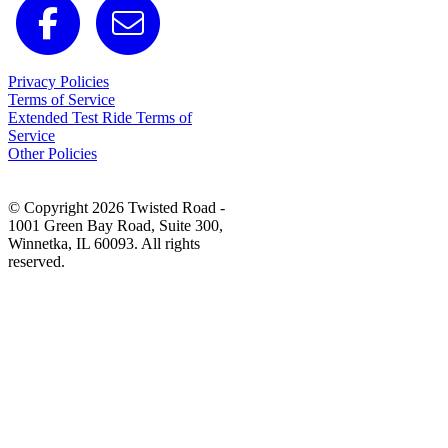
Privacy Policies
Terms of Service
Extended Test Ride Terms of
Service
Other Policies
© Copyright 2026 Twisted Road -
1001 Green Bay Road, Suite 300,
Winnetka, IL 60093. All rights
reserved.