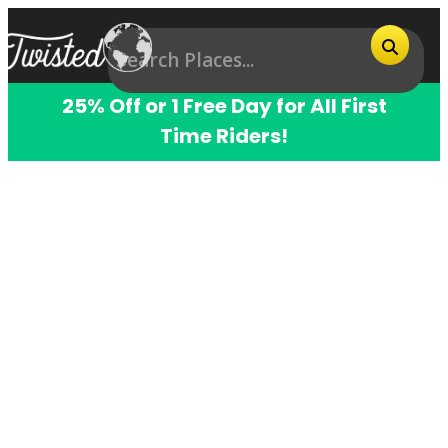
25% Off or 1 Free Day for All First
Time Riders!