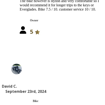
The bike however is stylish and very comfortable so I
would recommend it for longer trips to the keys or
Everglades. Bike 7.5 / 10. customer service 10 / 10.
Owner
5
David C.
September 23rd, 2024
Bike