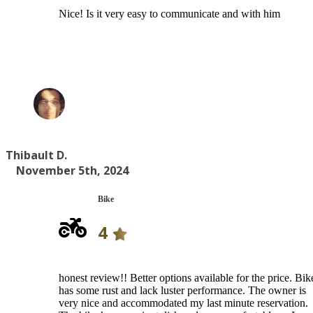
Nice! Is it very easy to communicate and with him
Thibault D.
November 5th, 2024
Bike
4
honest review!! Better options available for the price. Bik
has some rust and lack luster performance. The owner is
very nice and accommodated my last minute reservation.