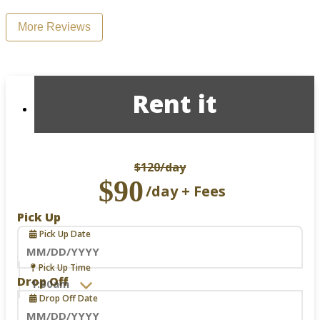
More Reviews
Rent it
$120
/day
$90
/day + Fees
Pick Up
Pick Up Date
Navigate
Pick Up Time
forward
Drop Off
to
Drop Off Date
interact
with