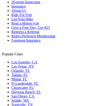
20-point Inspection
Insurance
About Us
Ride For Free
List Your Bike
Rent a Motorcycle
Give a Free Day, Get $25
Redeem a Referral
Riders Preferred Membership
Foremost Insurance
Popular Cities
Los Angeles, CA
Las Vegas, NV
Orlando, FL
Tampa, FL
Miami, FL
Ft Lauderdale, FL
Clearwater, FL
Daytona Beach, FL
San Diego, CA
Seattle, WA
Nashville, TN