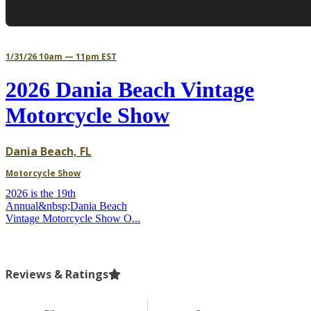
1/31/26 10am — 11pm EST
2026 Dania Beach Vintage
Motorcycle Show
Dania Beach, FL
Motorcycle Show
2026 is the 19th
Annual&nbsp;Dania Beach
Vintage Motorcycle Show O...
Reviews & Ratings