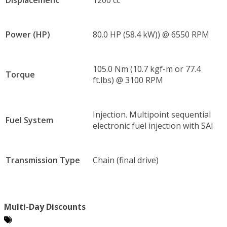
Power (HP)
80.0 HP (58.4 kW)) @ 6550 RPM
105.0 Nm (10.7 kgf-m or 77.4
Torque
ft.lbs) @ 3100 RPM
Injection. Multipoint sequential
Fuel System
electronic fuel injection with SAI
Transmission Type
Chain (final drive)
Multi-Day Discounts