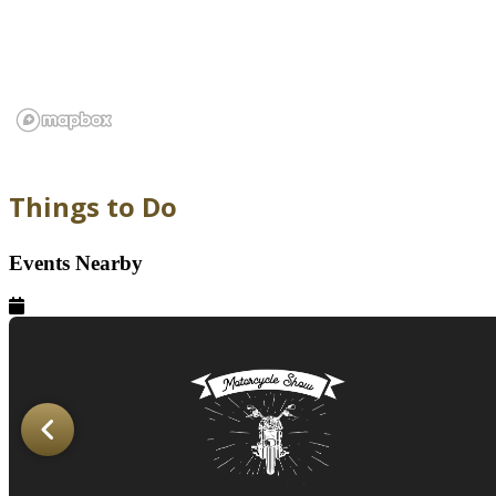
Things to Do
Events Nearby