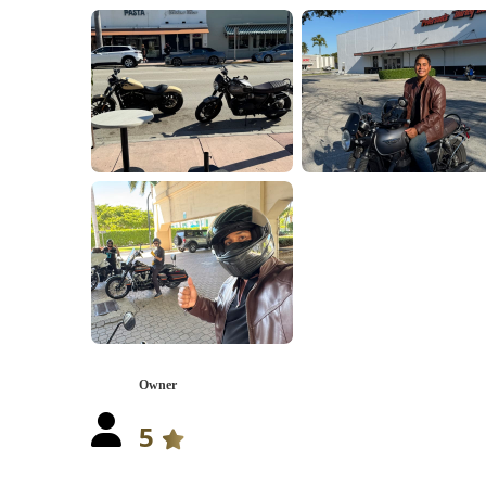
Owner
5