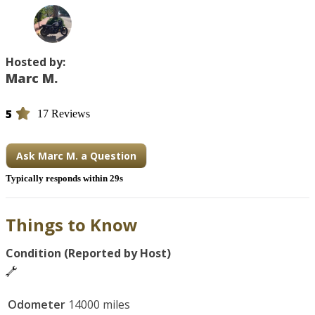
Hosted by:
Marc M.
5
17 Reviews
Ask Marc M. a Question
Typically responds within 29s
Things to Know
Condition (Reported by Host)
Odometer
14000 miles