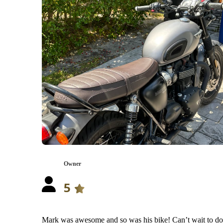
Owner
5
Mark was awesome and so was his bike! Can’t wait to do 