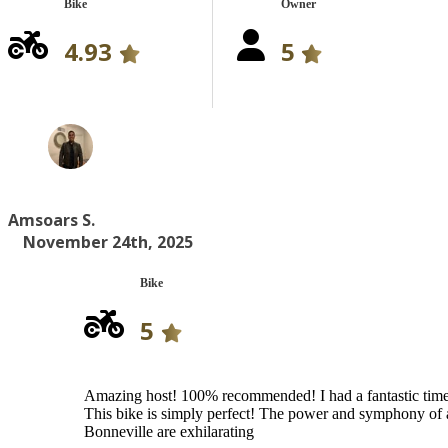
Bike
Owner
4.93
5
Amsoars S.
November 24th, 2025
Bike
5
Amazing host! 100% recommended! I had a fantastic tim
This bike is simply perfect! The power and symphony of 
Bonneville are exhilarating