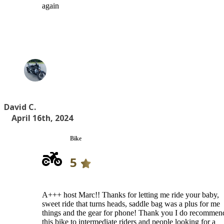
again
David C.
April 16th, 2024
Bike
5
A+++ host Marc!! Thanks for letting me ride your baby,
sweet ride that turns heads, saddle bag was a plus for me
things and the gear for phone! Thank you I do recommen
this bike to intermediate riders and people looking for a