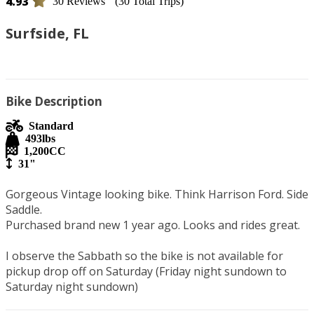
4.93
30 Reviews
(30 Total Trips)
Surfside, FL
Bike Description
Standard
493
lbs
1,200
CC
31"
Gorgeous Vintage looking bike. Think Harrison Ford. Side 
Saddle. 

Purchased brand new 1 year ago. Looks and rides great. 

I observe the Sabbath so the bike is not available for 
pickup drop off on Saturday (Friday night sundown to 
Saturday night sundown) 