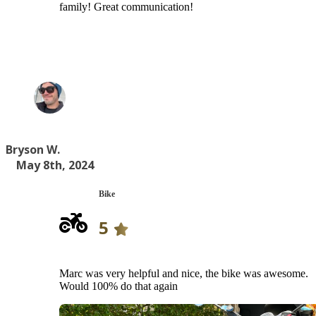
family! Great communication!
Bryson W.
May 8th, 2024
Bike
5
Marc was very helpful and nice, the bike was awesome.
Would 100% do that again