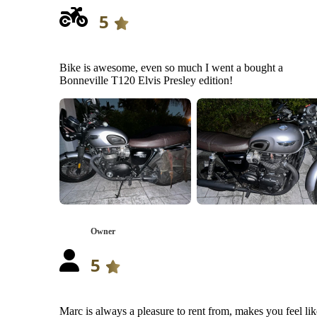
5
Bike is awesome, even so much I went a bought a
Bonneville T120 Elvis Presley edition!
Owner
5
Marc is always a pleasure to rent from, makes you feel lik