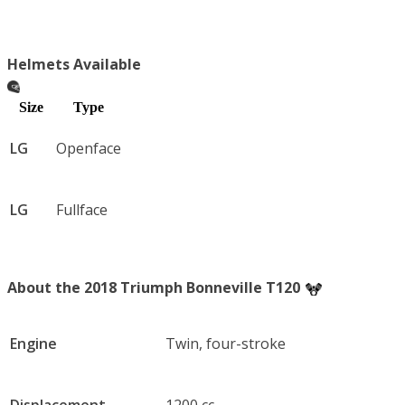
Helmets Available
Size
Type
LG
Openface
LG
Fullface
About the 2018 Triumph Bonneville T120
Engine
Twin, four-stroke
Displacement
1200 cc