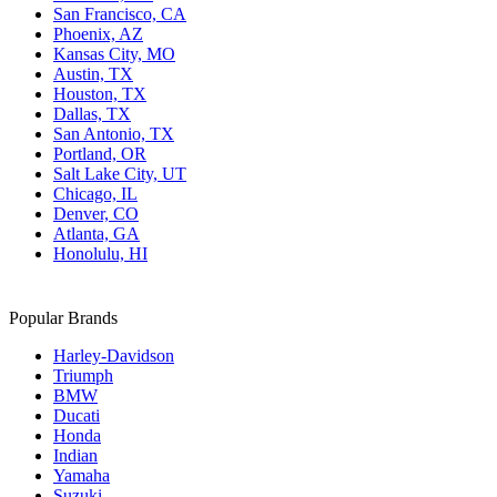
San Francisco, CA
Phoenix, AZ
Kansas City, MO
Austin, TX
Houston, TX
Dallas, TX
San Antonio, TX
Portland, OR
Salt Lake City, UT
Chicago, IL
Denver, CO
Atlanta, GA
Honolulu, HI
Popular Brands
Harley-Davidson
Triumph
BMW
Ducati
Honda
Indian
Yamaha
Suzuki