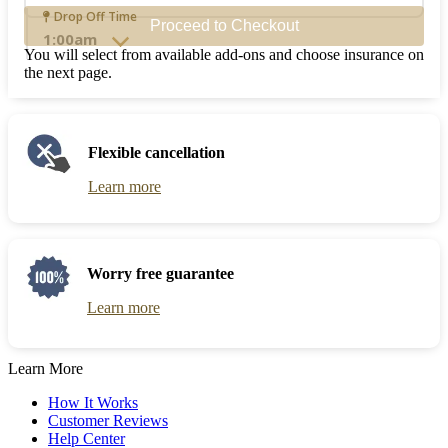
the
Navigate
Drop Off Time
Proceed to Checkout
calendar
forward
and
to
You will select from available add-ons and choose insurance on
select
interact
the next page.
a
with
date.
the
Press
calendar
the
and
Flexible cancellation
question
select
mark
a
Learn more
key
date.
to
Press
get
the
the
question
keyboard
mark
Worry free guarantee
shortcuts
key
for
to
Learn more
changing
get
dates.
the
keyboard
Learn More
shortcuts
for
How It Works
changing
Customer Reviews
dates.
Help Center