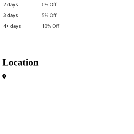
2 days
0% Off
3 days
5% Off
4+ days
10% Off
Location