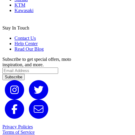
KTM
Kawasaki
Stay In Touch
Contact Us
Help Center
Read Our Blog
Subscribe to get special offers, moto
inspiration, and more.
Subscribe
Privacy Policies
Terms of Service