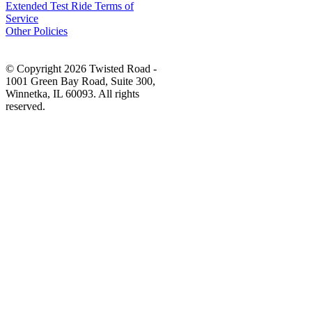
Extended Test Ride Terms of
Service
Other Policies
© Copyright 2026 Twisted Road -
1001 Green Bay Road, Suite 300,
Winnetka, IL 60093. All rights
reserved.