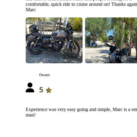
comfortable, quick ride to cruise around on! Thanks agai
Marc
Owner
5
Experience was very easy going and simple, Marc is a sm
man!