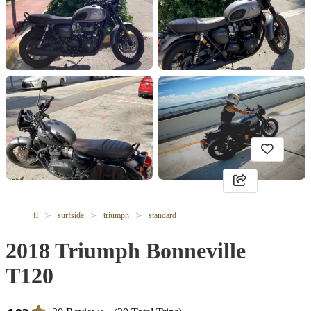
fl
surfside
triumph
standard
2018 Triumph Bonneville
T120