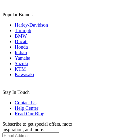
Popular Brands
Harley-Davidson
Triumph
BMW
Ducati
Honda
Indian
Yamaha
Suzuki
KTM
Kawasaki
Stay In Touch
Contact Us
Help Center
Read Our Blog
Subscribe to get special offers, moto
inspiration, and more.