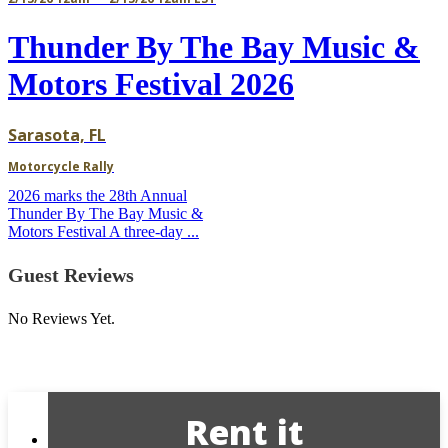
Thunder By The Bay Music &
Motors Festival 2026
Sarasota, FL
Motorcycle Rally
2026 marks the 28th Annual
Thunder By The Bay Music &
Motors Festival A three-day ...
Guest Reviews
No Reviews Yet.
Rent it