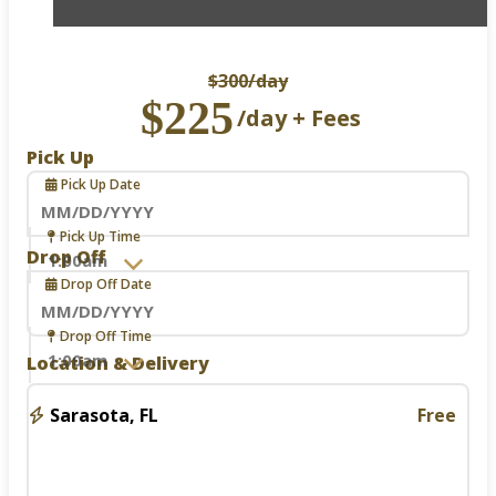
$300
/day
$225
/day + Fees
Pick Up
Pick Up Date
Navigate
Pick Up Time
forward
Drop Off
to
Drop Off Date
interact
with
the
Navigate
Drop Off Time
calendar
forward
Location & Delivery
and
to
select
interact
a
with
Sarasota, FL
Free
date.
the
Press
calendar
the
and
question
select