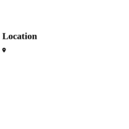
Location