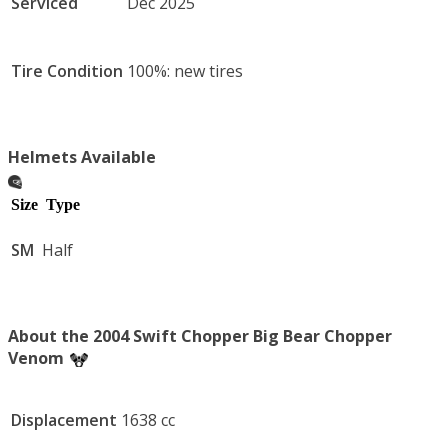
Serviced
Dec 2025
Tire Condition
100%: new tires
Helmets Available
Size
Type
SM
Half
About the 2004 Swift Chopper Big Bear Chopper
Venom
Displacement
1638 cc