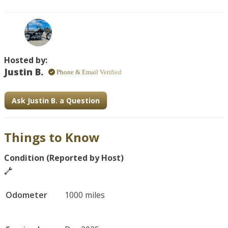
Finished in black with custom touches, it typically features 
a large air-cooled V-twin engine that delivers strong 
torque and rumbling character.
Hosted by:
Justin B.
Phone & Email Verified
Ask Justin B. a Question
Things to Know
Condition (Reported by Host)
Odometer
1000 miles