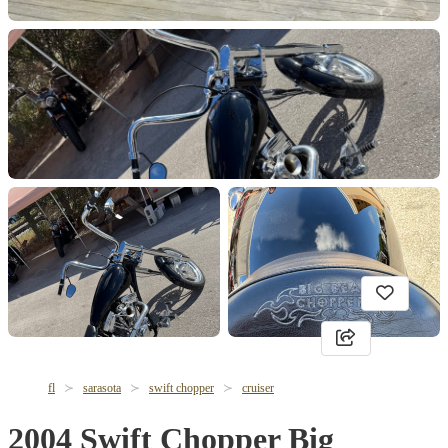
fl
sarasota
swift chopper
cruiser
2004 Swift Chopper Big