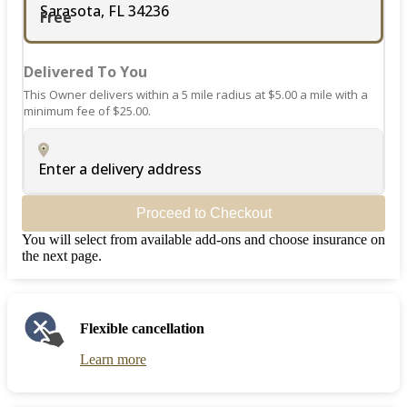
Sarasota, FL 34236
Free
Delivered To You
This Owner delivers within a 5 mile radius at $5.00 a mile with a
minimum fee of $25.00.
Enter a delivery address
Proceed to Checkout
You will select from available add-ons and choose insurance on
the next page.
Flexible cancellation
Learn more