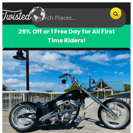
25% Off or 1 Free Day for All First
Time Riders!