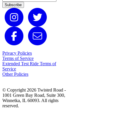
Subscribe
Privacy Policies
Terms of Service
Extended Test Ride Terms of
Service
Other Policies
© Copyright 2026 Twisted Road -
1001 Green Bay Road, Suite 300,
Winnetka, IL 60093. All rights
reserved.