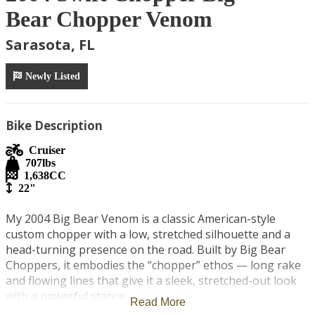
Bear Chopper Venom
Sarasota, FL
Newly Listed
Bike Description
Cruiser
707
lbs
1,638
CC
22"
My 2004 Big Bear Venom is a classic American-style 
custom chopper with a low, stretched silhouette and a 
head-turning presence on the road. Built by Big Bear 
Choppers, it embodies the “chopper” ethos — long rake 
and flowing lines that give it a sleek, stretched-out look 
with a powerful stance. 

Read More
Motorcycle Specs
