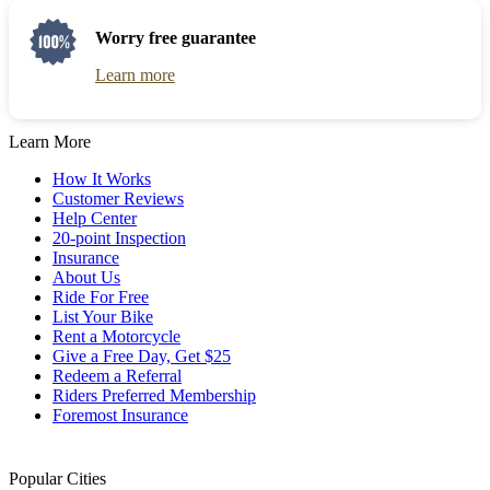
Worry free guarantee
Learn more
Learn More
How It Works
Customer Reviews
Help Center
20-point Inspection
Insurance
About Us
Ride For Free
List Your Bike
Rent a Motorcycle
Give a Free Day, Get $25
Redeem a Referral
Riders Preferred Membership
Foremost Insurance
Popular Cities