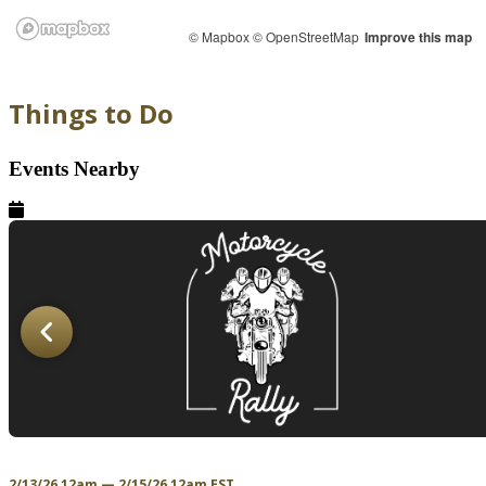
© Mapbox
© OpenStreetMap
Improve this map
Things to Do
Events Nearby
2/13/26 12am — 2/15/26 12am EST