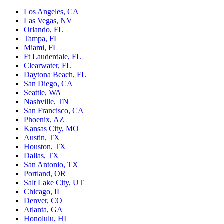
Los Angeles, CA
Las Vegas, NV
Orlando, FL
Tampa, FL
Miami, FL
Ft Lauderdale, FL
Clearwater, FL
Daytona Beach, FL
San Diego, CA
Seattle, WA
Nashville, TN
San Francisco, CA
Phoenix, AZ
Kansas City, MO
Austin, TX
Houston, TX
Dallas, TX
San Antonio, TX
Portland, OR
Salt Lake City, UT
Chicago, IL
Denver, CO
Atlanta, GA
Honolulu, HI