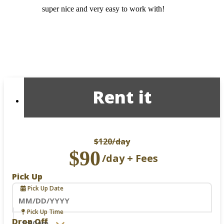
super nice and very easy to work with!
Rent it
$120
/day
$90
/day + Fees
Pick Up
Pick Up Date
Navigate
Pick Up Time
forward
Drop Off