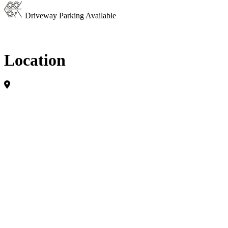
Driveway Parking Available
Location