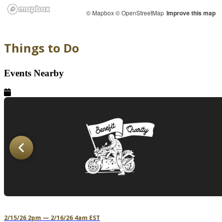
© Mapbox
© OpenStreetMap
Improve this map
Things to Do
Events Nearby
2/15/26 2pm — 2/16/26 4am EST