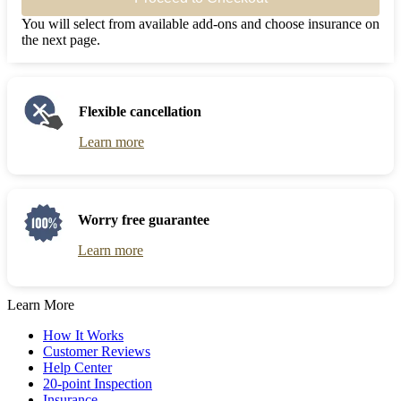
You will select from available add-ons and choose insurance on
the next page.
Flexible cancellation
Learn more
Worry free guarantee
Learn more
Learn More
How It Works
Customer Reviews
Help Center
20-point Inspection
Insurance