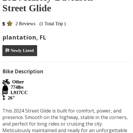
Street Glide
5
2 Reviews
(1 Total Trip )
plantation, FL
Newly Listed
Bike Description
Other
774
lbs
1,917
CC
26"
This 2024 Street Glide is built for comfort, power, and 
presence. Smooth on the highway, stable in the corners, 
and perfect for long rides or cruising the city. 
Meticulously maintained and ready for an unforgettable 