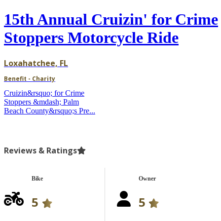
15th Annual Cruizin' for Crime
Stoppers Motorcycle Ride
Loxahatchee, FL
Benefit - Charity
Cruizin&rsquo; for Crime
Stoppers &mdash; Palm
Beach County&rsquo;s Pre...
Reviews & Ratings
Bike
Owner
5
5