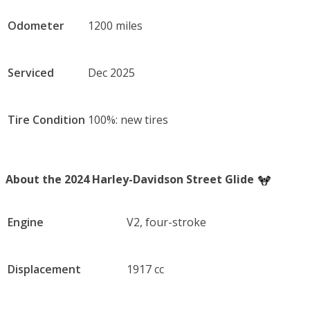
Odometer
1200 miles
Serviced
Dec 2025
Tire Condition
100%: new tires
About the 2024 Harley-Davidson Street Glide
Engine
V2, four-stroke
Displacement
1917 cc