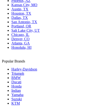
Phoenix, AZ
Kansas City, MO
Austin, TX
Houston, TX
Dallas, TX
San Antonio, TX
Portland, OR
Salt Lake City, UT
Chicago, IL
Denver, CO
Atlanta, GA
Honolulu, HI
Popular Brands
Harley-Davidson
Triumph
BMW
Ducati
Honda
Indian
Yamaha
Suzuki
KTM