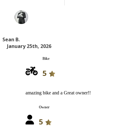
Sean B.
January 25th, 2026
Bike
5
amazing bike and a Great owner!!
Owner
5