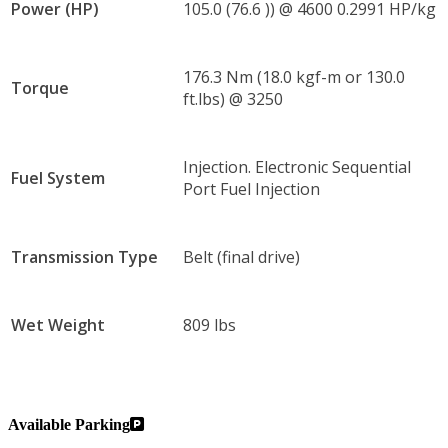
Power (HP)
105.0 (76.6 )) @ 4600 0.2991 HP/kg
176.3 Nm (18.0 kgf-m or 130.0
Torque
ft.lbs) @ 3250
Injection. Electronic Sequential
Fuel System
Port Fuel Injection
Transmission Type
Belt (final drive)
Wet Weight
809 lbs
Available Parking