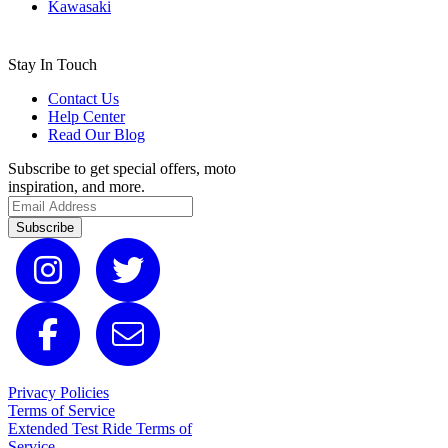
Kawasaki
Stay In Touch
Contact Us
Help Center
Read Our Blog
Subscribe to get special offers, moto
inspiration, and more.
Subscribe
Privacy Policies
Terms of Service
Extended Test Ride Terms of
Service