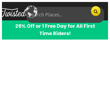
25% Off or 1 Free Day for All First
Time Riders!