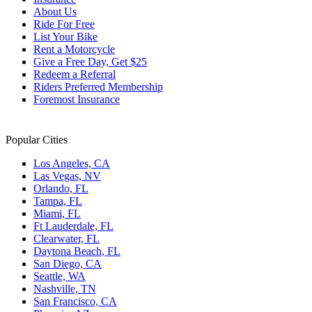
About Us
Ride For Free
List Your Bike
Rent a Motorcycle
Give a Free Day, Get $25
Redeem a Referral
Riders Preferred Membership
Foremost Insurance
Popular Cities
Los Angeles, CA
Las Vegas, NV
Orlando, FL
Tampa, FL
Miami, FL
Ft Lauderdale, FL
Clearwater, FL
Daytona Beach, FL
San Diego, CA
Seattle, WA
Nashville, TN
San Francisco, CA