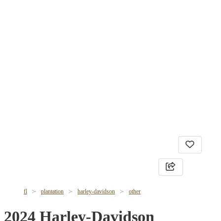
fl
plantation
harley-davidson
other
2024 Harley-Davidson