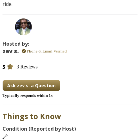
ride.
Hosted by:
zev s.
Phone & Email Verified
5
3 Reviews
Ask zev s. a Question
Typically responds within 1s
Things to Know
Condition (Reported by Host)