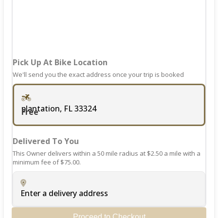
changing
dates.
Pick Up At Bike Location
We'll send you the exact address once your trip is booked
plantation, FL 33324
Free
Delivered To You
This Owner delivers within a 50 mile radius at $2.50 a mile with a
minimum fee of $75.00.
Enter a delivery address
Proceed to Checkout