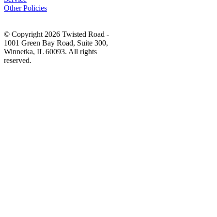
Other Policies
© Copyright 2026 Twisted Road -
1001 Green Bay Road, Suite 300,
Winnetka, IL 60093. All rights
reserved.