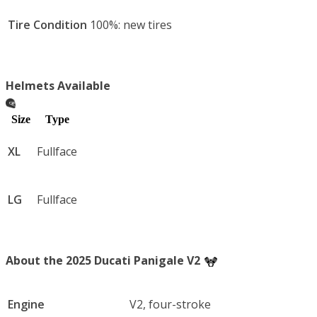
Tire Condition
100%: new tires
Helmets Available
Size
Type
XL
Fullface
LG
Fullface
About the 2025 Ducati Panigale V2
Engine
V2, four-stroke