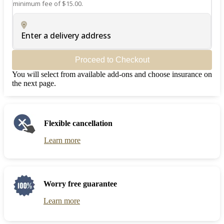
minimum fee of $15.00.
Enter a delivery address
Proceed to Checkout
You will select from available add-ons and choose insurance on
the next page.
Flexible cancellation
Learn more
Worry free guarantee
Learn more