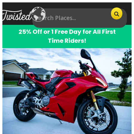
25% Off or 1 Free Day for All First
Time Riders!