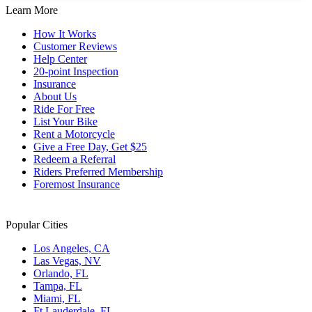
Learn More
How It Works
Customer Reviews
Help Center
20-point Inspection
Insurance
About Us
Ride For Free
List Your Bike
Rent a Motorcycle
Give a Free Day, Get $25
Redeem a Referral
Riders Preferred Membership
Foremost Insurance
Popular Cities
Los Angeles, CA
Las Vegas, NV
Orlando, FL
Tampa, FL
Miami, FL
Ft Lauderdale, FL