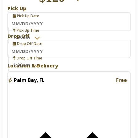
Pick Up
Pick Up Date
Navigate
Pick Up Time
forward
Drop Off
to
Drop Off Date
interact
with
the
Navigate
Drop Off Time
calendar
forward
Location & Delivery
and
to
select
interact
a
with
Palm Bay, FL
Free
date.
the
Press
calendar
the
and
question
select
mark
a
key
date.
to
Press
get
the
the
question
keyboard
mark