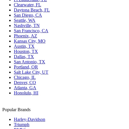
Clearwater, FL
Daytona Beach, FL
San Diego, CA
Seattle, WA
Nashville, TN
San Francisco, CA
Phoenix, AZ
Kansas City, MO
Austin, TX
Houston, TX
Dallas, TX
San Antonio, TX
Portland, OR
Salt Lake City, UT
Chicago, IL
Denver, CO
Atlanta, GA
Honolulu, HI
Popular Brands
Harley-Davidson
Triumph