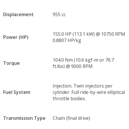
Displacement
955 cc
155.0 HP (113.1 kW) @ 10750 RPM
Power (HP)
0.8807 HP/kg
104.0 Nm (10.6 kgf-m or 76.7
Torque
ft.lbs) @ 9000 RPM
Injection. Twin injectors per
Fuel System
cylinder. Full ride-by-wire elliptical
throttle bodies.
Transmission Type
Chain (final drive)