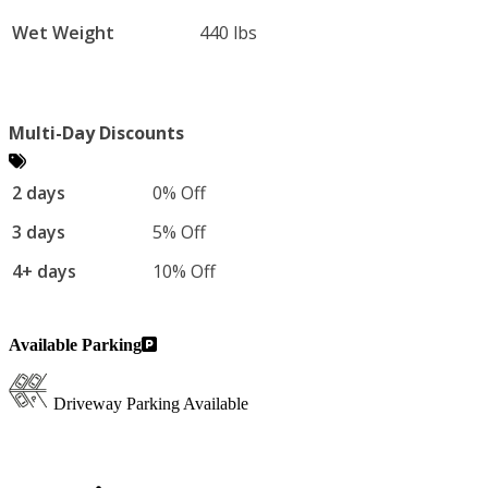
Wet Weight
440 lbs
Multi-Day Discounts
2 days
0% Off
3 days
5% Off
4+ days
10% Off
Available Parking
Driveway Parking Available