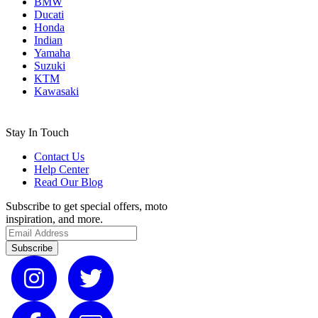
BMW
Ducati
Honda
Indian
Yamaha
Suzuki
KTM
Kawasaki
Stay In Touch
Contact Us
Help Center
Read Our Blog
Subscribe to get special offers, moto
inspiration, and more.
Subscribe