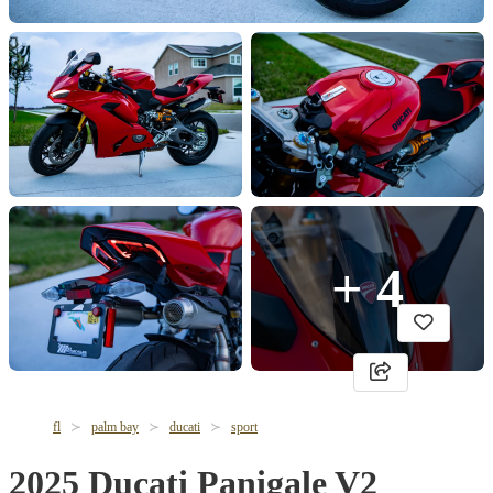
+ 4
fl
palm bay
ducati
sport
2025 Ducati Panigale V2