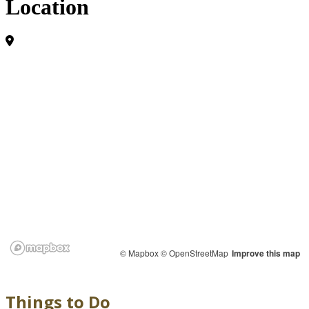
Location
© Mapbox
© OpenStreetMap
Improve this map
Things to Do