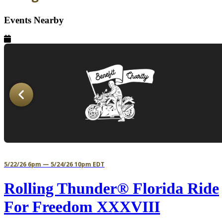
Events Nearby
5/22/26 6pm — 5/24/26 10pm EDT
Rolling Thunder® Florida Ride
For Freedom XXXVIII