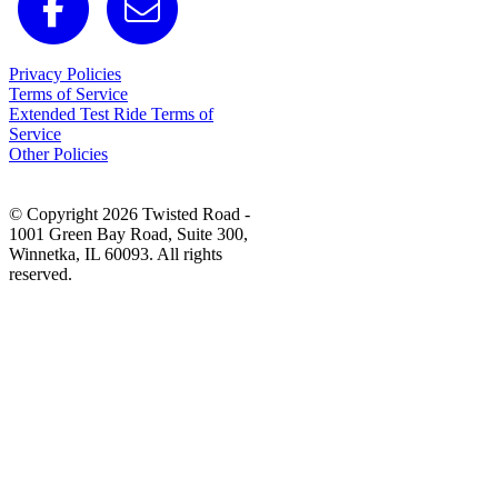
Privacy Policies
Terms of Service
Extended Test Ride Terms of
Service
Other Policies
© Copyright 2026 Twisted Road -
1001 Green Bay Road, Suite 300,
Winnetka, IL 60093. All rights
reserved.