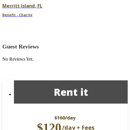
Merritt Island, FL
Benefit - Charity
Guest Reviews
No Reviews Yet.
Rent it
$160
/day
$120
/day + Fees