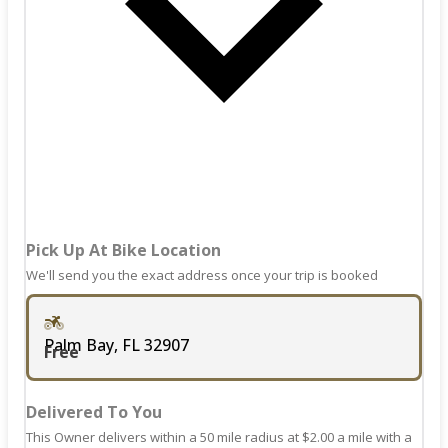
shortcuts
key
for
to
changing
get
dates.
the
keyboard
shortcuts
for
changing
dates.
Pick Up At Bike Location
We'll send you the exact address once your trip is booked
Palm Bay, FL 32907
Free
Delivered To You
This Owner delivers within a 50 mile radius at $2.00 a mile with a