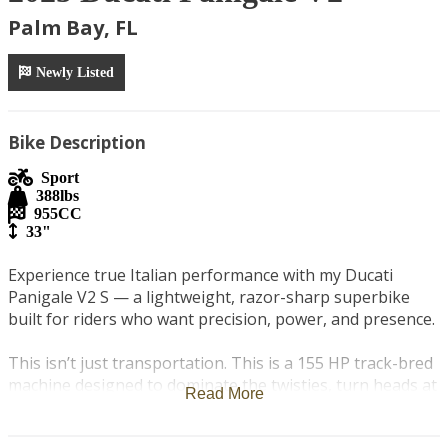
Palm Bay, FL
Newly Listed
Bike Description
Sport
388
lbs
955
CC
33"
Experience true Italian performance with my Ducati 
Panigale V2 S — a lightweight, razor-sharp superbike 
built for riders who want precision, power, and presence.

This isn’t just transportation. This is a 155 HP track-bred 
machine designed to dominate the twisties, turn heads at 
Read More
every stoplight, and deliver one of the most engaging 
riding experiences on the road.
