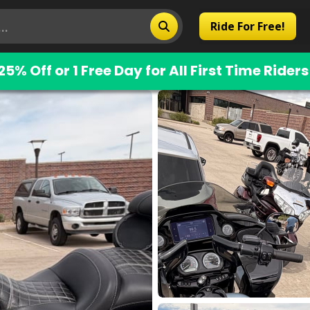
Ride For Free!
25% Off or 1 Free Day for All First Time Riders