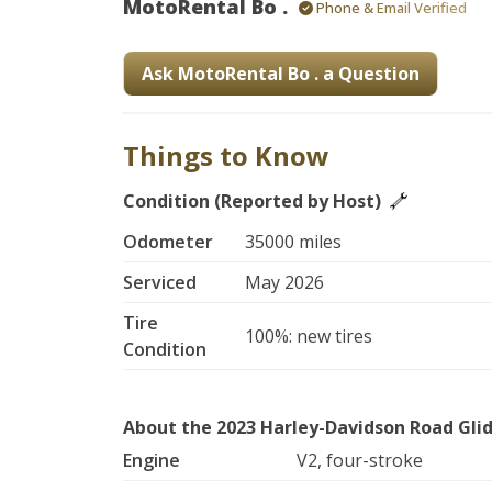
MotoRental Bo .
Phone & Email Verified
Ask MotoRental Bo . a Question
Things to Know
Condition (Reported by Host)
Odometer
35000 miles
Serviced
May 2026
Tire
100%: new tires
Condition
About the 2023 Harley-Davidson Road Gli
Engine
V2, four-stroke