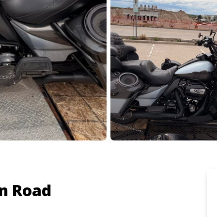
n Road