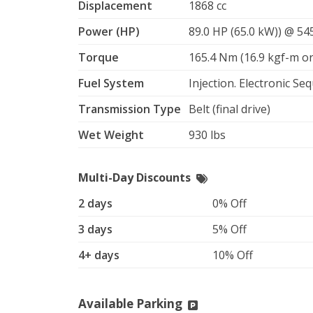
Displacement
1868 cc
Power (HP)
89.0 HP (65.0 kW)) @ 5
Torque
165.4 Nm (16.9 kgf-m or
Fuel System
Injection. Electronic Seq
Transmission Type
Belt (final drive)
Wet Weight
930 lbs
Multi-Day Discounts
2 days
0% Off
3 days
5% Off
4+ days
10% Off
Available Parking