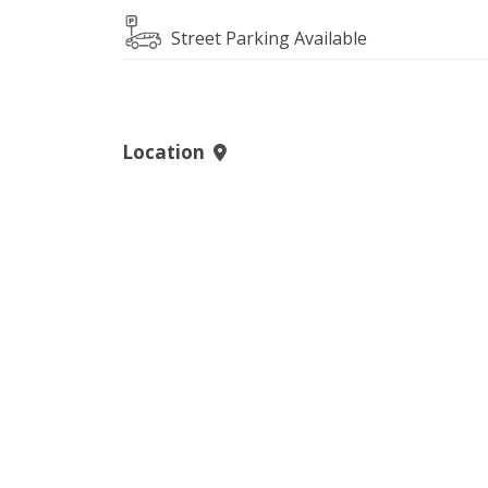
Street Parking Available
Location