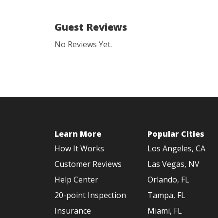
Guest Reviews
No Reviews Yet.
Learn More
Popular Cities
How It Works
Los Angeles, CA
Customer Reviews
Las Vegas, NV
Help Center
Orlando, FL
20-point Inspection
Tampa, FL
Insurance
Miami, FL