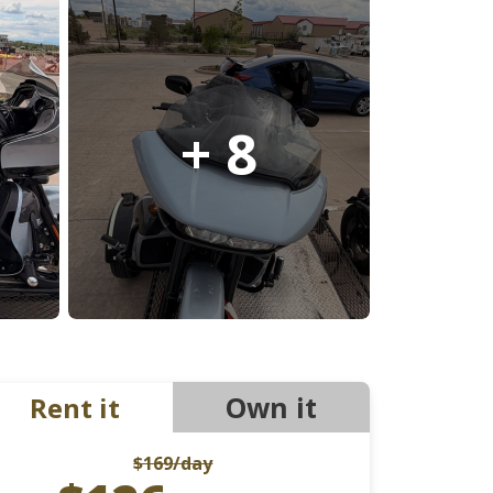
Ducati
Honda
Indian
+ 8
Own it
Rent it
$169
/day