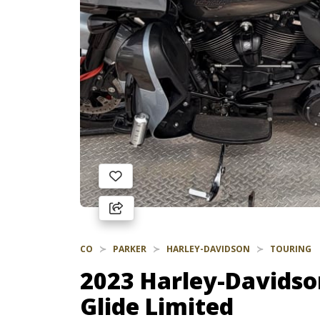
CO
PARKER
HARLEY-DAVIDSON
TOURING
2023 Harley-Davidso
Glide Limited