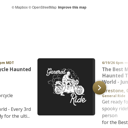
© Mapbox
© OpenStreetMap
Improve this map
1pm MDT
6/19/26 6pm 
ycle Haunted
The Best 
Haunted To
World - Ju
Firestone,
rcycle
General Ride
Get ready fo
spooky ride!
rld - Every 3rd
person
 for the ulti...
for the Best