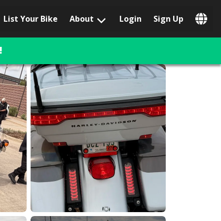
List Your Bike
About
Login
Sign Up
Popular Locations
Los Angeles, CA
!
San Francisco, CA
Las Vegas, NV
Austin, TX
San Diego, CA
Phoenix, AZ
Chicago, IL
Orlando, FL
Miami, FL
Daytona Beach, FL
Tampa, FL
Honolulu, HI
Popular Brands
Harley-Davidson
BMW
Triumph