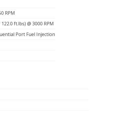
450 RPM
 122.0 ft.lbs) @ 3000 RPM
uential Port Fuel Injection