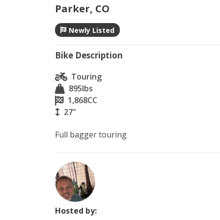
Parker, CO
Newly Listed
Bike Description
Touring
895
lbs
1,868
CC
27"
Hosted by: