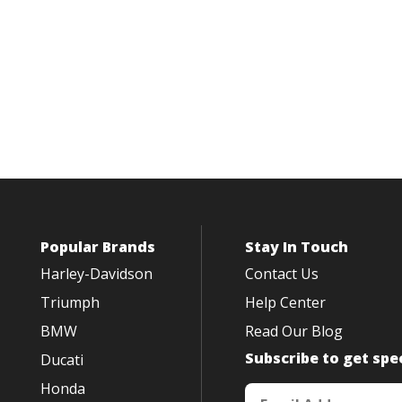
Popular Brands
Stay In Touch
Harley-Davidson
Contact Us
Triumph
Help Center
BMW
Read Our Blog
Subscribe to get spec
Ducati
Honda