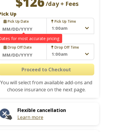
$126
/day + Fees
Pick Up
Pick Up Date
Pick Up Time
Navigate
Drop Off
forward
Drop Off Date
Drop Off Time
to
interact
Navigate
with
forward
Proceed to Checkout
the
to
calendar
You will select from available add-ons and
interact
and
choose insurance on the next page.
with
select
the
a
calendar
date.
Flexible cancellation
and
Press
Learn more
select
the
a
question