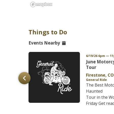
Things to Do
Events Nearby
/27 6pm MDT
6/19/26 6pm — 1
FG
June Motorc
r of the
Tour
Firestone, CO
General Ride
The Best Moto
y founder
Haunted
perience the
Tour in the Wo
A, on thi...
Friday Get ready