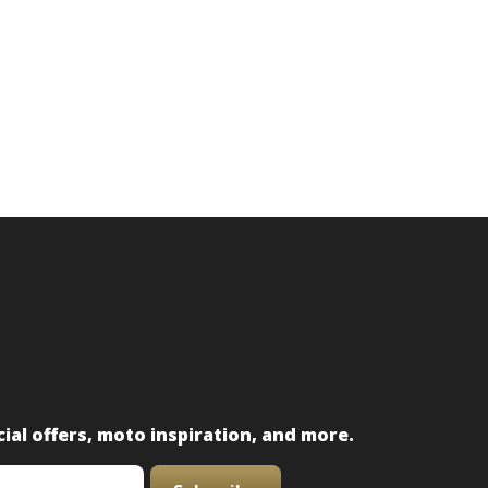
ial offers, moto inspiration, and more.