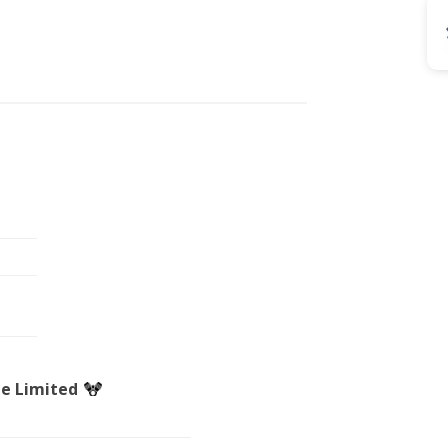
de Limited