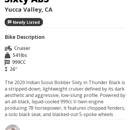
Yucca Valley, CA
Newly Listed
Bike Description
Cruiser
541
lbs
999
CC
26"
The 2020 Indian Scout Bobber Sixty in Thunder Black is 
a stripped-down, lightweight cruiser defined by its dark 
aesthetic and aggressive, low-slung profile. Powered by 
an all-black, liquid-cooled 999cc V-twin engine 
producing 78 horsepower, it features chopped fenders, 
a solo black seat, and blacked-out 5-spoke wheels