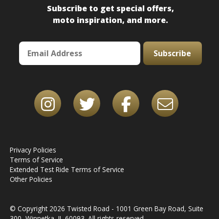
Subscribe to get special offers,
moto inspiration, and more.
Subscribe
Privacy Policies
Terms of Service
Extended Test Ride Terms of Service
Other Policies
© Copyright 2026 Twisted Road - 1001 Green Bay Road, Suite
300, Winnetka, IL 60093. All rights reserved.