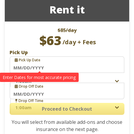
Rent it
$85
/day
$63
/day + Fees
Pick Up
Pick Up Date
Navigate
Pick Up Time
Drop Off
forward
Drop Off Date
to
interact
Navigate
Drop Off Time
with
forward
Proceed to Checkout
the
to
calendar
You will select from available add-ons and choose
interact
and
insurance on the next page.
with
select