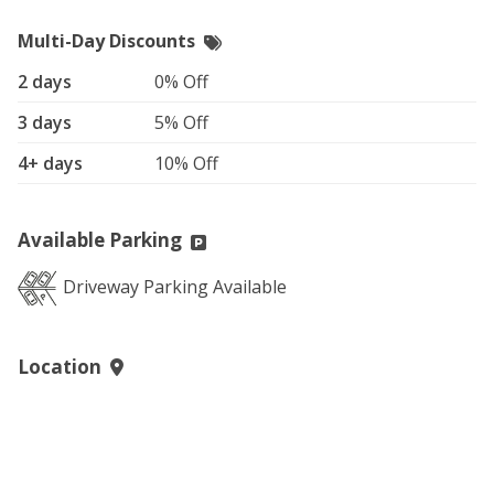
Multi-Day Discounts
2 days
0% Off
3 days
5% Off
4+ days
10% Off
Available Parking
Driveway Parking Available
Location