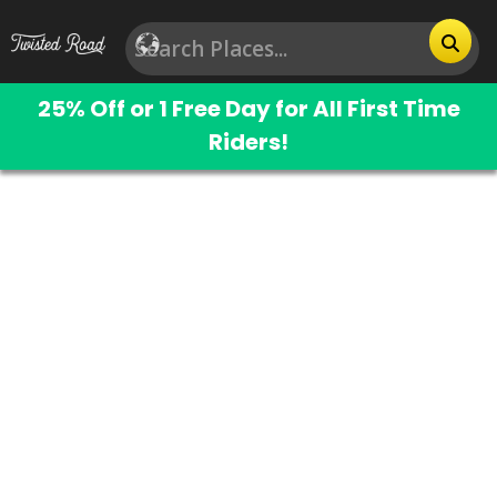
25% Off or 1 Free Day for All First Time
Riders!