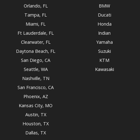
Orlando, FL
BMW
Tampa, FL
Ducati
Miami, FL
Honda
Ft Lauderdale, FL
Indian
Clearwater, FL
Yamaha
Daytona Beach, FL
Suzuki
San Diego, CA
KTM
Seattle, WA
Kawasaki
Nashville, TN
San Francisco, CA
Phoenix, AZ
Kansas City, MO
Austin, TX
Houston, TX
Dallas, TX