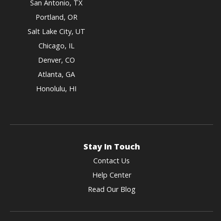
San Antonio, TX
Portland, OR
Salt Lake City, UT
Chicago, IL
Denver, CO
Atlanta, GA
Honolulu, HI
Stay In Touch
Contact Us
Help Center
Read Our Blog