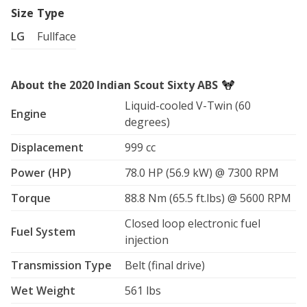
Size
Type
LG
Fullface
About the 2020 Indian Scout Sixty ABS
Liquid-cooled V-Twin (60
Engine
degrees)
Displacement
999 cc
Power (HP)
78.0 HP (56.9 kW) @ 7300 RPM
Torque
88.8 Nm (65.5 ft.lbs) @ 5600 RPM
Closed loop electronic fuel
Fuel System
injection
Transmission Type
Belt (final drive)
Wet Weight
561 lbs