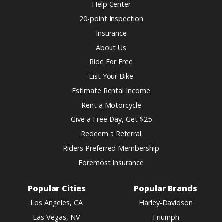
Help Center
20-point Inspection
Insurance
About Us
Ride For Free
List Your Bike
Estimate Rental Income
Rent a Motorcycle
Give a Free Day, Get $25
Redeem a Referral
Riders Preferred Membership
Foremost Insurance
Popular Cities
Popular Brands
Los Angeles, CA
Harley-Davidson
Las Vegas, NV
Triumph