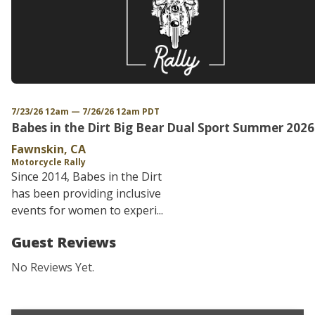
7/23/26 12am — 7/26/26 12am PDT
Babes in the Dirt Big Bear Dual Sport Summer 2026
Fawnskin, CA
Motorcycle Rally
Since 2014, Babes in the Dirt
has been providing inclusive
events for women to experi...
Guest Reviews
No Reviews Yet.