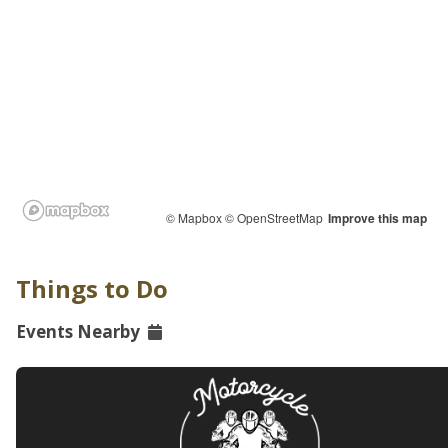
© Mapbox
© OpenStreetMap
Improve this map
Things to Do
Events Nearby