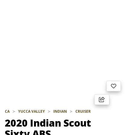
CA
YUCCA VALLEY
INDIAN
CRUISER
2020 Indian Scout
Sixty ABS