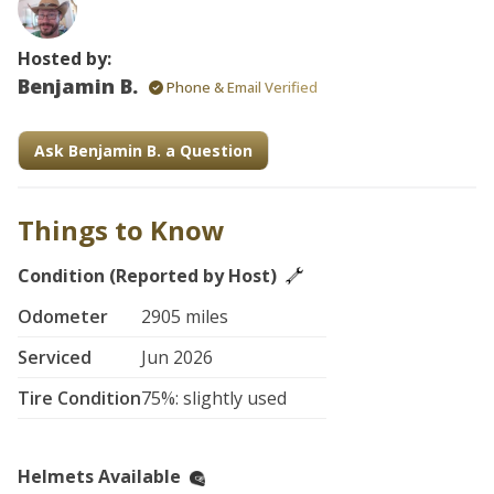
Hosted by:
Benjamin B.
Phone & Email Verified
Ask Benjamin B. a Question
Things to Know
Condition (Reported by Host)
Odometer
2905 miles
Serviced
Jun 2026
Tire Condition
75%: slightly used
Helmets Available