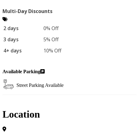
Multi-Day Discounts
2 days
0% Off
3 days
5% Off
4+ days
10% Off
Available Parking
Street Parking Available
Location