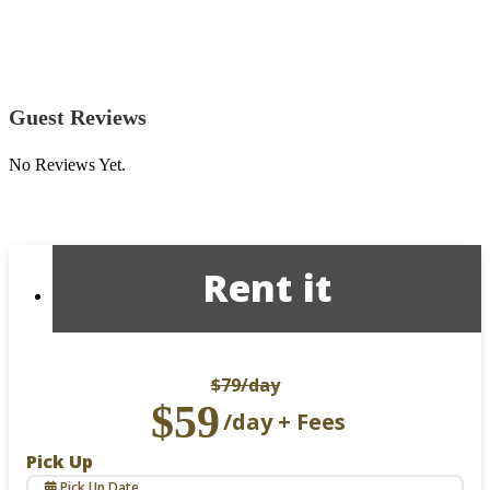
Guest Reviews
No Reviews Yet.
Rent it
$79
/day
$59
/day + Fees
Pick Up
Pick Up Date