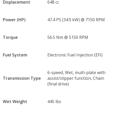
Displacement
648 cc
Power (HP)
47.4 PS (34.9 kW) @ 7150 RPM
Torque
56.5 Nm @ 5150 RPM
Fuel System
Electronic Fuel Injection (EFI)
6-speed, Wet, multi-plate with
Transmission Type
assist/slipper function, Chain
(final drive)
Wet Weight
445 lbs