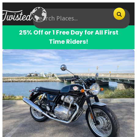
25% Off or 1 Free Day for All First
Time Riders!