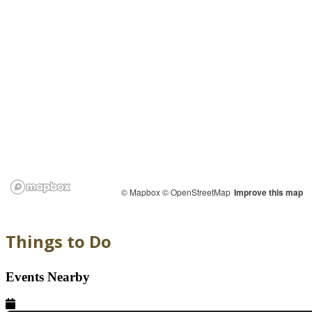
© Mapbox
© OpenStreetMap
Improve this map
Things to Do
Events Nearby