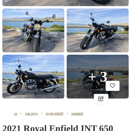
+ 3
ca
van nuys
royal enfield
standard
2021 Royal Enfield INT 650