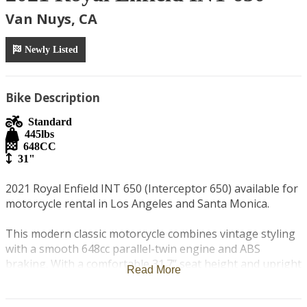
Van Nuys, CA
Newly Listed
Bike Description
Standard
445
lbs
648
CC
31"
2021 Royal Enfield INT 650 (Interceptor 650) available for 
motorcycle rental in Los Angeles and Santa Monica.

This modern classic motorcycle combines vintage styling 
with a smooth 648cc parallel-twin engine and ABS 
braking. With a comfortable 31.7” seat height and upright 
Read More
riding position, it’s easy to handle for both newer and 
experienced riders.
