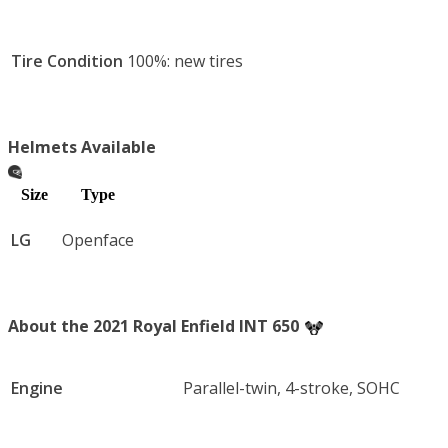
Tire Condition
100%: new tires
Helmets Available
Size
Type
LG
Openface
About the 2021 Royal Enfield INT 650
Engine
Parallel-twin, 4-stroke, SOHC