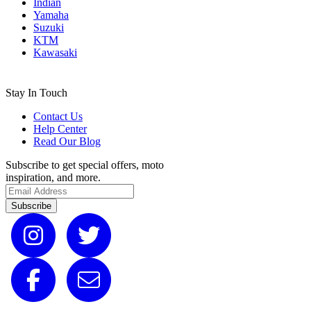
Indian
Yamaha
Suzuki
KTM
Kawasaki
Stay In Touch
Contact Us
Help Center
Read Our Blog
Subscribe to get special offers, moto
inspiration, and more.
Subscribe