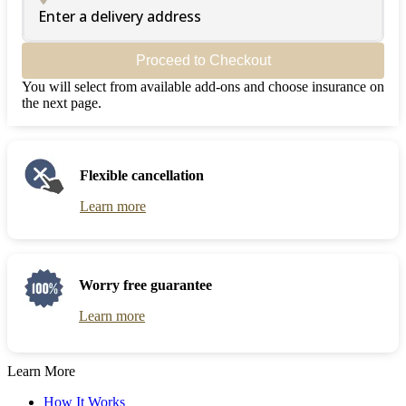
Enter a delivery address
Proceed to Checkout
You will select from available add-ons and choose insurance on
the next page.
Flexible cancellation
Learn more
Worry free guarantee
Learn more
Learn More
How It Works