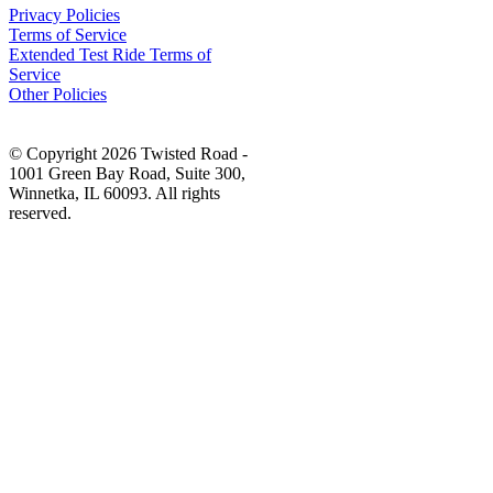
Privacy Policies
Terms of Service
Extended Test Ride Terms of
Service
Other Policies
© Copyright 2026 Twisted Road -
1001 Green Bay Road, Suite 300,
Winnetka, IL 60093. All rights
reserved.