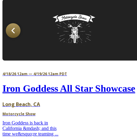
4/18/26 12am — 4/19/26 12am PDT
Iron Goddess All Star Showcase
Long Beach, CA
Motorcycle Show
Iron Goddess is back in
California &mdash; and this
time we&rsquo;re teaming ...