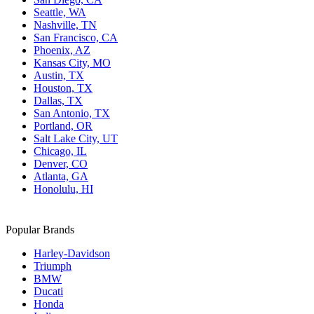
Seattle, WA
Nashville, TN
San Francisco, CA
Phoenix, AZ
Kansas City, MO
Austin, TX
Houston, TX
Dallas, TX
San Antonio, TX
Portland, OR
Salt Lake City, UT
Chicago, IL
Denver, CO
Atlanta, GA
Honolulu, HI
Popular Brands
Harley-Davidson
Triumph
BMW
Ducati
Honda