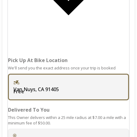
dates.
the
keyboard
shortcuts
for
changing
dates.
Pick Up At Bike Location
We'll send you the exact address once your trip is booked
Van Nuys, CA 91405
Free
Delivered To You
This Owner delivers within a 25 mile radius at $7.00 a mile with a
minimum fee of $50.00.