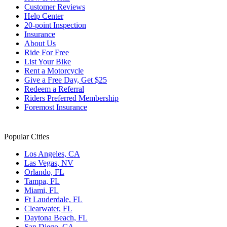
Customer Reviews
Help Center
20-point Inspection
Insurance
About Us
Ride For Free
List Your Bike
Rent a Motorcycle
Give a Free Day, Get $25
Redeem a Referral
Riders Preferred Membership
Foremost Insurance
Popular Cities
Los Angeles, CA
Las Vegas, NV
Orlando, FL
Tampa, FL
Miami, FL
Ft Lauderdale, FL
Clearwater, FL
Daytona Beach, FL
San Diego, CA