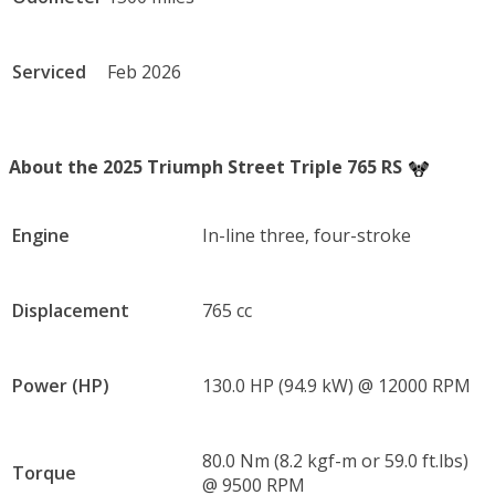
Serviced
Feb 2026
About the 2025 Triumph Street Triple 765 RS
Engine
In-line three, four-stroke
Displacement
765 cc
Power (HP)
130.0 HP (94.9 kW) @ 12000 RPM
80.0 Nm (8.2 kgf-m or 59.0 ft.lbs)
Torque
@ 9500 RPM