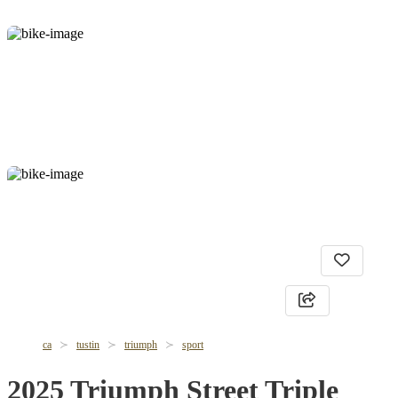
ca
tustin
triumph
sport
2025 Triumph Street Triple