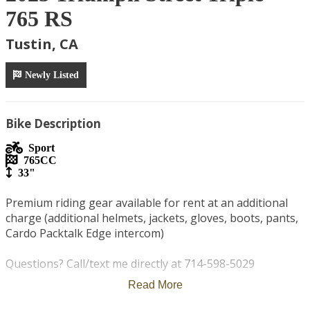
765 RS
Tustin, CA
Newly Listed
Bike Description
Sport
765
CC
33"
Premium riding gear available for rent at an additional 
charge (additional helmets, jackets, gloves, boots, pants, 
Cardo Packtalk Edge intercom)

Questions? Call/text me directly at 714-598-5029

Read More
75 miles per day included - $1 per extra mile
