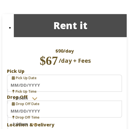
Rent it
$90
/day
$67
/day + Fees
Pick Up
Pick Up Date
Navigate
Pick Up Time
forward
Drop Off
to
Drop Off Date
interact
with
the
Navigate
Drop Off Time
calendar
forward
Location & Delivery
and
to