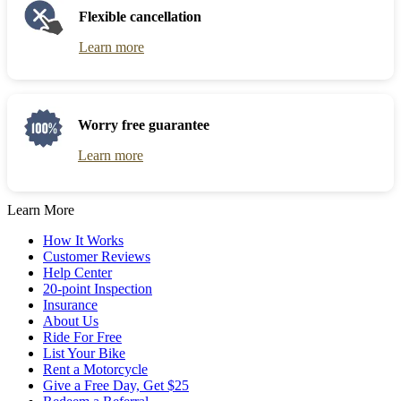
Flexible cancellation
Learn more
Worry free guarantee
Learn more
Learn More
How It Works
Customer Reviews
Help Center
20-point Inspection
Insurance
About Us
Ride For Free
List Your Bike
Rent a Motorcycle
Give a Free Day, Get $25