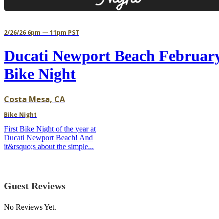
2/26/26 6pm — 11pm PST
Ducati Newport Beach Februar
Bike Night
Costa Mesa, CA
Bike Night
First Bike Night of the year at
Ducati Newport Beach! And
it&rsquo;s about the simple...
Guest Reviews
No Reviews Yet.