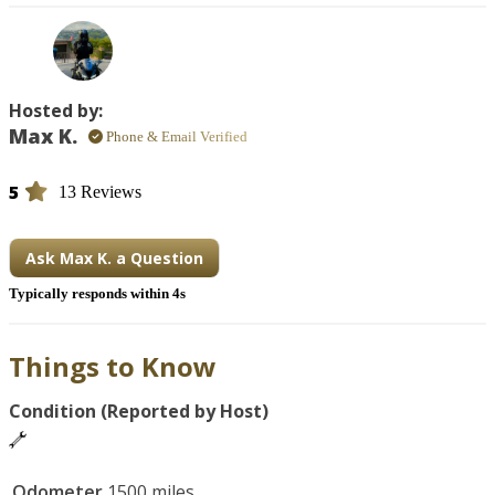
Other bikes available – please check my profile: 
https://www.twistedroad.com/users/U-XJ7V8L9
Hosted by:
Max K.
Phone & Email Verified
5
13 Reviews
Ask Max K. a Question
Typically responds within 4s
Things to Know
Condition (Reported by Host)
Odometer
1500 miles