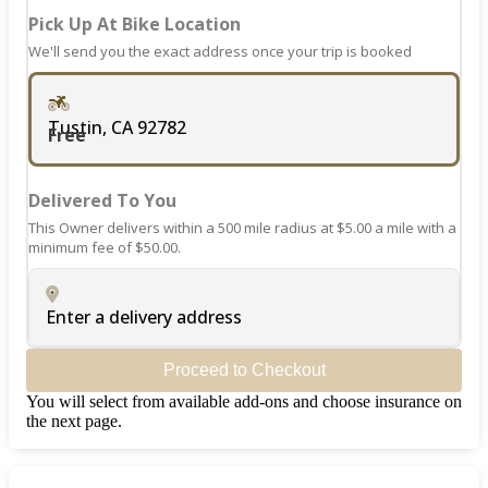
Pick Up At Bike Location
We'll send you the exact address once your trip is booked
Tustin, CA 92782
Free
Delivered To You
This Owner delivers within a 500 mile radius at $5.00 a mile with a
minimum fee of $50.00.
Enter a delivery address
Proceed to Checkout
You will select from available add-ons and choose insurance on
the next page.