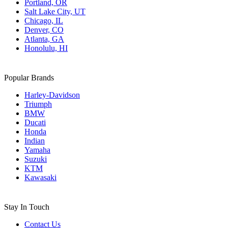
Portland, OR
Salt Lake City, UT
Chicago, IL
Denver, CO
Atlanta, GA
Honolulu, HI
Popular Brands
Harley-Davidson
Triumph
BMW
Ducati
Honda
Indian
Yamaha
Suzuki
KTM
Kawasaki
Stay In Touch
Contact Us