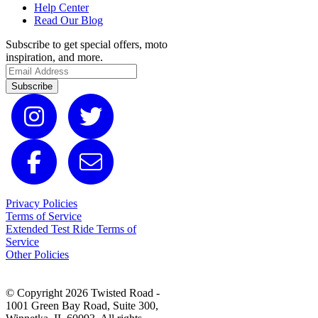
Help Center
Read Our Blog
Subscribe to get special offers, moto
inspiration, and more.
Subscribe
Privacy Policies
Terms of Service
Extended Test Ride Terms of
Service
Other Policies
© Copyright 2026 Twisted Road -
1001 Green Bay Road, Suite 300,