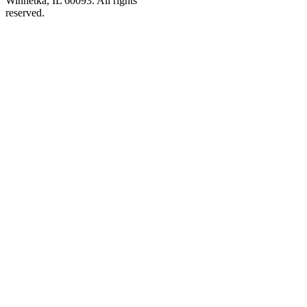
Winnetka, IL 60093. All rights
reserved.