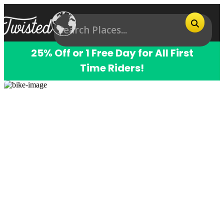
25% Off or 1 Free Day for All First
Time Riders!