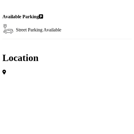
Available Parking
Street Parking Available
Location