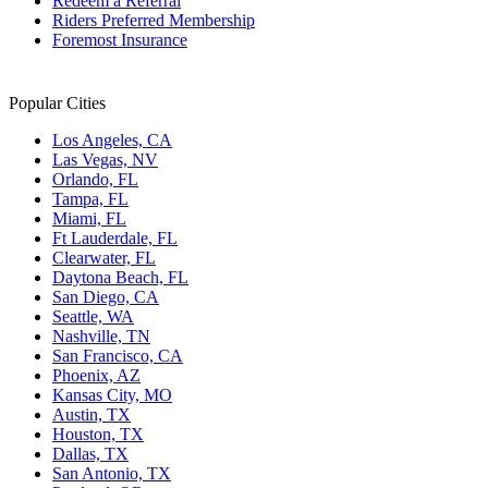
Redeem a Referral
Riders Preferred Membership
Foremost Insurance
Popular Cities
Los Angeles, CA
Las Vegas, NV
Orlando, FL
Tampa, FL
Miami, FL
Ft Lauderdale, FL
Clearwater, FL
Daytona Beach, FL
San Diego, CA
Seattle, WA
Nashville, TN
San Francisco, CA
Phoenix, AZ
Kansas City, MO
Austin, TX
Houston, TX
Dallas, TX
San Antonio, TX