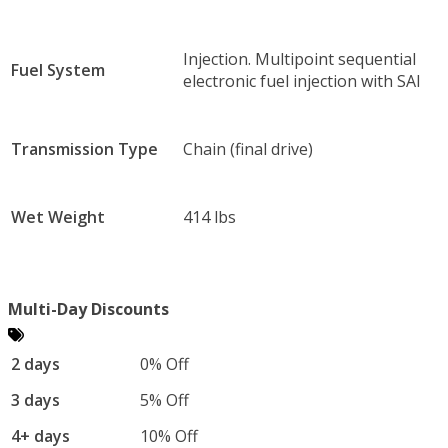
Injection. Multipoint sequential
Fuel System
electronic fuel injection with SAI
Transmission Type
Chain (final drive)
Wet Weight
414 lbs
Multi-Day Discounts
2 days
0% Off
3 days
5% Off
4+ days
10% Off