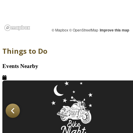
© Mapbox
© OpenStreetMap
Improve this map
Things to Do
Events Nearby