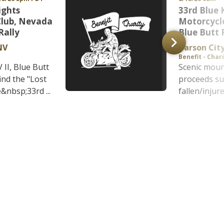
ights
33rd Blue 
Club, Nevada
Motorcycle
Rally
Blue Butt 
NV
Carson Cit
Benefit - Char
II, Blue Butt
Scenic mount
find the "Lost
proceeds s
&nbsp;33rd ...
fallen/injure