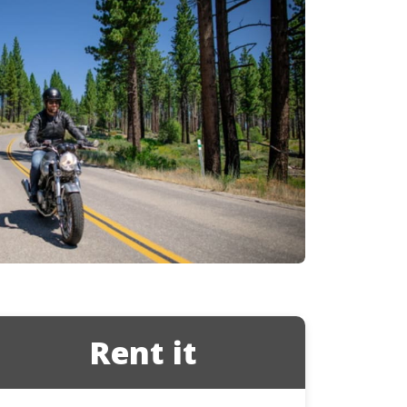
Ducati
Honda
Indian
Rent it