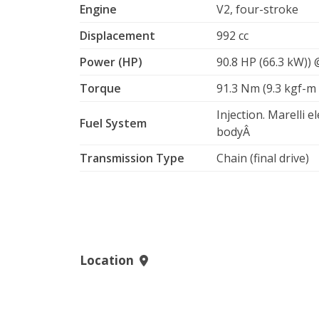
Engine
V2, four-stroke
Displacement
992 cc
Power (HP)
90.8 HP (66.3 kW))
Torque
91.3 Nm (9.3 kgf-m 
Injection. Marelli e
Fuel System
bodyÂ
Transmission Type
Chain (final drive)
Location