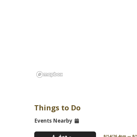
Things to Do
Events Nearby
/26 12am PDT
8/14/26 4pm — 8/