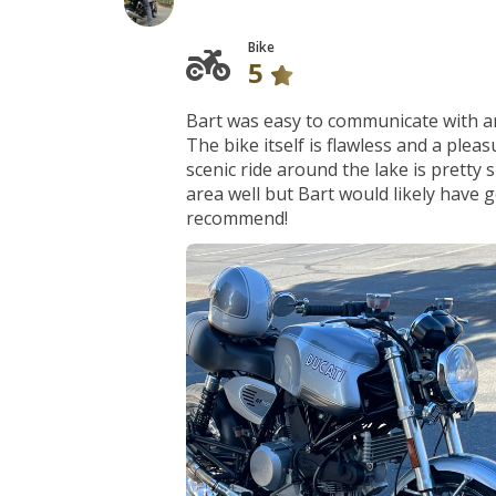
Bike
5
Bart was easy to communicate with an
The bike itself is flawless and a plea
scenic ride around the lake is pretty 
area well but Bart would likely have
recommend!