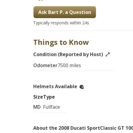
Ask Bart P. a Question
Typically responds within 24s
Things to Know
Condition (Reported by Host)
Odometer
7500 miles
Helmets Available
Size
Type
MD
Fullface
About the 2008 Ducati SportClassic GT 10