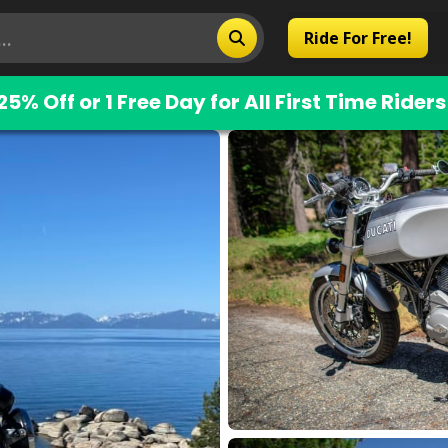
Ride For Free!
25% Off or 1 Free Day for All First Time Riders