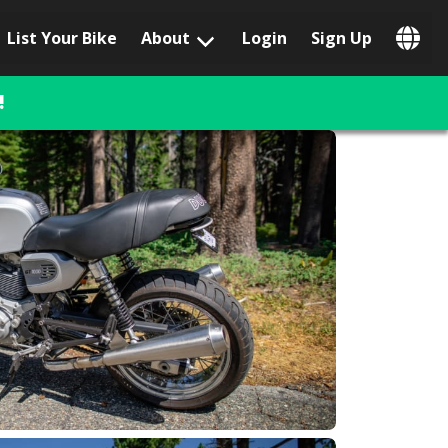
List Your Bike
About
Login
Sign Up
Popular Locations
Los Angeles, CA
!
San Francisco, CA
Las Vegas, NV
Austin, TX
San Diego, CA
Phoenix, AZ
Chicago, IL
Orlando, FL
Miami, FL
Daytona Beach, FL
Tampa, FL
Honolulu, HI
Popular Brands
Harley-Davidson
BMW
Triumph