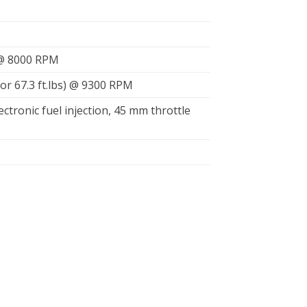
 @ 8000 RPM
or 67.3 ft.lbs) @ 9300 RPM
lectronic fuel injection, 45 mm throttle