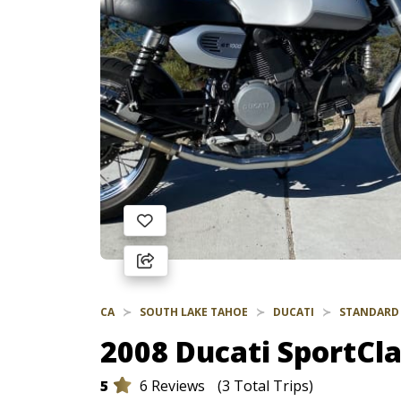
CA
SOUTH LAKE TAHOE
DUCATI
STANDARD
2008 Ducati SportCla
5
6 Reviews
(3 Total Trips)