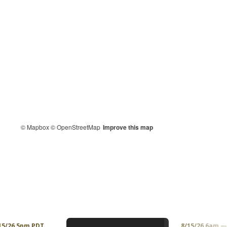
© Mapbox
© OpenStreetMap
Improve this map
15/26 5pm PDT
8/15/26 6am 