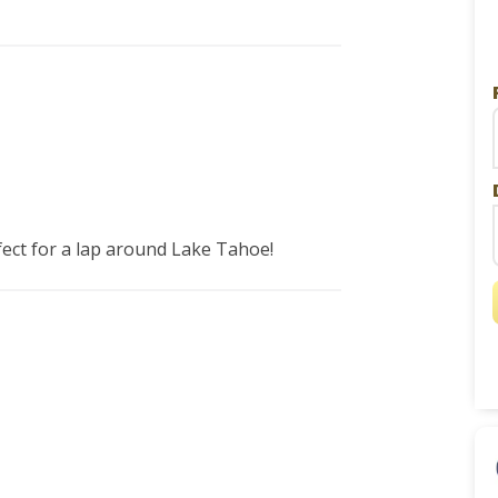
fect for a lap around Lake Tahoe! 