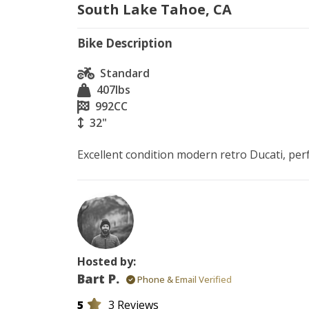
South Lake Tahoe, CA
Bike Description
Standard
407
lbs
992
CC
32"
Excellent condition modern retro Ducati, per
Hosted by:
Bart P.
Phone & Email Verified
5
3 Reviews