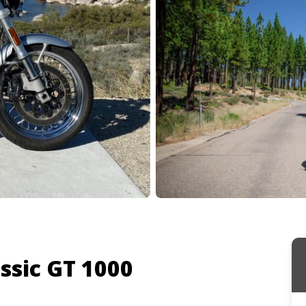
ssic GT 1000