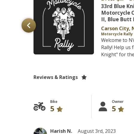
ns
33rd Blue Kn
y - Fall
Motorcycle 
II, Blue Butt 
Carson City, 
Motorcycle Rally
Welcome to NV 
cle Rally A
Rally! Help us 
 Metal and...
Knight" for the
Reviews & Ratings
Bike
Owner
5
5
Harish N.
August 3rd, 2023