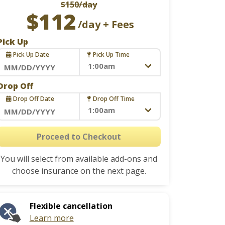
$150
/day
$112
/day + Fees
Pick Up
Pick Up Date
Pick Up Time
Navigate
Drop Off
forward
Drop Off Date
Drop Off Time
to
interact
Navigate
with
forward
Proceed to Checkout
the
to
calendar
You will select from available add-ons and
interact
and
choose insurance on the next page.
with
select
the
a
calendar
date.
Flexible cancellation
and
Press
Learn more
select
the