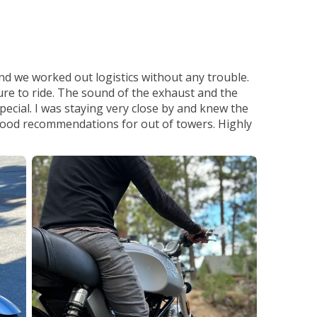
d we worked out logistics without any trouble.
sure to ride. The sound of the exhaust and the
special. I was staying very close by and knew the
 good recommendations for out of towers. Highly