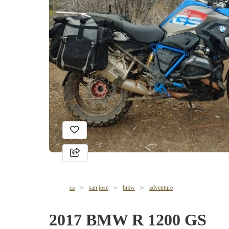
ca
san jose
bmw
adventure
2017 BMW R 1200 GS