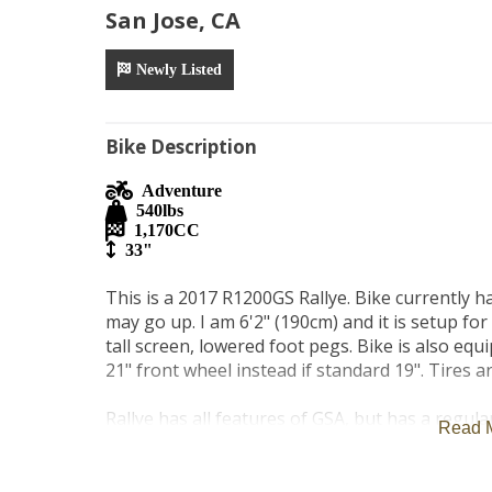
San Jose, CA
Newly Listed
Bike Description
Adventure
540
lbs
1,170
CC
33"
This is a 2017 R1200GS Rallye. Bike currently has
may go up. I am 6'2" (190cm) and it is setup for a
tall screen, lowered foot pegs. Bike is also e
21" front wheel instead if standard 19". Tires ar
Rallye has all features of GSA, but has a regular 
Read 
equipped with ride modes, adjustable suspension
traction control, Carpuride with android auto /i
lights that make riding at night much safer and