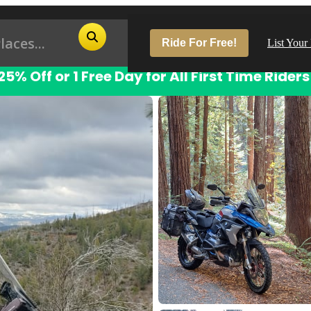
Ride For Free!
List Your
25% Off or 1 Free Day for All First Time Riders
Pop
Los
San
Las
Aus
San