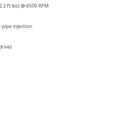
2.2 ft.lbs) @ 6500 RPM
e pipe injection
drive)