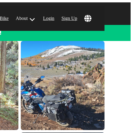
 Bike
About
Login
Sign Up
!
ular Locations
 Angeles, CA
 Francisco, CA
 Vegas, NV
tin, TX
 Diego, CA