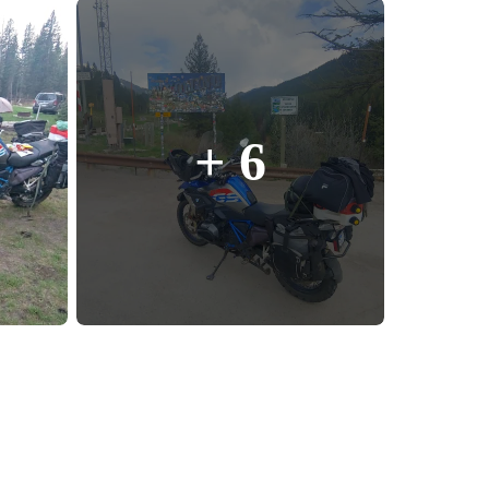
enix, AZ
cago, IL
ando, FL
ami, FL
+ 6
tona Beach, FL
mpa, FL
olulu, HI
ular Brands
ley-Davidson