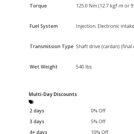
Torque
125.0 Nm (12.7 kgf-m or 9
Fuel System
Injection. Electronic intak
Transmission Type
Shaft drive (cardan) (final 
Wet Weight
540 lbs
Multi-Day Discounts
2 days
0% Off
3 days
5% Off
4+ days
10% Off