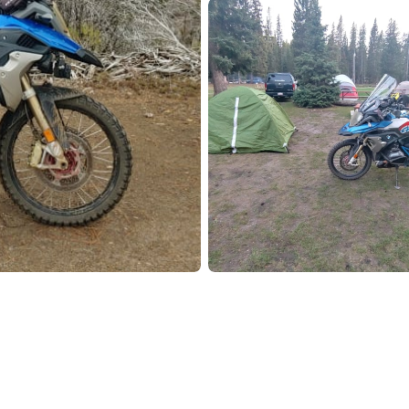
Pho
Chi
Orl
Mi
Day
Ta
Hon
Pop
Har