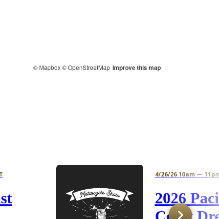
© Mapbox
© OpenStreetMap
Improve this map
T
4/26/26 10am — 11p
st
2026 Paci
Coast Dr