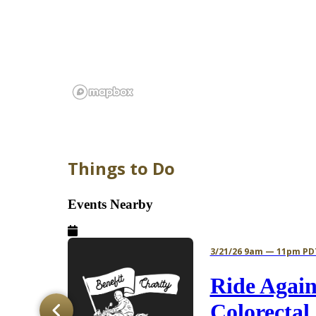
Things to Do
Events Nearby
3/21/26 9am — 11pm PD
s
Ride Again
mer
Colorectal