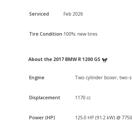
Serviced
Feb 2026
Tire Condition
100%: new tires
About the 2017 BMW R 1200 GS
Engine
Two cylinder boxer, two-
Displacement
1170 cc
Power (HP)
125.0 HP (91.2 kW) @ 775