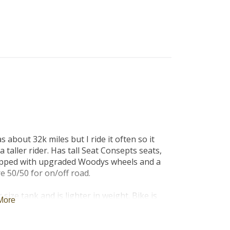
B
Tr
Duc
Ho
Ind
 about 32k miles but I ride it often so it 
 taller rider. Has tall Seat Consepts seats, 
quipped with upgraded Woodys wheels and a 
e 50/50 for on/off road.

size tank and is lighter in weight. Bike is 
More
, heated grips, cruise control, abs and 
phone integration. Bike also has additional 
 keep you more visible during the day. 