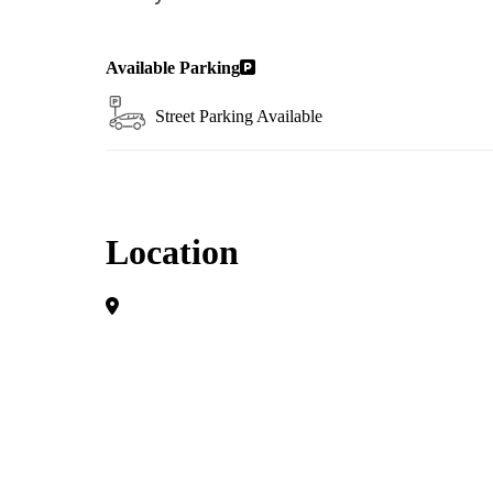
Available Parking
Street Parking Available
Location