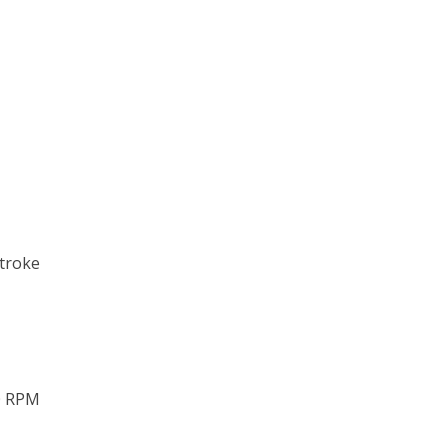
stroke
0 RPM