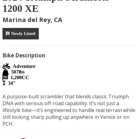
1200 XE
Marina del Rey, CA
Newly Listed
Bike Description
Adventure
507
lbs
1,200
CC
34"
A purpose-built scrambler that blends classic Triumph 
DNA with serious off-road capability. It’s not just a 
lifestyle bike—it’s engineered to handle real terrain while 
still looking sharp pulling up anywhere in Venice or on 
PCH.