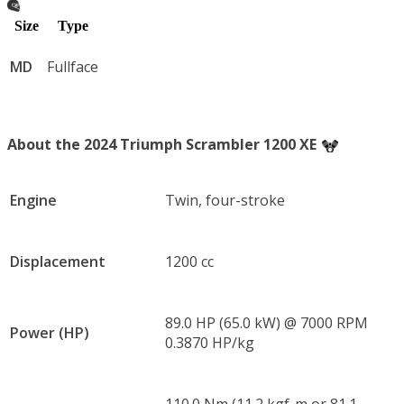
Size
Type
MD
Fullface
About the 2024 Triumph Scrambler 1200 XE
Engine
Twin, four-stroke
Displacement
1200 cc
89.0 HP (65.0 kW) @ 7000 RPM
Power (HP)
0.3870 HP/kg