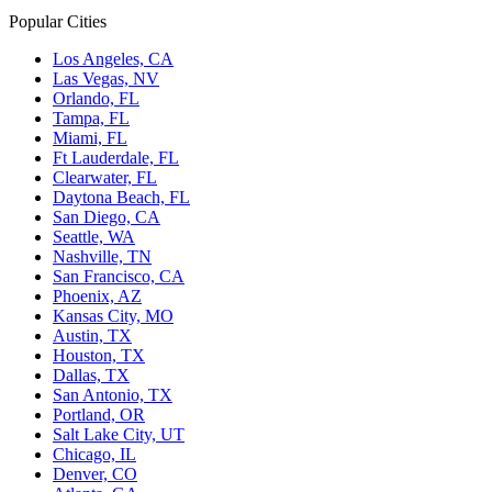
Popular Cities
Los Angeles, CA
Las Vegas, NV
Orlando, FL
Tampa, FL
Miami, FL
Ft Lauderdale, FL
Clearwater, FL
Daytona Beach, FL
San Diego, CA
Seattle, WA
Nashville, TN
San Francisco, CA
Phoenix, AZ
Kansas City, MO
Austin, TX
Houston, TX
Dallas, TX
San Antonio, TX
Portland, OR
Salt Lake City, UT
Chicago, IL
Denver, CO