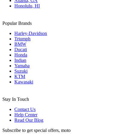
Atlanta, GA
Honolulu, HI
Popular Brands
Harley-Davidson
Triumph
BMW
Ducati
Honda
Indian
Yamaha
Suzuki
KTM
Kawasaki
Stay In Touch
Contact Us
Help Center
Read Our Blog
Subscribe to get special offers, moto