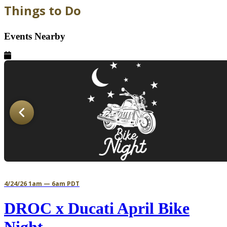
Things to Do
Events Nearby
4/24/26 1am — 6am PDT
DROC x Ducati April Bike
Night