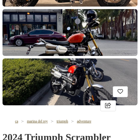
ca
marina del rey
triumph
adventure
2024 Triumph Scrambler