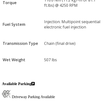
110.0 Nm (11.2 kgf-m or 81.1
Torque
ft.lbs) @ 4250 RPM
Injection. Multipoint sequential
Fuel System
electronic fuel injection
Transmission Type
Chain (final drive)
Wet Weight
507 lbs
Available Parking
Driveway Parking Available