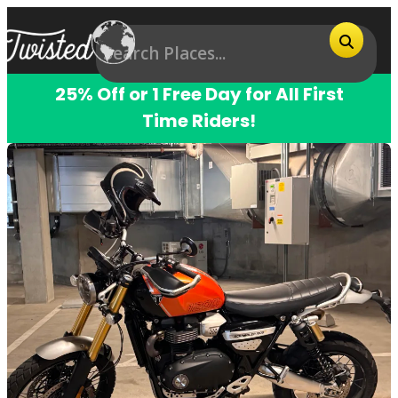
25% Off or 1 Free Day for All First
Time Riders!