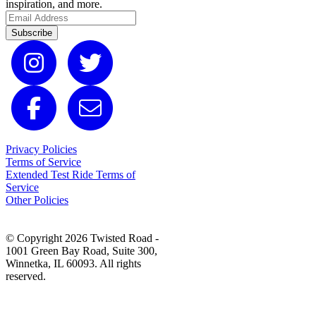
inspiration, and more.
Subscribe
Privacy Policies
Terms of Service
Extended Test Ride Terms of
Service
Other Policies
© Copyright 2026 Twisted Road -
1001 Green Bay Road, Suite 300,
Winnetka, IL 60093. All rights
reserved.