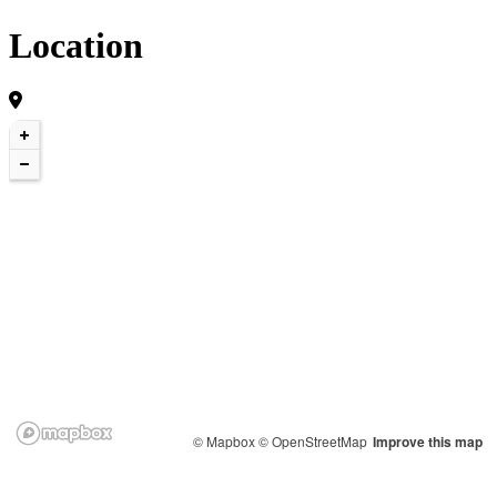
Location
© Mapbox
© OpenStreetMap
Improve this map