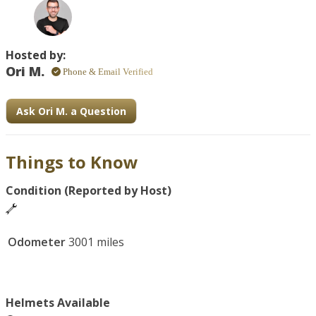
Hosted by:
Ori M.
Phone & Email Verified
Ask Ori M. a Question
Things to Know
Condition (Reported by Host)
Odometer
3001 miles
Helmets Available