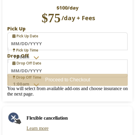
$100
/day
$75
/day + Fees
Pick Up
Pick Up Date
Navigate
Pick Up Time
forward
Drop Off
to
Drop Off Date
interact
with
the
Navigate
Drop Off Time
Proceed to Checkout
calendar
forward
and
to
You will select from available add-ons and choose insurance on
select
interact
the next page.
a
with
date.
the
Press
calendar
the
and
Flexible cancellation
question
select
mark
a
Learn more
key
date.