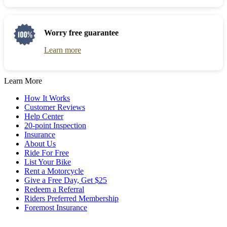
to
Press
get
the
the
question
keyboard
mark
Worry free guarantee
shortcuts
key
for
to
Learn more
changing
get
dates.
the
keyboard
Learn More
shortcuts
for
How It Works
changing
Customer Reviews
dates.
Help Center
20-point Inspection
Insurance
About Us
Ride For Free
List Your Bike
Rent a Motorcycle
Give a Free Day, Get $25
Redeem a Referral
Riders Preferred Membership
Foremost Insurance