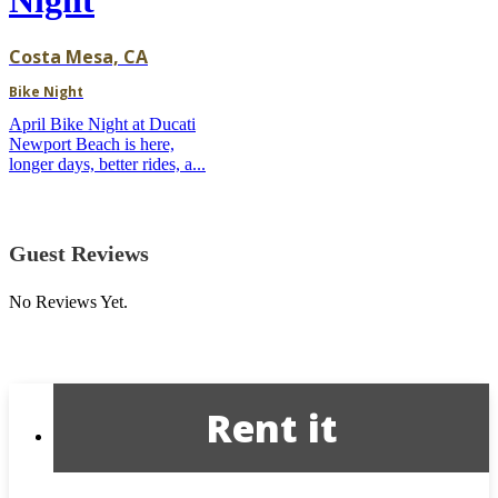
Costa Mesa, CA
Bike Night
April Bike Night at Ducati
Newport Beach is here,
longer days, better rides, a...
Guest Reviews
No Reviews Yet.
Rent it