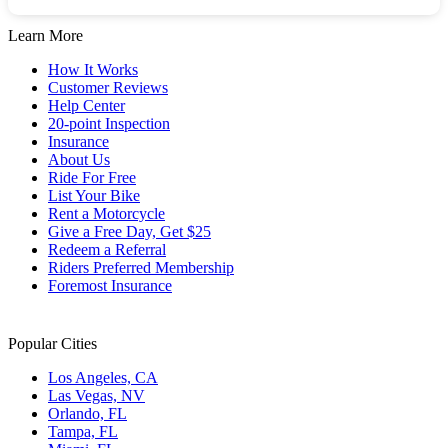
dates.
the
keyboard
Learn More
shortcuts
for
How It Works
changing
Customer Reviews
dates.
Help Center
20-point Inspection
Insurance
About Us
Ride For Free
List Your Bike
Rent a Motorcycle
Give a Free Day, Get $25
Redeem a Referral
Riders Preferred Membership
Foremost Insurance
Popular Cities
Los Angeles, CA
Las Vegas, NV
Orlando, FL
Tampa, FL