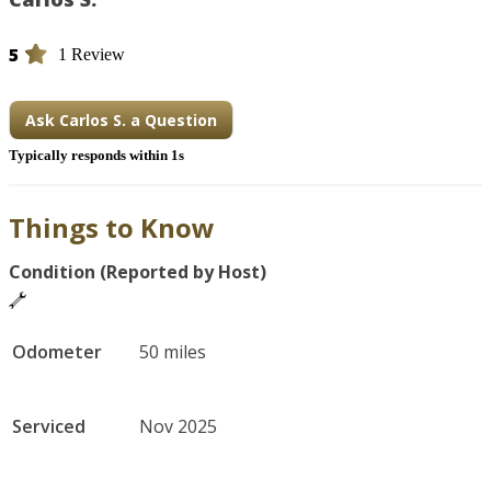
5
1 Review
Ask Carlos S. a Question
Typically responds within 1s
Things to Know
Condition (Reported by Host)
Odometer
50 miles
Serviced
Nov 2025