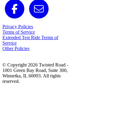
Privacy Policies
Terms of Service
Extended Test Ride Terms of
Service
Other Policies
© Copyright 2026 Twisted Road -
1001 Green Bay Road, Suite 300,
Winnetka, IL 60093. All rights
reserved.