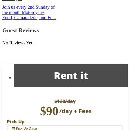
Join us every 2nd Sunday of
the month Motorcycles,
Food, Camaraderie, and Fu...
Guest Reviews
No Reviews Yet.
Rent it
$120
/day
$90
/day + Fees
Pick Up
Pick Up Date