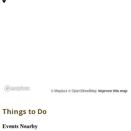
© Mapbox
© OpenStreetMap
Improve this map
Things to Do
Events Nearby