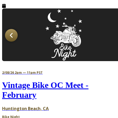
2/08/26 2pm — 11pm PST
Vintage Bike OC Meet -
February
Huntington Beach, CA
Bike Night