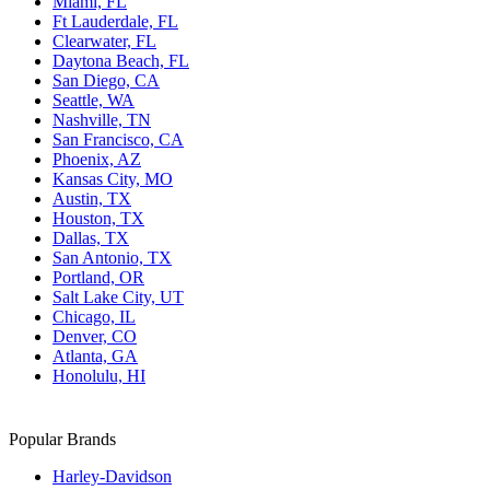
Miami, FL
Ft Lauderdale, FL
Clearwater, FL
Daytona Beach, FL
San Diego, CA
Seattle, WA
Nashville, TN
San Francisco, CA
Phoenix, AZ
Kansas City, MO
Austin, TX
Houston, TX
Dallas, TX
San Antonio, TX
Portland, OR
Salt Lake City, UT
Chicago, IL
Denver, CO
Atlanta, GA
Honolulu, HI
Popular Brands
Harley-Davidson