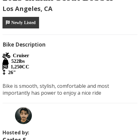
Los Angeles, CA
Newly Listed
Bike Description
Cruiser
522
lbs
1,250
CC
26"
Bike is smooth, stylish, comfortable and most 
importantly has power to enjoy a nice ride
Hosted by:
Carlos S.