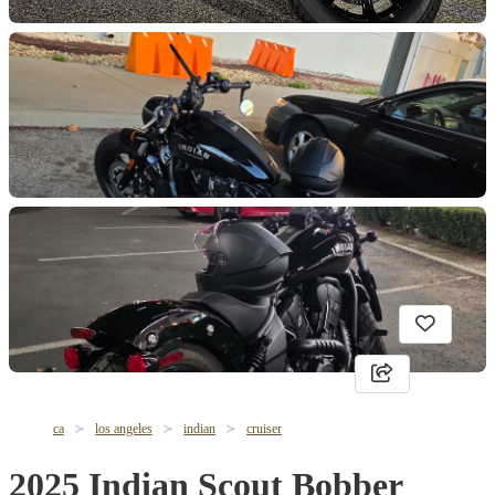
ca
los angeles
indian
cruiser
2025 Indian Scout Bobber