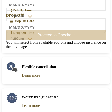
Navigate
Pick Up Time
forward
Drop Off
to
Drop Off Date
interact
with
the
Navigate
Drop Off Time
Proceed to Checkout
calendar
forward
and
to
You will select from available add-ons and choose insurance on
select
interact
the next page.
a
with
date.
the
Press
calendar
the
and
Flexible cancellation
question
select
mark
a
Learn more
key
date.
to
Press
get
the
the
question
keyboard
mark
Worry free guarantee
shortcuts
key
for
to
Learn more
changing
get