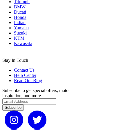
Triumph
BMW
Ducati
Honda
Indian
Yamaha
Suzuki
KTM
Kawasaki
Stay In Touch
Contact Us
Help Center
Read Our Blog
Subscribe to get special offers, moto
inspiration, and more.
Subscribe