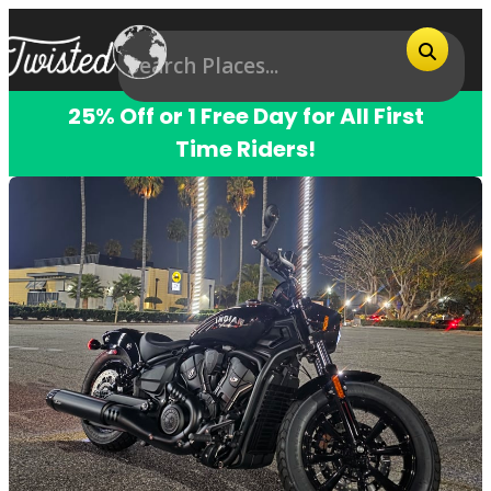
25% Off or 1 Free Day for All First
Time Riders!