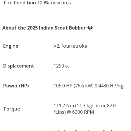
Tire Condition
100%: new tires
About the 2025 Indian Scout Bobber
Engine
V2, four-stroke
Displacement
1250 cc
Power (HP)
105.0 HP (76.6 kW) 0.4430 HP/kg
111.2 Nm (11.3 kgf-m or 82.0
Torque
ft.lbs) @ 6300 RPM