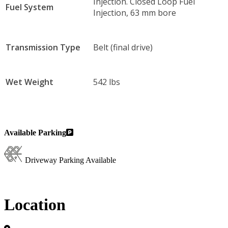
Injection. Closed Loop Fuel
Fuel System
Injection, 63 mm bore
Transmission Type
Belt (final drive)
Wet Weight
542 lbs
Available Parking
Driveway Parking Available
Location