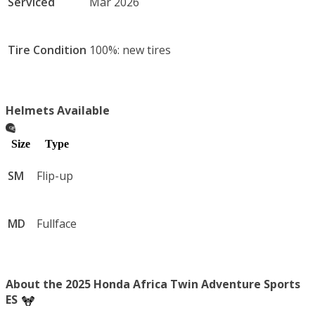
Serviced
Mar 2026
Tire Condition
100%: new tires
Helmets Available
Size
Type
SM
Flip-up
MD
Fullface
About the 2025 Honda Africa Twin Adventure Sports
ES