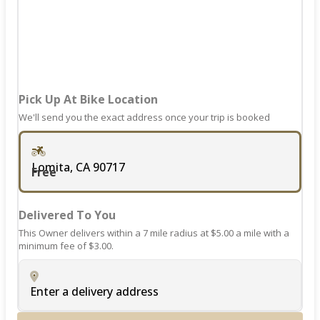
for
changing
dates.
Pick Up At Bike Location
We'll send you the exact address once your trip is booked
Lomita, CA 90717
Free
Delivered To You
This Owner delivers within a 7 mile radius at $5.00 a mile with a
minimum fee of $3.00.
Enter a delivery address