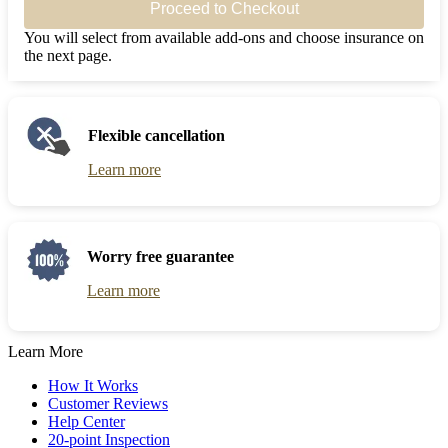
Proceed to Checkout
You will select from available add-ons and choose insurance on
the next page.
Flexible cancellation
Learn more
Worry free guarantee
Learn more
Learn More
How It Works
Customer Reviews
Help Center
20-point Inspection