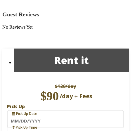
Guest Reviews
No Reviews Yet.
Rent it
$120
/day
$90
/day + Fees
Pick Up
Pick Up Date
Navigate
Pick Up Time