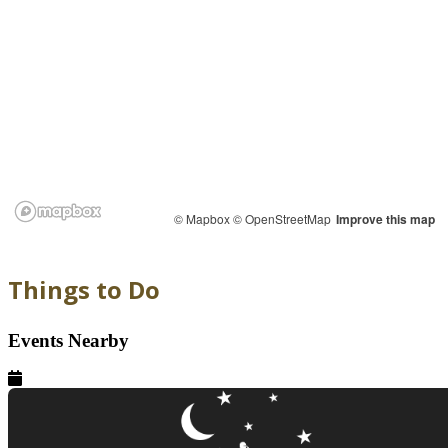
© Mapbox
© OpenStreetMap
Improve this map
Things to Do
Events Nearby