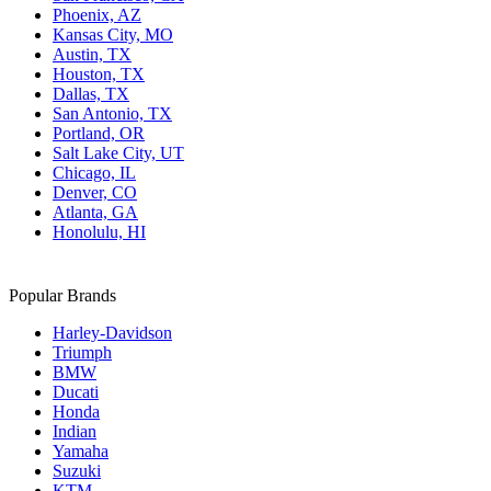
Phoenix, AZ
Kansas City, MO
Austin, TX
Houston, TX
Dallas, TX
San Antonio, TX
Portland, OR
Salt Lake City, UT
Chicago, IL
Denver, CO
Atlanta, GA
Honolulu, HI
Popular Brands
Harley-Davidson
Triumph
BMW
Ducati
Honda
Indian
Yamaha
Suzuki
KTM