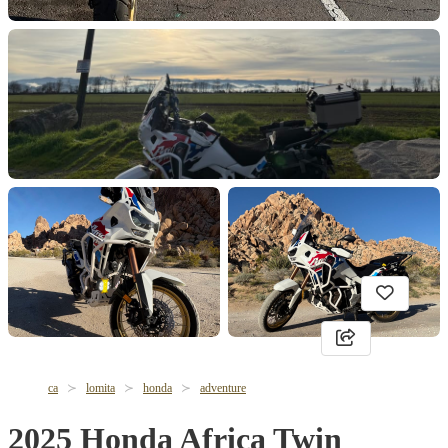
ca
lomita
honda
adventure
2025 Honda Africa Twin