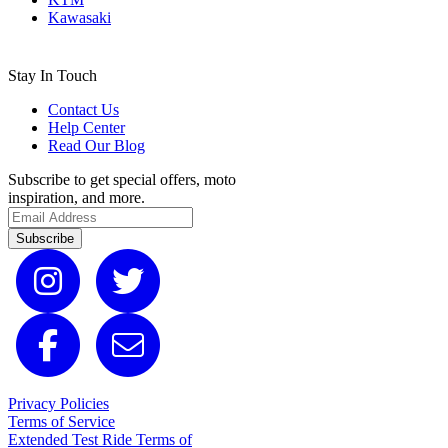
Kawasaki
Stay In Touch
Contact Us
Help Center
Read Our Blog
Subscribe to get special offers, moto
inspiration, and more.
Subscribe
Privacy Policies
Terms of Service
Extended Test Ride Terms of