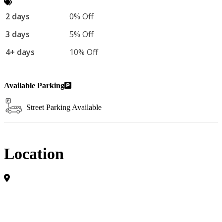
2 days
0% Off
3 days
5% Off
4+ days
10% Off
Available Parking
Street Parking Available
Location