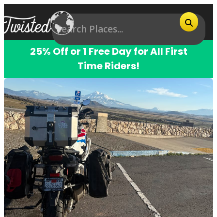
25% Off or 1 Free Day for All First
Time Riders!