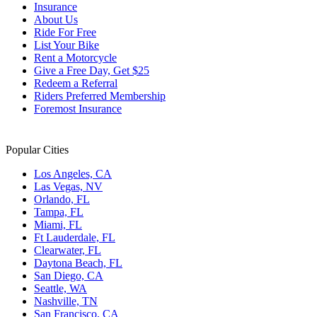
Insurance
About Us
Ride For Free
List Your Bike
Rent a Motorcycle
Give a Free Day, Get $25
Redeem a Referral
Riders Preferred Membership
Foremost Insurance
Popular Cities
Los Angeles, CA
Las Vegas, NV
Orlando, FL
Tampa, FL
Miami, FL
Ft Lauderdale, FL
Clearwater, FL
Daytona Beach, FL
San Diego, CA
Seattle, WA
Nashville, TN
San Francisco, CA