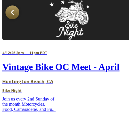
4/12/26 2pm — 11pm PDT
Vintage Bike OC Meet - April
Huntington Beach, CA
Bike Night
Join us every 2nd Sunday of
the month Motorcycles,
Food, Camaraderie, and Fu...