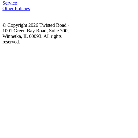
Service
Other Policies
© Copyright 2026 Twisted Road -
1001 Green Bay Road, Suite 300,
Winnetka, IL 60093. All rights
reserved.