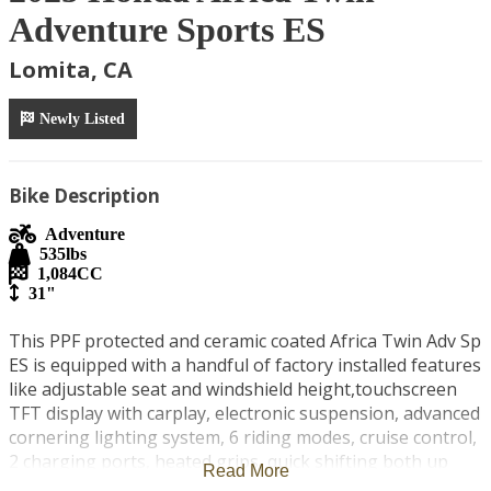
Adventure Sports ES
Lomita, CA
Newly Listed
Bike Description
Adventure
535
lbs
1,084
CC
31"
This PPF protected and ceramic coated Africa Twin Adv Sp 
ES is equipped with a handful of factory installed features 
like adjustable seat and windshield height,touchscreen 
TFT display with carplay, electronic suspension, advanced 
cornering lighting system, 6 riding modes, cruise control, 
2 charging ports, heated grips, quick shifting both up 
Read More
and down and more! Some personal modifications I've 