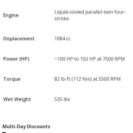
Liquid-cooled parallel-twin four-
Engine
stroke
Displacement
1084 cc
Power (HP)
~100 HP to 102 HP at 7500 RPM
Torque
82 lb-ft (112 Nm) at 5500 RPM
Wet Weight
535 lbs
Multi-Day Discounts