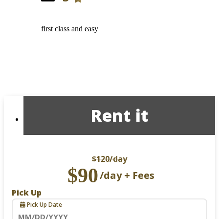
first class and easy
Rent it
$120
/day
$90
/day + Fees
Pick Up
Pick Up Date