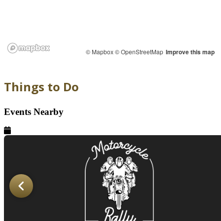
© Mapbox
© OpenStreetMap
Improve this map
Things to Do
Events Nearby