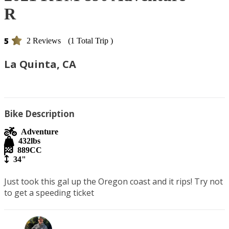
R
5
2 Reviews
(1 Total Trip )
La Quinta, CA
Bike Description
Adventure
432
lbs
889
CC
34"
Just took this gal up the Oregon coast and it rips! Try not 
to get a speeding ticket