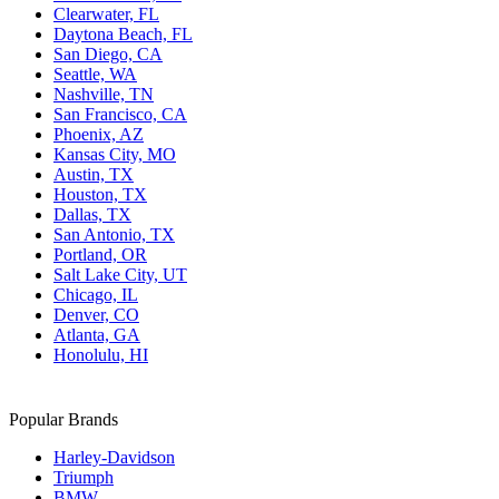
Clearwater, FL
Daytona Beach, FL
San Diego, CA
Seattle, WA
Nashville, TN
San Francisco, CA
Phoenix, AZ
Kansas City, MO
Austin, TX
Houston, TX
Dallas, TX
San Antonio, TX
Portland, OR
Salt Lake City, UT
Chicago, IL
Denver, CO
Atlanta, GA
Honolulu, HI
Popular Brands
Harley-Davidson
Triumph
BMW