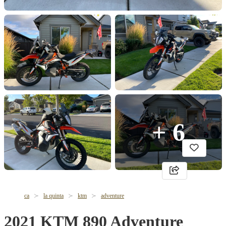
+ 6
ca
la quinta
ktm
adventure
2021 KTM 890 Adventure