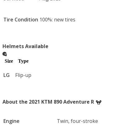
Tire Condition
100%: new tires
Helmets Available
Size
Type
LG
Flip-up
About the 2021 KTM 890 Adventure R
Engine
Twin, four-stroke