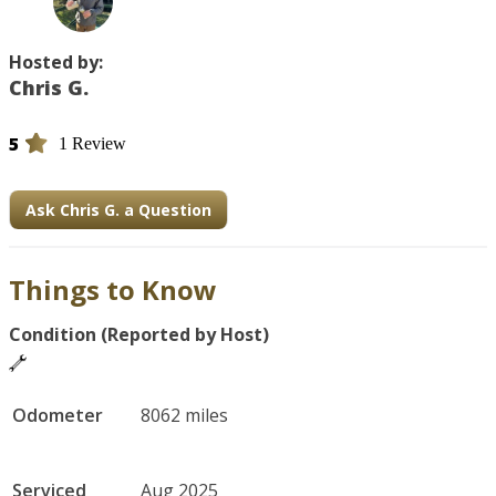
Hosted by:
Chris G.
5
1 Review
Ask Chris G. a Question
Things to Know
Condition (Reported by Host)
Odometer
8062 miles
Serviced
Aug 2025