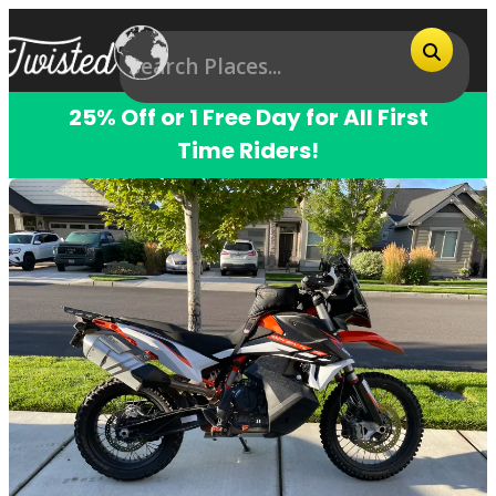
25% Off or 1 Free Day for All First
Time Riders!