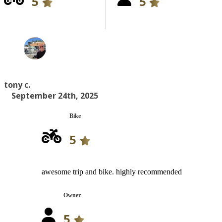
5
5
tony c.
September 24th, 2025
Bike
5
awesome trip and bike. highly recommended
Owner
5