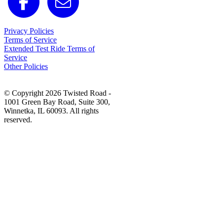
Privacy Policies
Terms of Service
Extended Test Ride Terms of
Service
Other Policies
© Copyright 2026 Twisted Road -
1001 Green Bay Road, Suite 300,
Winnetka, IL 60093. All rights
reserved.