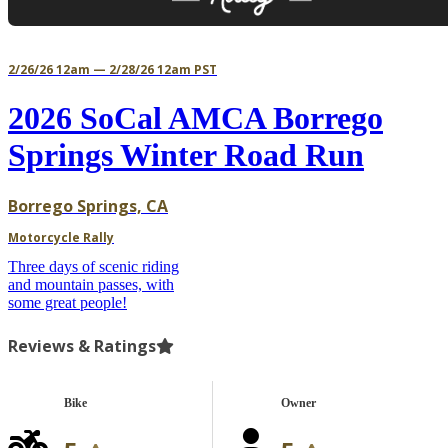
2/26/26 12am — 2/28/26 12am PST
2026 SoCal AMCA Borrego
Springs Winter Road Run
Borrego Springs, CA
Motorcycle Rally
Three days of scenic riding
and mountain passes, with
some great people!
Reviews & Ratings
Bike
Owner