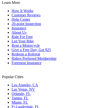
Learn More
shortcuts
for
How It Works
changing
Customer Reviews
dates.
Help Center
20-point Inspection
Insurance
About Us
Ride For Free
List Your Bike
Rent a Motorcycle
Give a Free Day, Get $25
Redeem a Referral
Riders Preferred Membership
Foremost Insurance
Popular Cities
Los Angeles, CA
Las Vegas, NV
Orlando, FL
Tampa, FL
Miami, FL
Ft Lauderdale, FL