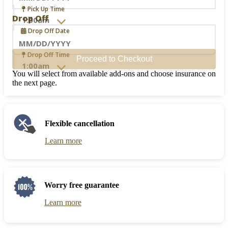
Navigate
Pick Up Time
forward
Drop Off
to
Drop Off Date
interact
with
the
Navigate
Drop Off Time
Proceed to Checkout
calendar
forward
and
to
You will select from available add-ons and choose insurance on
select
interact
the next page.
a
with
date.
the
Press
calendar
the
and
Flexible cancellation
question
select
mark
a
Learn more
key
date.
to
Press
get
the
the
question
keyboard
mark
Worry free guarantee
shortcuts
key
for
to
Learn more
changing
get
dates.
the
keyboard