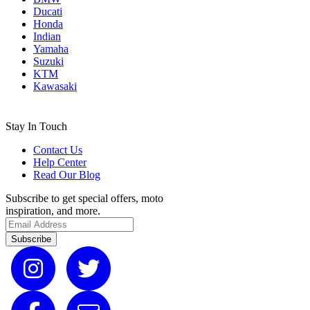
Ducati
Honda
Indian
Yamaha
Suzuki
KTM
Kawasaki
Stay In Touch
Contact Us
Help Center
Read Our Blog
Subscribe to get special offers, moto
inspiration, and more.
Subscribe