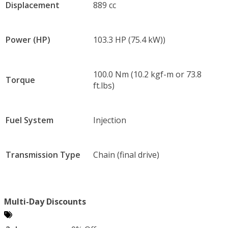
Displacement
889 cc
Power (HP)
103.3 HP (75.4 kW))
100.0 Nm (10.2 kgf-m or 73.8
Torque
ft.lbs)
Fuel System
Injection
Transmission Type
Chain (final drive)
Multi-Day Discounts