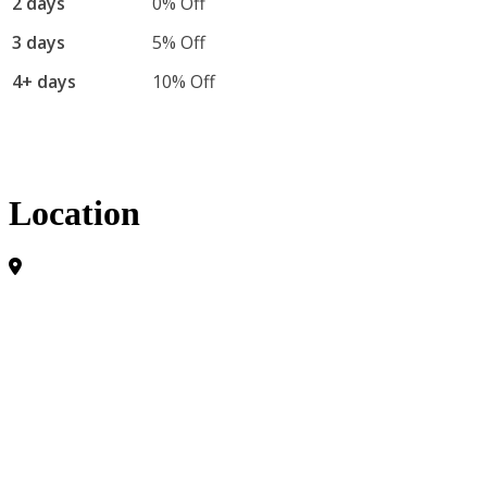
2 days
0% Off
3 days
5% Off
4+ days
10% Off
Location