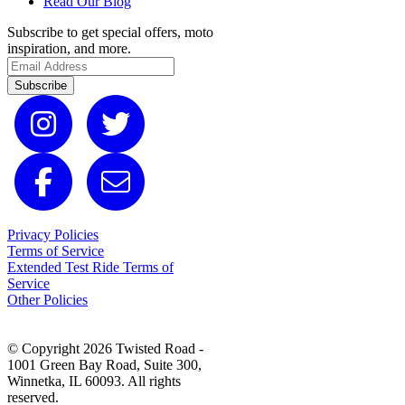
Read Our Blog
Subscribe to get special offers, moto
inspiration, and more.
Subscribe
Privacy Policies
Terms of Service
Extended Test Ride Terms of
Service
Other Policies
© Copyright 2026 Twisted Road -
1001 Green Bay Road, Suite 300,
Winnetka, IL 60093. All rights
reserved.