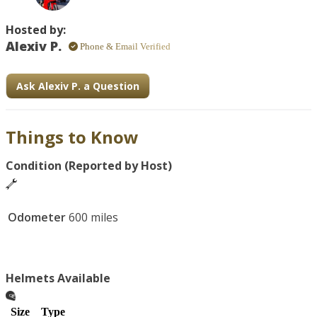
Hosted by:
Alexiv P.
Phone & Email Verified
Ask Alexiv P. a Question
Things to Know
Condition (Reported by Host)
Odometer
600 miles
Helmets Available
Size
Type