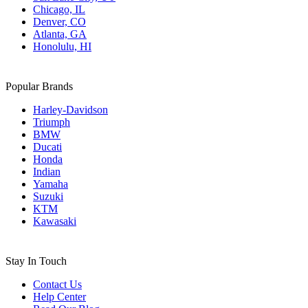
Chicago, IL
Denver, CO
Atlanta, GA
Honolulu, HI
Popular Brands
Harley-Davidson
Triumph
BMW
Ducati
Honda
Indian
Yamaha
Suzuki
KTM
Kawasaki
Stay In Touch
Contact Us
Help Center