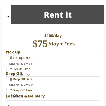
Rent it
$100
/day
$75
/day + Fees
Pick Up
Pick Up Date
Navigate
Pick Up Time
forward
Drop Off
to
Drop Off Date
interact
with
the
Navigate
Drop Off Time
calendar
forward
Location & Delivery
and
to
select
interact