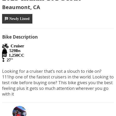
Beaumont, CA
Newly Listed
Bike Description
Cruiser
529
lbs
1,250
CC
27"
Looking for a cruiser that’s not a slouch to ride on? 
111hp one of the fastest cruisers in the world. Looking to 
test ride before buying one? This bike gives you the best 
feeling plus it gets so much attention wherever you go 
with it