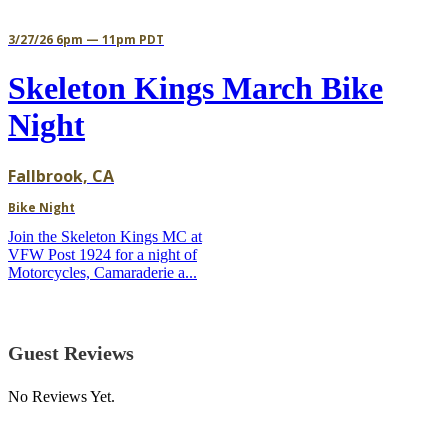
3/27/26 6pm — 11pm PDT
Skeleton Kings March Bike
Night
Fallbrook, CA
Bike Night
Join the Skeleton Kings MC at
VFW Post 1924 for a night of
Motorcycles, Camaraderie a...
Guest Reviews
No Reviews Yet.