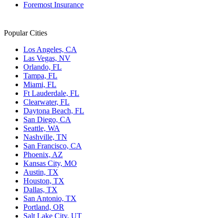
Foremost Insurance
Popular Cities
Los Angeles, CA
Las Vegas, NV
Orlando, FL
Tampa, FL
Miami, FL
Ft Lauderdale, FL
Clearwater, FL
Daytona Beach, FL
San Diego, CA
Seattle, WA
Nashville, TN
San Francisco, CA
Phoenix, AZ
Kansas City, MO
Austin, TX
Houston, TX
Dallas, TX
San Antonio, TX
Portland, OR
Salt Lake City, UT