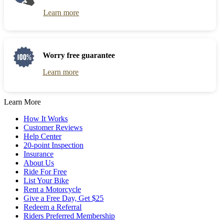
Learn more
Worry free guarantee
Learn more
Learn More
How It Works
Customer Reviews
Help Center
20-point Inspection
Insurance
About Us
Ride For Free
List Your Bike
Rent a Motorcycle
Give a Free Day, Get $25
Redeem a Referral
Riders Preferred Membership