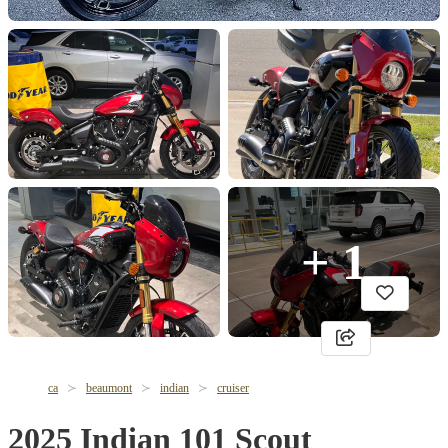
+ 1
ca
beaumont
indian
cruiser
2025 Indian 101 Scout