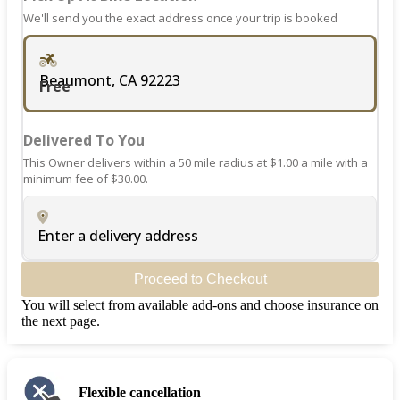
We'll send you the exact address once your trip is booked
Beaumont, CA 92223
Free
Delivered To You
This Owner delivers within a 50 mile radius at $1.00 a mile with a
minimum fee of $30.00.
Enter a delivery address
Proceed to Checkout
You will select from available add-ons and choose insurance on
the next page.
Flexible cancellation