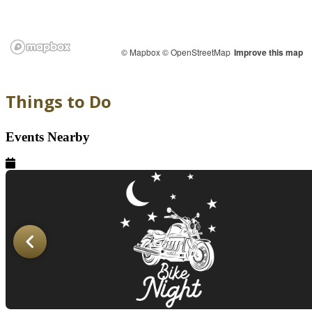
© Mapbox
© OpenStreetMap
Improve this map
Things to Do
Events Nearby