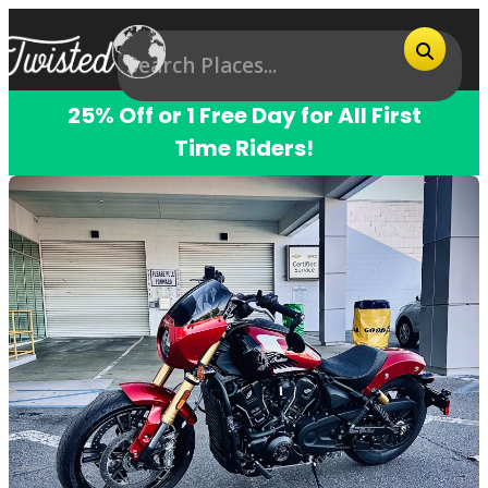
25% Off or 1 Free Day for All First
Time Riders!