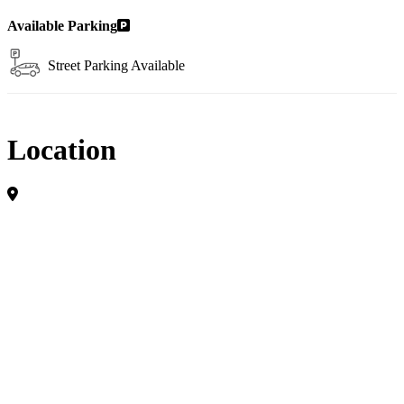
Available Parking
Street Parking Available
Location