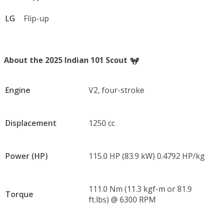
LG
Flip-up
About the 2025 Indian 101 Scout
Engine
V2, four-stroke
Displacement
1250 cc
Power (HP)
115.0 HP (83.9 kW) 0.4792 HP/kg
111.0 Nm (11.3 kgf-m or 81.9
Torque
ft.lbs) @ 6300 RPM