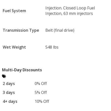
Injection. Closed Loop Fuel
Fuel System
Injection, 63 mm injectors
Transmission Type
Belt (final drive)
Wet Weight
548 lbs
Multi-Day Discounts
2 days
0% Off
3 days
5% Off
4+ days
10% Off