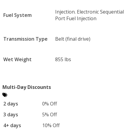
Injection. Electronic Sequential
Fuel System
Port Fuel Injection
Transmission Type
Belt (final drive)
Wet Weight
855 lbs
Multi-Day Discounts
2 days
0% Off
3 days
5% Off
4+ days
10% Off