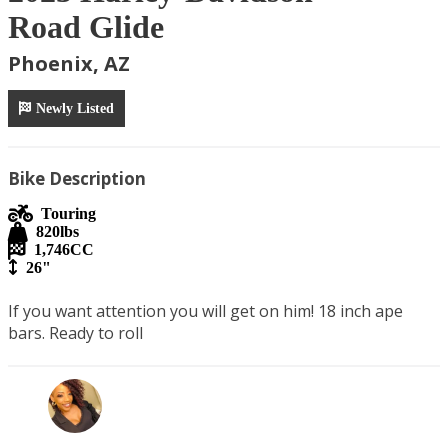
Road Glide
Phoenix, AZ
Newly Listed
Bike Description
Touring
820
lbs
1,746
CC
26"
If you want attention you will get on him! 18 inch ape 
bars. Ready to roll 