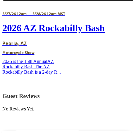
3/27/26 12am — 3/28/26 12am MST
2026 AZ Rockabilly Bash
Peoria, AZ
Motorcycle Show
2026 is the 15th AnnualAZ
Rockabilly Bash The AZ
Rockabilly Bash is a 2-day R...
Guest Reviews
No Reviews Yet.