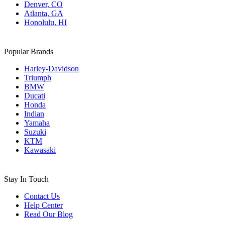
Denver, CO
Atlanta, GA
Honolulu, HI
Popular Brands
Harley-Davidson
Triumph
BMW
Ducati
Honda
Indian
Yamaha
Suzuki
KTM
Kawasaki
Stay In Touch
Contact Us
Help Center
Read Our Blog