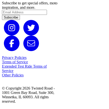
Subscribe to get special offers, moto
inspiration, and more.
Subscribe
Privacy Policies
Terms of Service
Extended Test Ride Terms of
Service
Other Policies
© Copyright 2026 Twisted Road -
1001 Green Bay Road, Suite 300,
Winnetka, IL 60093. All rights
reserved.