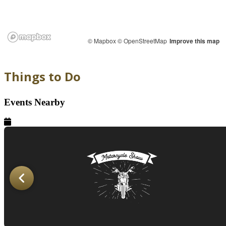
© Mapbox
© OpenStreetMap
Improve this map
Things to Do
Events Nearby