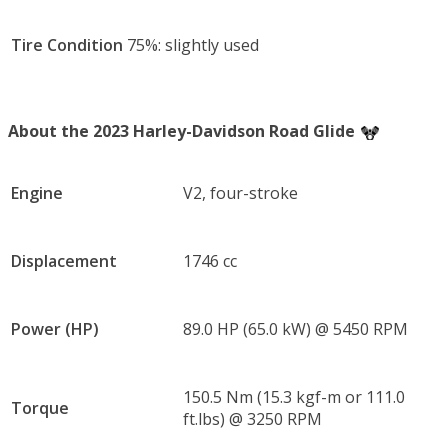
Tire Condition
75%: slightly used
About the 2023 Harley-Davidson Road Glide
Engine
V2, four-stroke
Displacement
1746 cc
Power (HP)
89.0 HP (65.0 kW) @ 5450 RPM
150.5 Nm (15.3 kgf-m or 111.0
Torque
ft.lbs) @ 3250 RPM