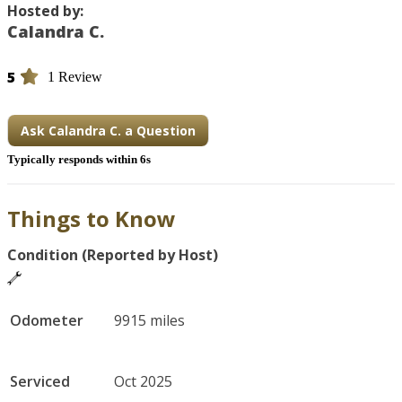
Hosted by:
Calandra C.
5
1 Review
Ask Calandra C. a Question
Typically responds within 6s
Things to Know
Condition (Reported by Host)
Odometer
9915 miles
Serviced
Oct 2025