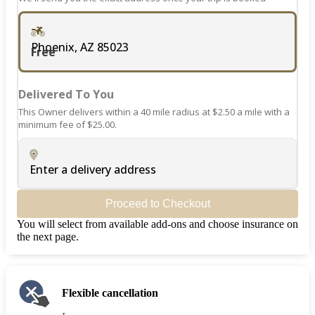
Phoenix, AZ 85023
Free
Delivered To You
This Owner delivers within a 40 mile radius at $2.50 a mile with a
minimum fee of $25.00.
Enter a delivery address
Proceed to Checkout
You will select from available add-ons and choose insurance on
the next page.
Flexible cancellation