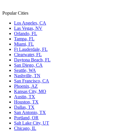
Popular Cities
Los Angeles, CA
Las Vegas, NV
Orlando, FL
Tampa, FL
Miami, FL
Ft Lauderdale, FL
Clearwater, FL
Daytona Beach, FL
San Diego, CA
Seattle, WA
Nashville, TN
San Francisco, CA
Phoenix, AZ
Kansas City, MO
Austin, TX
Houston, TX
Dallas, TX
San Antonio, TX
Portland, OR
Salt Lake City, UT
Chicago, IL