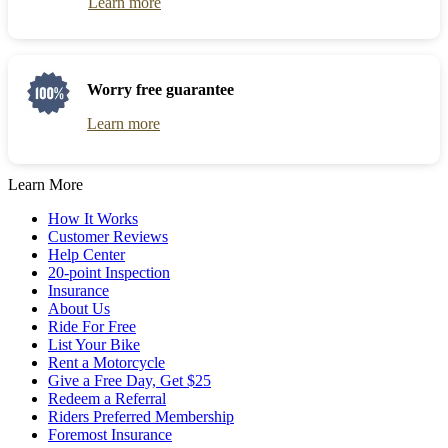
Learn more
Worry free guarantee
Learn more
Learn More
How It Works
Customer Reviews
Help Center
20-point Inspection
Insurance
About Us
Ride For Free
List Your Bike
Rent a Motorcycle
Give a Free Day, Get $25
Redeem a Referral
Riders Preferred Membership
Foremost Insurance