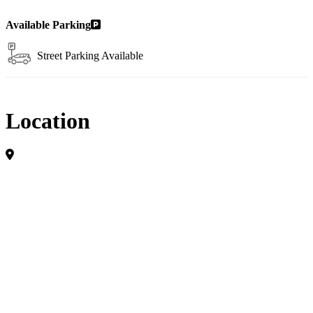
Available Parking
Street Parking Available
Location