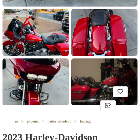
az
phoenix
harley-davidson
touring
2023 Harley-Davidson