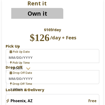
Rent it
Own it
$169
/day
$126
/day + Fees
Pick Up
Pick Up Date
Navigate
Pick Up Time
forward
Drop Off
to
Drop Off Date
interact
with
the
Navigate
Drop Off Time
calendar
forward
Location & Delivery
and
to
select
interact
a
with
Phoenix, AZ
Free
date.
the