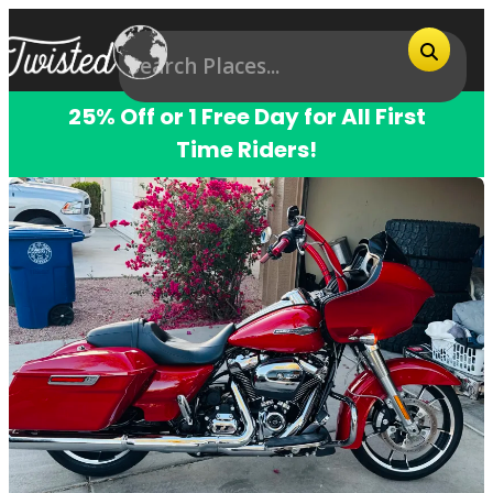
25% Off or 1 Free Day for All First
Time Riders!