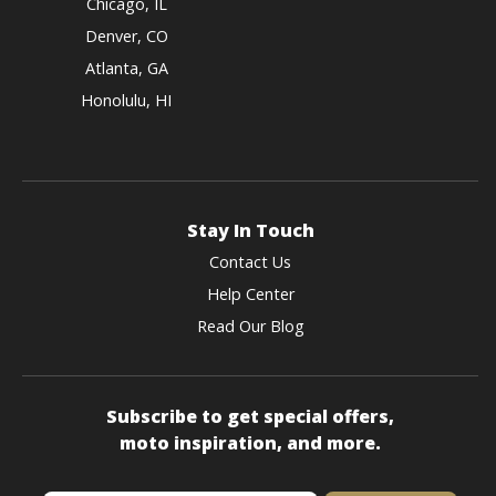
Chicago, IL
Denver, CO
Atlanta, GA
Honolulu, HI
Stay In Touch
Contact Us
Help Center
Read Our Blog
Subscribe to get special offers,
moto inspiration, and more.