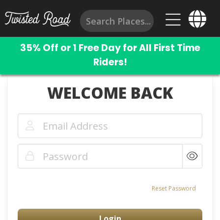
35% Off or 1 Free Day for All First Time
Riders!
WELCOME BACK
Reset Password
Login