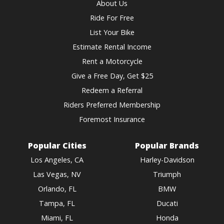
About Us
Ride For Free
List Your Bike
Estimate Rental Income
Rent a Motorcycle
Give a Free Day, Get $25
Redeem a Referral
Riders Preferred Membership
Foremost Insurance
Popular Cities
Popular Brands
Los Angeles, CA
Harley-Davidson
Las Vegas, NV
Triumph
Orlando, FL
BMW
Tampa, FL
Ducati
Miami, FL
Honda