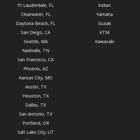
Ft Lauderdale, FL
Indian
Clearwater, FL
Yamaha
Daytona Beach, FL
Suzuki
San Diego, CA
KTM
Seattle, WA
Kawasaki
Nashville, TN
San Francisco, CA
Phoenix, AZ
Kansas City, MO
Austin, TX
Houston, TX
Dallas, TX
San Antonio, TX
Portland, OR
Salt Lake City, UT