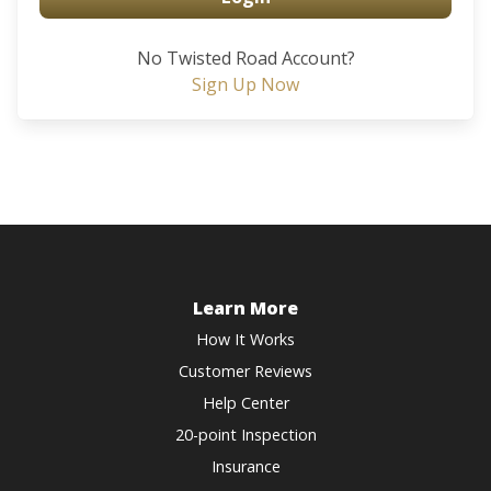
No Twisted Road Account?
Sign Up Now
Learn More
How It Works
Customer Reviews
Help Center
20-point Inspection
Insurance