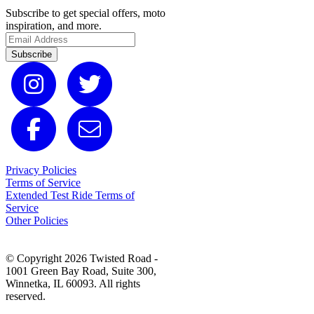
Subscribe to get special offers, moto
inspiration, and more.
Subscribe
Privacy Policies
Terms of Service
Extended Test Ride Terms of
Service
Other Policies
© Copyright 2026 Twisted Road -
1001 Green Bay Road, Suite 300,
Winnetka, IL 60093. All rights
reserved.