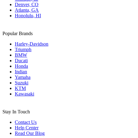
Denver, CO
Atlanta, GA
Honolulu, HI
Popular Brands
Harley-Davidson
Triumph
BMW
Ducati
Honda
Indian
Yamaha
Suzuki
KTM
Kawasaki
Stay In Touch
Contact Us
Help Center
Read Our Blog