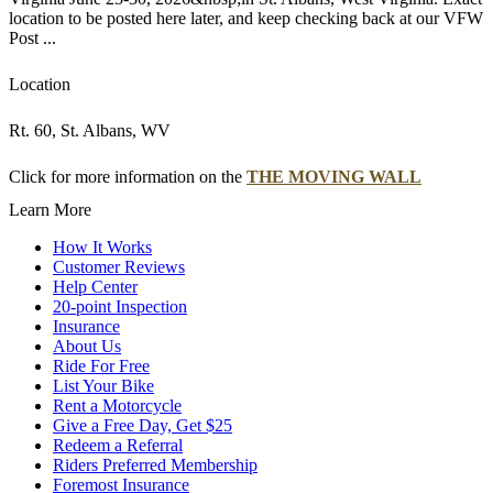
location to be posted here later, and keep checking back at our VFW
Post ...
Location
Rt. 60, St. Albans, WV
Click for more information on the
THE MOVING WALL
Learn More
How It Works
Customer Reviews
Help Center
20-point Inspection
Insurance
About Us
Ride For Free
List Your Bike
Rent a Motorcycle
Give a Free Day, Get $25
Redeem a Referral
Riders Preferred Membership
Foremost Insurance