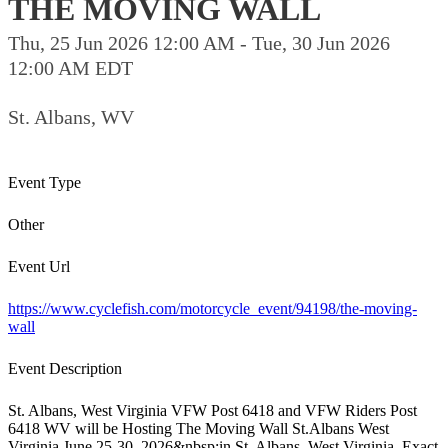
THE MOVING WALL
Thu, 25 Jun 2026 12:00 AM - Tue, 30 Jun 2026
12:00 AM EDT
St. Albans, WV
Event Type
Other
Event Url
https://www.cyclefish.com/motorcycle_event/94198/the-moving-
wall
Event Description
St. Albans, West Virginia VFW Post 6418 and VFW Riders Post
6418 WV will be Hosting The Moving Wall St.Albans West
Virginia June 25-30, 2026&nbsp;in St. Albans, West Virginia. Exact