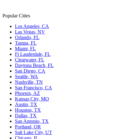
Popular Cities
Los Angeles, CA
Las Vegas, NV
Orlando, FL
Tampa, FL
Miami, FL
Ft Lauderdale, FL
Clearwater, FL
Daytona Beach, FL
San Diego, CA
Seattle, WA
Nashville, TN
San Francisco, CA
Phoenix, AZ
Kansas City, MO
Austin, TX
Houston, TX
Dallas, TX
San Antonio, TX
Portland, OR
Salt Lake City, UT
Chicago, IL