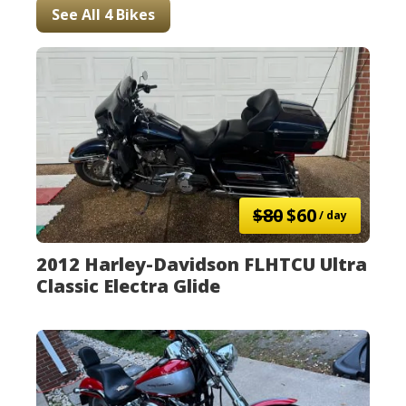
See All 4 Bikes
$80
$60
/ day
2012 Harley-Davidson FLHTCU Ultra
Classic Electra Glide