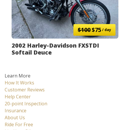
$100
$75
/ day
2002 Harley-Davidson FXSTDI
Softail Deuce
Learn More
How It Works
Customer Reviews
Help Center
20-point Inspection
Insurance
About Us
Ride For Free