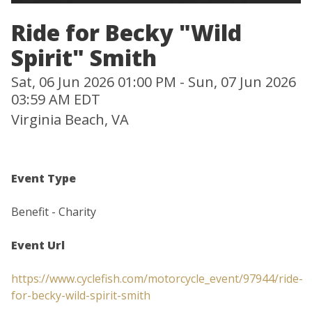
Ride for Becky "Wild
Spirit" Smith
Sat, 06 Jun 2026 01:00 PM - Sun, 07 Jun 2026
03:59 AM EDT
Virginia Beach, VA
Event Type
Benefit - Charity
Event Url
https://www.cyclefish.com/motorcycle_event/97944/ride-
for-becky-wild-spirit-smith