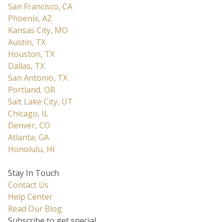
San Francisco, CA
Phoenix, AZ
Kansas City, MO
Austin, TX
Houston, TX
Dallas, TX
San Antonio, TX
Portland, OR
Salt Lake City, UT
Chicago, IL
Denver, CO
Atlanta, GA
Honolulu, HI
Stay In Touch
Contact Us
Help Center
Read Our Blog
Subscribe to get special