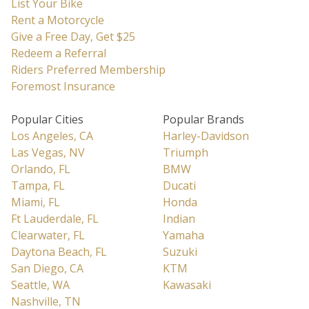
List Your Bike
Rent a Motorcycle
Give a Free Day, Get $25
Redeem a Referral
Riders Preferred Membership
Foremost Insurance
Popular Cities
Popular Brands
Los Angeles, CA
Harley-Davidson
Las Vegas, NV
Triumph
Orlando, FL
BMW
Tampa, FL
Ducati
Miami, FL
Honda
Ft Lauderdale, FL
Indian
Clearwater, FL
Yamaha
Daytona Beach, FL
Suzuki
San Diego, CA
KTM
Seattle, WA
Kawasaki
Nashville, TN