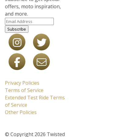
offers, moto inspiration,
and more.
Subscribe
Privacy Policies
Terms of Service
Extended Test Ride Terms
of Service
Other Policies
© Copyright 2026 Twisted