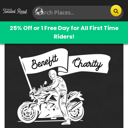
25% Off or 1 Free Day for All First Time
Riders!