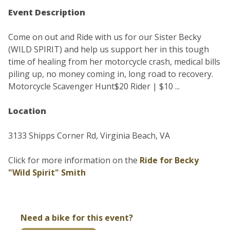
Event Description
Come on out and Ride with us for our Sister Becky
(WILD SPIRIT) and help us support her in this tough
time of healing from her motorcycle crash, medical bills
piling up, no money coming in, long road to recovery.
Motorcycle Scavenger Hunt$20 Rider | $10 ...
Location
3133 Shipps Corner Rd, Virginia Beach, VA
Click for more information on the
Ride for Becky
"Wild Spirit" Smith
Need a bike for this event?