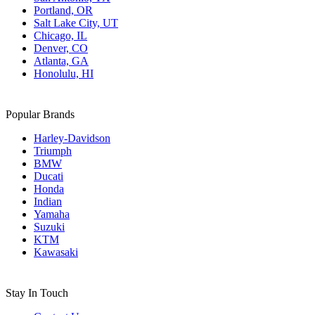
Portland, OR
Salt Lake City, UT
Chicago, IL
Denver, CO
Atlanta, GA
Honolulu, HI
Popular Brands
Harley-Davidson
Triumph
BMW
Ducati
Honda
Indian
Yamaha
Suzuki
KTM
Kawasaki
Stay In Touch