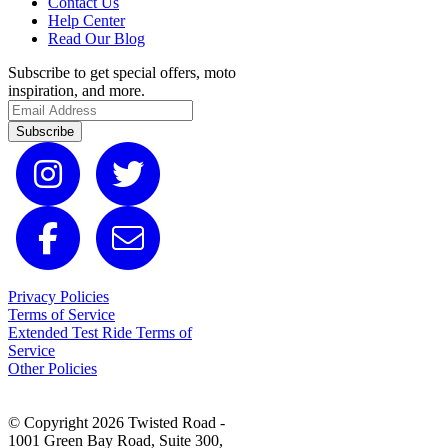
Contact Us
Help Center
Read Our Blog
Subscribe to get special offers, moto
inspiration, and more.
Subscribe
Privacy Policies
Terms of Service
Extended Test Ride Terms of
Service
Other Policies
© Copyright 2026 Twisted Road -
1001 Green Bay Road, Suite 300,