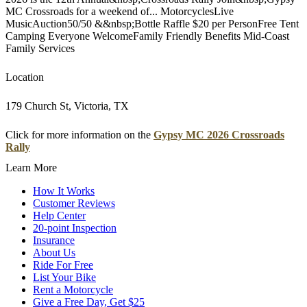
MC Crossroads for a weekend of... MotorcyclesLive
MusicAuction50/50 &&nbsp;Bottle Raffle $20 per PersonFree Tent
Camping Everyone WelcomeFamily Friendly Benefits Mid-Coast
Family Services
Location
179 Church St, Victoria, TX
Click for more information on the
Gypsy MC 2026 Crossroads
Rally
Learn More
How It Works
Customer Reviews
Help Center
20-point Inspection
Insurance
About Us
Ride For Free
List Your Bike
Rent a Motorcycle
Give a Free Day, Get $25