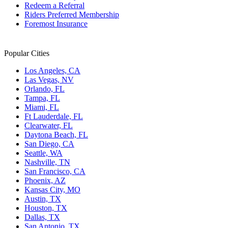
Redeem a Referral
Riders Preferred Membership
Foremost Insurance
Popular Cities
Los Angeles, CA
Las Vegas, NV
Orlando, FL
Tampa, FL
Miami, FL
Ft Lauderdale, FL
Clearwater, FL
Daytona Beach, FL
San Diego, CA
Seattle, WA
Nashville, TN
San Francisco, CA
Phoenix, AZ
Kansas City, MO
Austin, TX
Houston, TX
Dallas, TX
San Antonio, TX