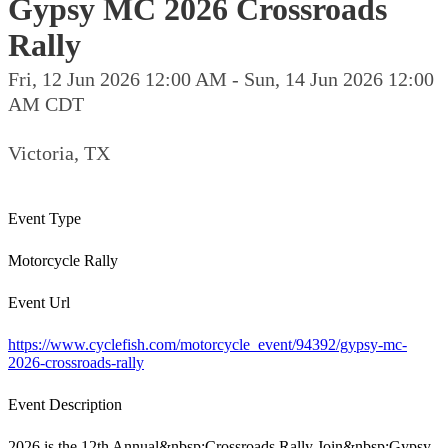
Gypsy MC 2026 Crossroads
Rally
Fri, 12 Jun 2026 12:00 AM - Sun, 14 Jun 2026 12:00
AM CDT
Victoria, TX
Event Type
Motorcycle Rally
Event Url
https://www.cyclefish.com/motorcycle_event/94392/gypsy-mc-
2026-crossroads-rally
Event Description
2026 is the 12th Annual&nbsp;Crossroads Rally Join&nbsp;Gypsy