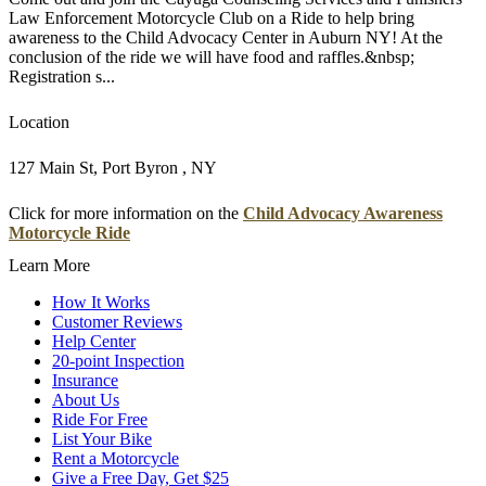
Law Enforcement Motorcycle Club on a Ride to help bring
awareness to the Child Advocacy Center in Auburn NY! At the
conclusion of the ride we will have food and raffles.&nbsp;
Registration s...
Location
127 Main St, Port Byron , NY
Click for more information on the
Child Advocacy Awareness
Motorcycle Ride
Learn More
How It Works
Customer Reviews
Help Center
20-point Inspection
Insurance
About Us
Ride For Free
List Your Bike
Rent a Motorcycle
Give a Free Day, Get $25