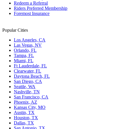
Redeem a Referral
Riders Preferred Membership
Foremost Insurance
Popular Cities
Los Angeles, CA
Las Vegas, NV
Orlando, FL
Tampa, FL
Miami, FL
Ft Lauderdale, FL
Clearwater, FL
Daytona Beach, FL
San Diego, CA
Seattle, WA
Nashville, TN
San Francisco, CA
Phoenix, AZ
Kansas City, MO
Austin, TX
Houston, TX
Dallas, TX
San Antonio, TX