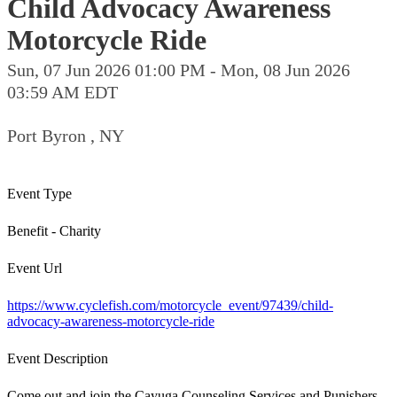
Child Advocacy Awareness
Motorcycle Ride
Sun, 07 Jun 2026 01:00 PM - Mon, 08 Jun 2026
03:59 AM EDT
Port Byron , NY
Event Type
Benefit - Charity
Event Url
https://www.cyclefish.com/motorcycle_event/97439/child-
advocacy-awareness-motorcycle-ride
Event Description
Come out and join the Cayuga Counseling Services and Punishers