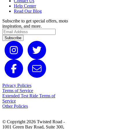
Contact Us
Help Center
Read Our Blog
Subscribe to get special offers, moto
inspiration, and more.
Subscribe
Privacy Policies
Terms of Service
Extended Test Ride Terms of
Service
Other Policies
© Copyright 2026 Twisted Road -
1001 Green Bay Road, Suite 300,