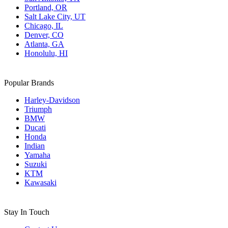
Portland, OR
Salt Lake City, UT
Chicago, IL
Denver, CO
Atlanta, GA
Honolulu, HI
Popular Brands
Harley-Davidson
Triumph
BMW
Ducati
Honda
Indian
Yamaha
Suzuki
KTM
Kawasaki
Stay In Touch