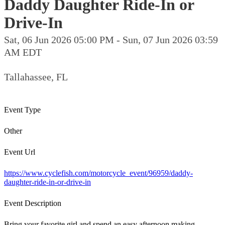
Daddy Daughter Ride-In or
Drive-In
Sat, 06 Jun 2026 05:00 PM - Sun, 07 Jun 2026 03:59
AM EDT
Tallahassee, FL
Event Type
Other
Event Url
https://www.cyclefish.com/motorcycle_event/96959/daddy-
daughter-ride-in-or-drive-in
Event Description
Bring your favorite girl and spend an easy afternoon making