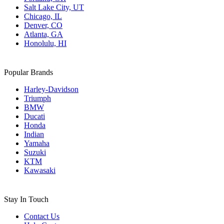
Salt Lake City, UT
Chicago, IL
Denver, CO
Atlanta, GA
Honolulu, HI
Popular Brands
Harley-Davidson
Triumph
BMW
Ducati
Honda
Indian
Yamaha
Suzuki
KTM
Kawasaki
Stay In Touch
Contact Us