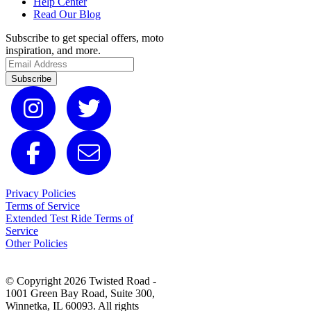
Help Center
Read Our Blog
Subscribe to get special offers, moto
inspiration, and more.
Subscribe
Privacy Policies
Terms of Service
Extended Test Ride Terms of
Service
Other Policies
© Copyright 2026 Twisted Road -
1001 Green Bay Road, Suite 300,
Winnetka, IL 60093. All rights