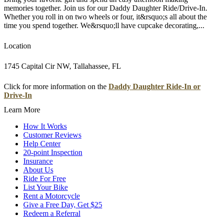
memories together. Join us for our Daddy Daughter Ride/Drive-In.
Whether you roll in on two wheels or four, it&rsquo;s all about the
time you spend together. We&rsquo;ll have cupcake decorating,...
Location
1745 Capital Cir NW, Tallahassee, FL
Click for more information on the
Daddy Daughter Ride-In or
Drive-In
Learn More
How It Works
Customer Reviews
Help Center
20-point Inspection
Insurance
About Us
Ride For Free
List Your Bike
Rent a Motorcycle
Give a Free Day, Get $25
Redeem a Referral