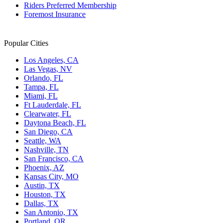
Riders Preferred Membership
Foremost Insurance
Popular Cities
Los Angeles, CA
Las Vegas, NV
Orlando, FL
Tampa, FL
Miami, FL
Ft Lauderdale, FL
Clearwater, FL
Daytona Beach, FL
San Diego, CA
Seattle, WA
Nashville, TN
San Francisco, CA
Phoenix, AZ
Kansas City, MO
Austin, TX
Houston, TX
Dallas, TX
San Antonio, TX
Portland, OR