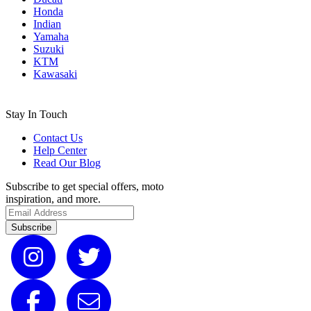
Honda
Indian
Yamaha
Suzuki
KTM
Kawasaki
Stay In Touch
Contact Us
Help Center
Read Our Blog
Subscribe to get special offers, moto
inspiration, and more.
Subscribe