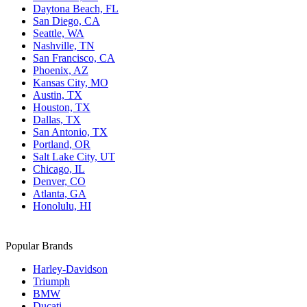
Daytona Beach, FL
San Diego, CA
Seattle, WA
Nashville, TN
San Francisco, CA
Phoenix, AZ
Kansas City, MO
Austin, TX
Houston, TX
Dallas, TX
San Antonio, TX
Portland, OR
Salt Lake City, UT
Chicago, IL
Denver, CO
Atlanta, GA
Honolulu, HI
Popular Brands
Harley-Davidson
Triumph
BMW
Ducati