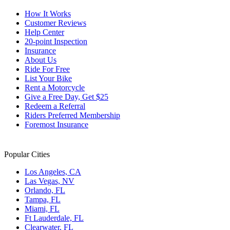
How It Works
Customer Reviews
Help Center
20-point Inspection
Insurance
About Us
Ride For Free
List Your Bike
Rent a Motorcycle
Give a Free Day, Get $25
Redeem a Referral
Riders Preferred Membership
Foremost Insurance
Popular Cities
Los Angeles, CA
Las Vegas, NV
Orlando, FL
Tampa, FL
Miami, FL
Ft Lauderdale, FL
Clearwater, FL