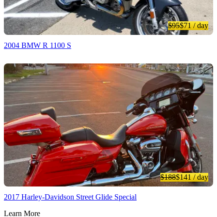
$95
$71
/ day
2004 BMW R 1100 S
$188
$141
/ day
2017 Harley-Davidson Street Glide Special
Learn More