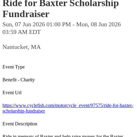
Ride for Baxter Scholarship
Fundraiser
Sun, 07 Jun 2026 01:00 PM - Mon, 08 Jun 2026
03:59 AM EDT
Nantucket, MA
Event Type
Benefit - Charity
Event Url
https://www.cyclefish.com/motorcycle_event/97575/ride-for-baxter-
scholarship-fundraiser
Event Description
Ride in memory of Baxter and help raise money for the Baxter