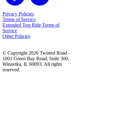
Privacy Policies
Terms of Service
Extended Test Ride Terms of
Service
Other Policies
© Copyright 2026 Twisted Road -
1001 Green Bay Road, Suite 300,
Winnetka, IL 60093. All rights
reserved.