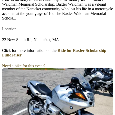
Waldman Memorial Scholarship. Baxter Waldman was a vibrant
member of the Nantcket community who lost his life in a motorcycle
accident at the young age of 16. The Baxter Waldman Memorial
Schola...
Location
22 New South Rd, Nantucket, MA
Click for more information on the
Ride for Baxter Scholarship
Fundraiser
Need a bike for this event?