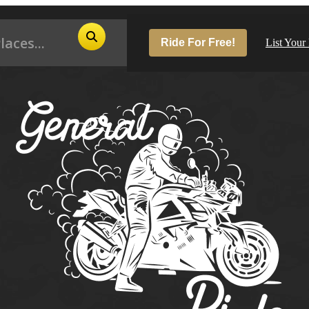
Ride For Free!
List Your
Pop
Los
San
Las
Aus
San