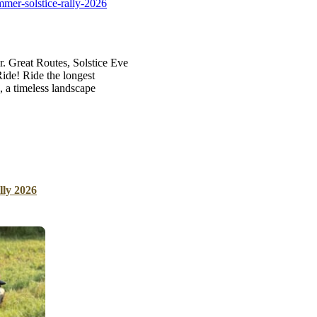
mer-solstice-rally-2026
B
Tr
Duc
r. Great Routes, Solstice Eve
de! Ride the longest
Ho
 a timeless landscape
Ind
lly 2026