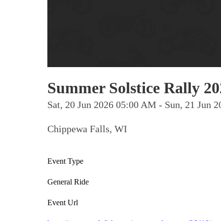
Summer Solstice Rally 20
Sat, 20 Jun 2026 05:00 AM - Sun, 21 Jun
Chippewa Falls, WI
Event Type
General Ride
Event Url