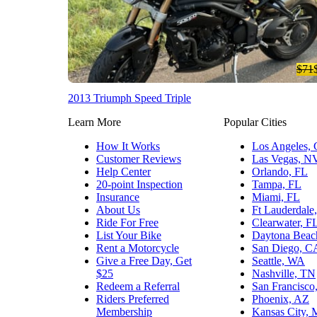
$71
2013 Triumph Speed Triple
Learn More
Popular Cities
How It Works
Los Angeles,
Customer Reviews
Las Vegas, N
Help Center
Orlando, FL
20-point Inspection
Tampa, FL
Insurance
Miami, FL
About Us
Ft Lauderdale
Ride For Free
Clearwater, F
List Your Bike
Daytona Beac
Rent a Motorcycle
San Diego, C
Give a Free Day, Get
Seattle, WA
$25
Nashville, TN
Redeem a Referral
San Francisco
Riders Preferred
Phoenix, AZ
Membership
Kansas City,