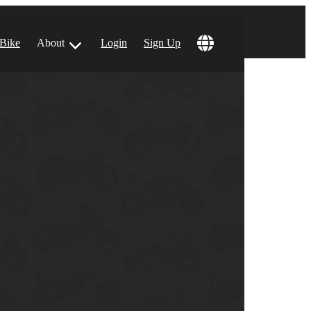
 Bike
About
Login
Sign Up
ular Locations
 Angeles, CA
 Francisco, CA
 Vegas, NV
tin, TX
 Diego, CA