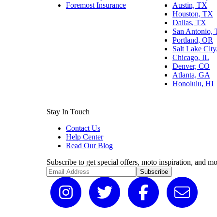
Foremost Insurance
Austin, TX
Houston, TX
Dallas, TX
San Antonio,
Portland, OR
Salt Lake Cit
Chicago, IL
Denver, CO
Atlanta, GA
Honolulu, HI
Stay In Touch
Contact Us
Help Center
Read Our Blog
Subscribe to get special offers, moto inspiration, and mo
Subscribe