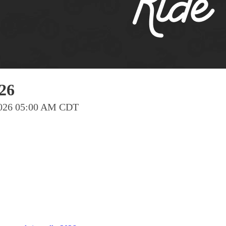
Pho
Chi
Orl
Mi
Day
26
Ta
 2026 05:00 AM CDT
Hon
Pop
Har