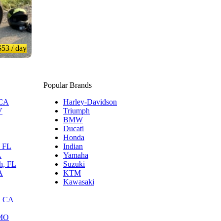
$53
/ day
Popular Brands
 CA
Harley-Davidson
V
Triumph
BMW
Ducati
Honda
, FL
Indian
L
Yamaha
h, FL
Suzuki
A
KTM
Kawasaki
, CA
 MO