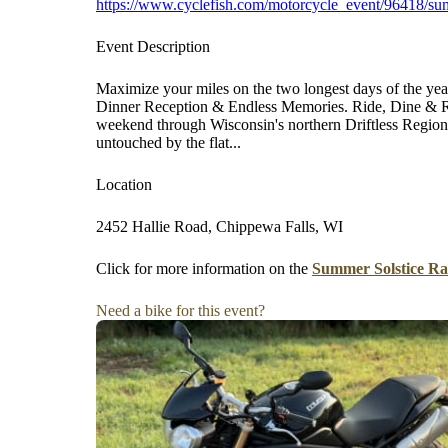
https://www.cyclefish.com/motorcycle_event/96418/sum
Event Description
Maximize your miles on the two longest days of the yea
Dinner Reception & Endless Memories. Ride, Dine & Ri
weekend through Wisconsin's northern Driftless Region,
untouched by the flat...
Location
2452 Hallie Road, Chippewa Falls, WI
Click for more information on the
Summer Solstice Ra
Need a bike for this event?