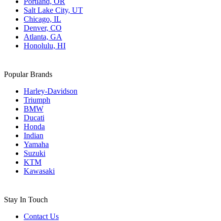
Portland, OR
Salt Lake City, UT
Chicago, IL
Denver, CO
Atlanta, GA
Honolulu, HI
Popular Brands
Harley-Davidson
Triumph
BMW
Ducati
Honda
Indian
Yamaha
Suzuki
KTM
Kawasaki
Stay In Touch
Contact Us