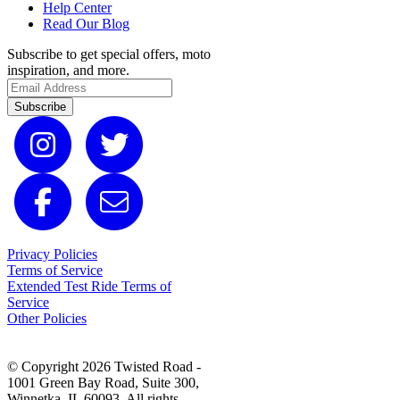
Help Center
Read Our Blog
Subscribe to get special offers, moto
inspiration, and more.
Subscribe
Privacy Policies
Terms of Service
Extended Test Ride Terms of
Service
Other Policies
© Copyright 2026 Twisted Road -
1001 Green Bay Road, Suite 300,
Winnetka, IL 60093. All rights