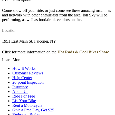
Come show off your ride, or just come see these amazing machines
and network with other enthusiasts from the area. Ion Sky will be
performing, as well as food/drink vendors on site.
Location
1951 East Main St, Falconer, NY
Click for more information on the
Hot Rods & Cool Bikes Show
Learn More
How It Works
Customer Reviews
Help Center
20-point Inspection
Insurance
About Us
Ride For Free
List Your Bike
Rent a Motorcycle
Give a Free Day, Get $25
Redeem a Referral