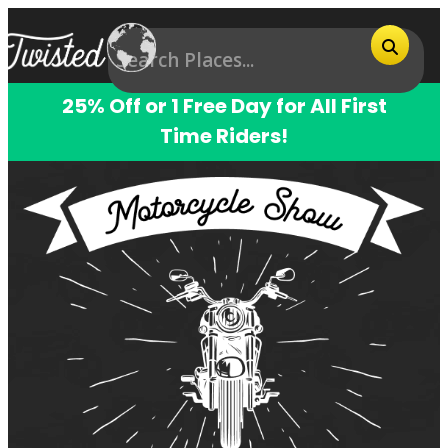
25% Off or 1 Free Day for All First
Time Riders!