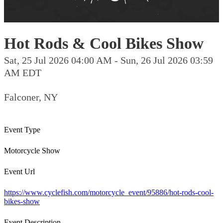
Hot Rods & Cool Bikes Show
Sat, 25 Jul 2026 04:00 AM - Sun, 26 Jul 2026 03:59
AM EDT
Falconer, NY
Event Type
Motorcycle Show
Event Url
https://www.cyclefish.com/motorcycle_event/95886/hot-rods-cool-
bikes-show
Event Description