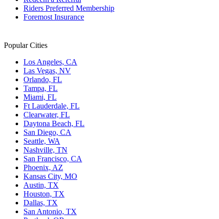
Riders Preferred Membership
Foremost Insurance
Popular Cities
Los Angeles, CA
Las Vegas, NV
Orlando, FL
Tampa, FL
Miami, FL
Ft Lauderdale, FL
Clearwater, FL
Daytona Beach, FL
San Diego, CA
Seattle, WA
Nashville, TN
San Francisco, CA
Phoenix, AZ
Kansas City, MO
Austin, TX
Houston, TX
Dallas, TX
San Antonio, TX