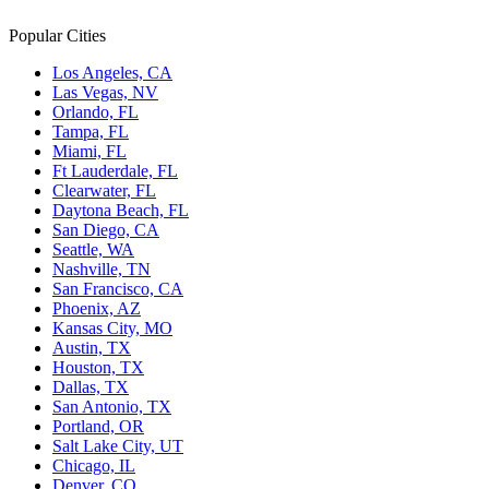
Popular Cities
Los Angeles, CA
Las Vegas, NV
Orlando, FL
Tampa, FL
Miami, FL
Ft Lauderdale, FL
Clearwater, FL
Daytona Beach, FL
San Diego, CA
Seattle, WA
Nashville, TN
San Francisco, CA
Phoenix, AZ
Kansas City, MO
Austin, TX
Houston, TX
Dallas, TX
San Antonio, TX
Portland, OR
Salt Lake City, UT
Chicago, IL
Denver, CO