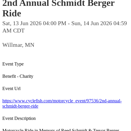
2nd Annual Schmidt Berger
Ride
Sat, 13 Jun 2026 04:00 PM - Sun, 14 Jun 2026 04:59
AM CDT
Willmar, MN
Event Type
Benefit - Charity
Event Url
https://www.cyclefish.com/motorcycle_event/97536/2nd-annual-
schmidt-berger-ride
Event Description
Motorcycle Ride in Memory of Reed Schmidt & Trevor Berger