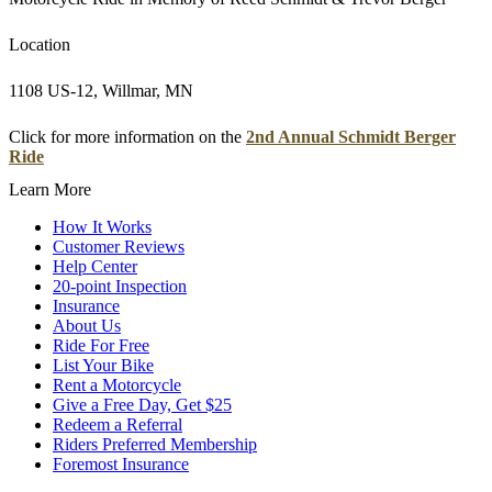
Location
1108 US-12, Willmar, MN
Click for more information on the
2nd Annual Schmidt Berger
Ride
Learn More
How It Works
Customer Reviews
Help Center
20-point Inspection
Insurance
About Us
Ride For Free
List Your Bike
Rent a Motorcycle
Give a Free Day, Get $25
Redeem a Referral
Riders Preferred Membership
Foremost Insurance