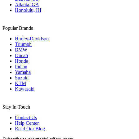
Atlanta, GA
Honolulu, HI
Popular Brands
Harley-Davidson
Triumph
BMW
Ducati
Honda
Indian
Yamaha
Suzuki
KTM
Kawasaki
Stay In Touch
Contact Us
Help Center
Read Our Blog