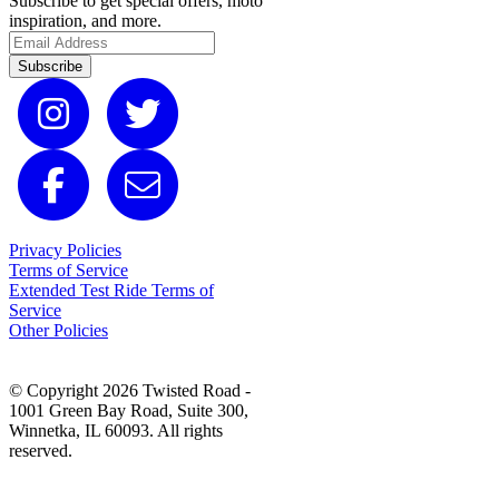
Subscribe to get special offers, moto
inspiration, and more.
Subscribe
Privacy Policies
Terms of Service
Extended Test Ride Terms of
Service
Other Policies
© Copyright 2026 Twisted Road -
1001 Green Bay Road, Suite 300,
Winnetka, IL 60093. All rights
reserved.