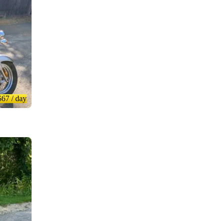
$67
/ day