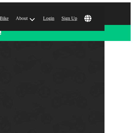
 Bike
About
Login
Sign Up
!
ular Locations
 Angeles, CA
 Francisco, CA
 Vegas, NV
tin, TX
 Diego, CA