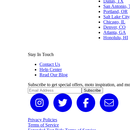
Dallas, TX
San Antonio,
Portland, OR
Salt Lake Cit
Chicago, IL
Denver, CO
Atlanta, GA
Honolulu, HI
Stay In Touch
Contact Us
Help Center
Read Our Blog
Subscribe to get special offers, moto inspiration, and mo
Subscribe
Privacy Policies
Terms of Service