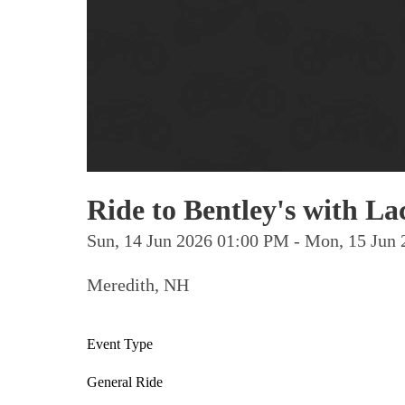
Ride to Bentley's with 
Sun, 14 Jun 2026 01:00 PM - Mon, 15 Ju
Meredith, NH
Event Type
General Ride