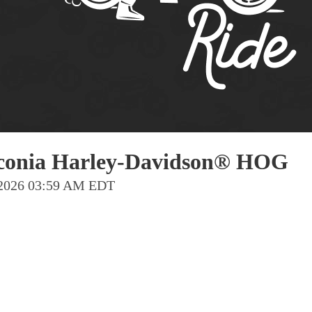
Pho
Chi
Orl
Mi
Day
Ta
Hon
Laconia Harley-Davidson® HOG
n 2026 03:59 AM EDT
Pop
Har