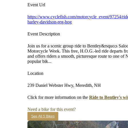
Event Url
https://www.cyclefish.com/motorcycle_event/97254/ride
harley-davidson-reg-hog
Event Description
Join us for a scenic group ride to Bentley&rsquo;s Sal
Motorcycle Week. This free, H.O.G.-led ride departs 
and offers riders a smooth, picturesque route to one 
popular bik...
Location
239 Daniel Webster Hwy, Meredith, NH
Click for more information on the
Ride to Bentley's 
Need a bike for this event?
See All 5 Bikes