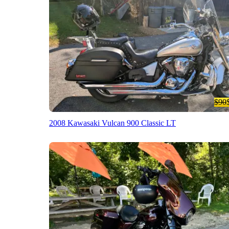
$90
2008 Kawasaki Vulcan 900 Classic LT