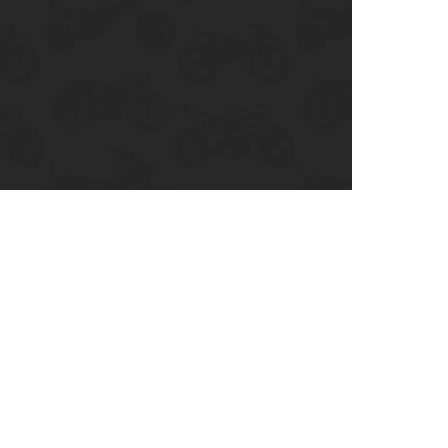
enix, AZ
cago, IL
ando, FL
ami, FL
tona Beach, FL
mpa, FL
olulu, HI
ular Brands
ley-Davidson