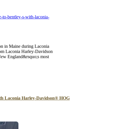
B
Tr
-to-bentley-s-with-laconia-
Duc
Ho
Ind
oon in Maine during Laconia
from Laconia Harley-Davidson
of New England&rsquo;s most
with Laconia Harley-Davidson® HOG