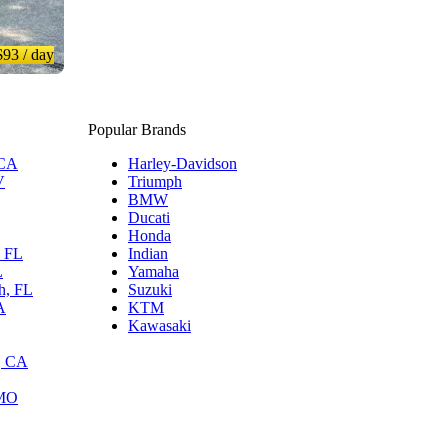
$93
/ day
Popular Brands
 CA
Harley-Davidson
V
Triumph
BMW
Ducati
Honda
, FL
Indian
L
Yamaha
h, FL
Suzuki
A
KTM
Kawasaki
, CA
 MO