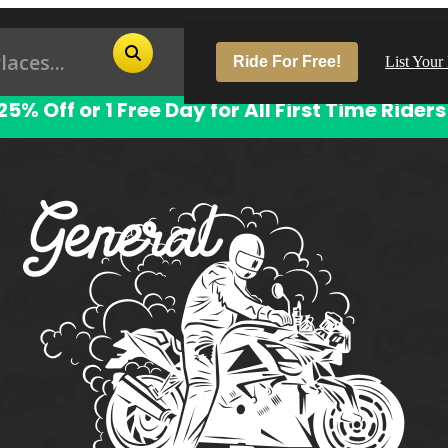
Ride For Free!
List Your
25% Off or 1 Free Day for All First Time Riders
Pop
Los
San
Las
Aus
San