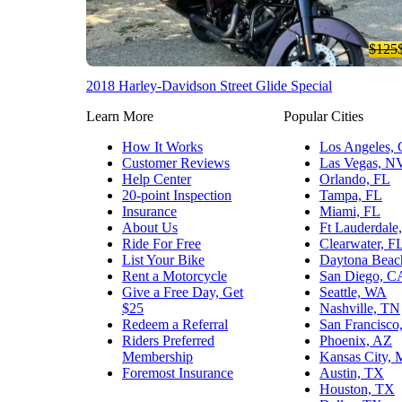
$125
2018 Harley-Davidson Street Glide Special
Learn More
Popular Cities
How It Works
Los Angeles,
Customer Reviews
Las Vegas, N
Help Center
Orlando, FL
20-point Inspection
Tampa, FL
Insurance
Miami, FL
About Us
Ft Lauderdale
Ride For Free
Clearwater, F
List Your Bike
Daytona Beac
Rent a Motorcycle
San Diego, C
Give a Free Day, Get
Seattle, WA
$25
Nashville, TN
Redeem a Referral
San Francisco
Riders Preferred
Phoenix, AZ
Membership
Kansas City,
Foremost Insurance
Austin, TX
Houston, TX