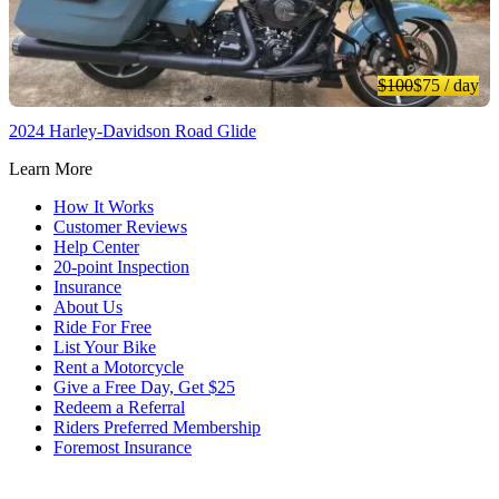
$100
$75
/ day
2024 Harley-Davidson Road Glide
Learn More
How It Works
Customer Reviews
Help Center
20-point Inspection
Insurance
About Us
Ride For Free
List Your Bike
Rent a Motorcycle
Give a Free Day, Get $25
Redeem a Referral
Riders Preferred Membership
Foremost Insurance