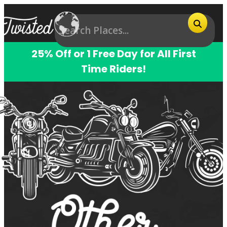
25% Off or 1 Free Day for All First
Time Riders!