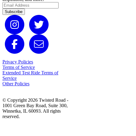
Subscribe
Privacy Policies
Terms of Service
Extended Test Ride Terms of
Service
Other Policies
© Copyright 2026 Twisted Road -
1001 Green Bay Road, Suite 300,
Winnetka, IL 60093. All rights
reserved.