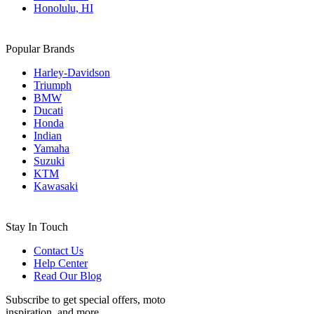
Honolulu, HI
Popular Brands
Harley-Davidson
Triumph
BMW
Ducati
Honda
Indian
Yamaha
Suzuki
KTM
Kawasaki
Stay In Touch
Contact Us
Help Center
Read Our Blog
Subscribe to get special offers, moto
inspiration, and more.