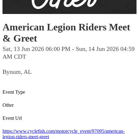
American Legion Riders Meet
& Greet
Sat, 13 Jun 2026 06:00 PM - Sun, 14 Jun 2026 04:59
AM CDT
Bynum, AL
Event Type
Other
Event Url
https://www.cyclefish.com/motorcycle_event/97095/american-
legion-riders-meet-greet