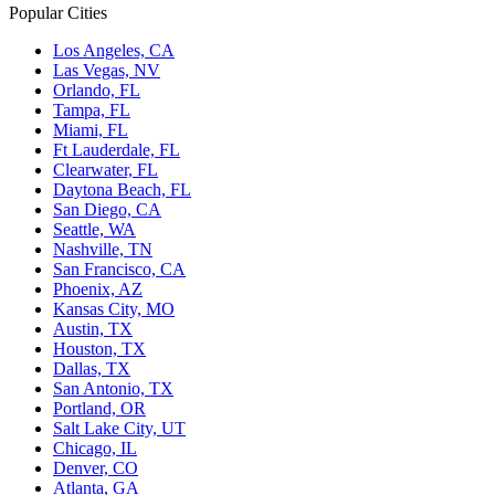
Popular Cities
Los Angeles, CA
Las Vegas, NV
Orlando, FL
Tampa, FL
Miami, FL
Ft Lauderdale, FL
Clearwater, FL
Daytona Beach, FL
San Diego, CA
Seattle, WA
Nashville, TN
San Francisco, CA
Phoenix, AZ
Kansas City, MO
Austin, TX
Houston, TX
Dallas, TX
San Antonio, TX
Portland, OR
Salt Lake City, UT
Chicago, IL
Denver, CO
Atlanta, GA