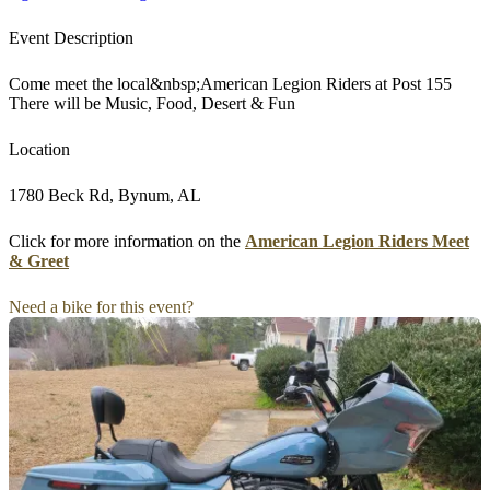
Event Description
Come meet the local&nbsp;American Legion Riders at Post 155
There will be Music, Food, Desert & Fun
Location
1780 Beck Rd, Bynum, AL
Click for more information on the
American Legion Riders Meet
& Greet
Need a bike for this event?