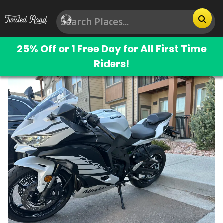
25% Off or 1 Free Day for All First Time
Riders!