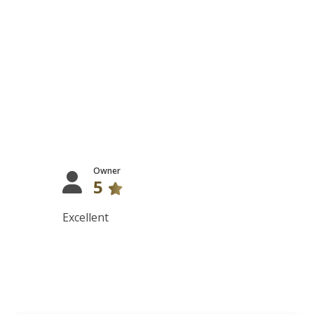
Owner
5
Excellent