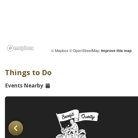
© Mapbox
© OpenStreetMap
Improve this map
Things to Do
Events Nearby