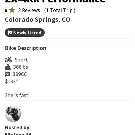
5
2 Reviews
(1 Total Trip )
Colorado Springs, CO
Newly Listed
Bike Description
Sport
366
lbs
399
CC
32"
She is fast
Hosted by: