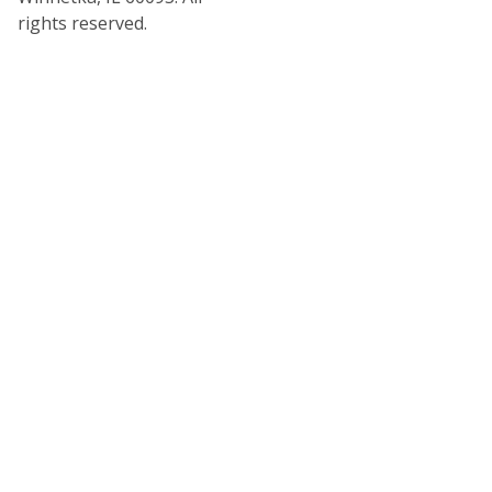
rights reserved.