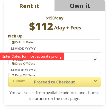
Own it
Rent it
$150
/day
$112
/day + Fees
Pick Up
Pick Up Date
Navigate
Pick Up Time
Drop Off
forward
Drop Off Date
to
interact
Navigate
Drop Off Time
with
forward
Proceed to Checkout
the
to
calendar
You will select from available add-ons and choose
interact
and
insurance on the next page.
with
select
the
a