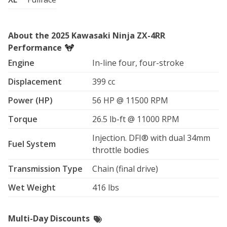
About the 2025 Kawasaki Ninja ZX-4RR
Performance
Engine
In-line four, four-stroke
Displacement
399 cc
Power (HP)
56 HP @ 11500 RPM
Torque
26.5 lb-ft @ 11000 RPM
Injection. DFI® with dual 34mm
Fuel System
throttle bodies
Transmission Type
Chain (final drive)
Wet Weight
416 lbs
Multi-Day Discounts