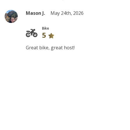
Mason J.
May 24th, 2026
Bike
5
Great bike, great host!