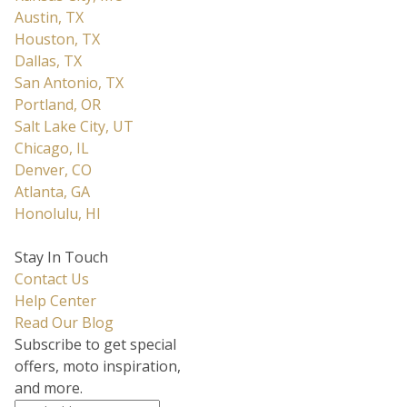
Austin, TX
Houston, TX
Dallas, TX
San Antonio, TX
Portland, OR
Salt Lake City, UT
Chicago, IL
Denver, CO
Atlanta, GA
Honolulu, HI
Stay In Touch
Contact Us
Help Center
Read Our Blog
Subscribe to get special
offers, moto inspiration,
and more.