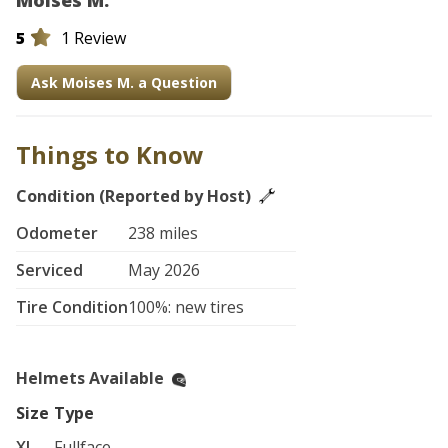
Moises M.
5
1 Review
Ask Moises M. a Question
Things to Know
Condition (Reported by Host)
Odometer
238 miles
Serviced
May 2026
Tire Condition
100%: new tires
Helmets Available
Size
Type
XL
Fullface