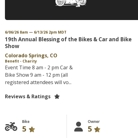
6/06/26 8am — 6/13/26 2pm MDT
19th Annual Blessing of the Bikes & Car and Bike
Show
Colorado Springs, CO
Benefit - Charity
Event Time 8 am - 2 pm Car &
Bike Show 9 am - 12 pm (all
registered attendees will vo...
Reviews & Ratings
Bike
Owner
5
5