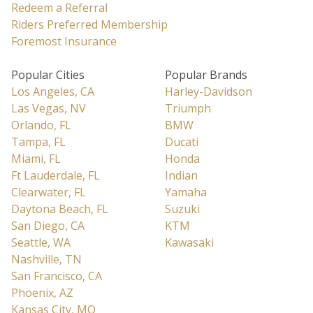
Redeem a Referral
Riders Preferred Membership
Foremost Insurance
Popular Cities
Popular Brands
Los Angeles, CA
Harley-Davidson
Las Vegas, NV
Triumph
Orlando, FL
BMW
Tampa, FL
Ducati
Miami, FL
Honda
Ft Lauderdale, FL
Indian
Clearwater, FL
Yamaha
Daytona Beach, FL
Suzuki
San Diego, CA
KTM
Seattle, WA
Kawasaki
Nashville, TN
San Francisco, CA
Phoenix, AZ
Kansas City, MO