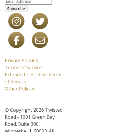
Subscribe
Privacy Policies
Terms of Service
Extended Test Ride Terms
of Service
Other Policies
© Copyright 2026 Twisted
Road - 1001 Green Bay
Road, Suite 300,
Winnetka, IL 60093. All