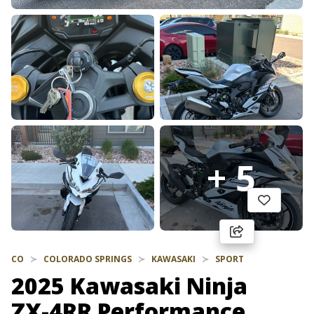
+ 5
CO
COLORADO SPRINGS
KAWASAKI
SPORT
2025 Kawasaki Ninja
ZX-4RR Performance