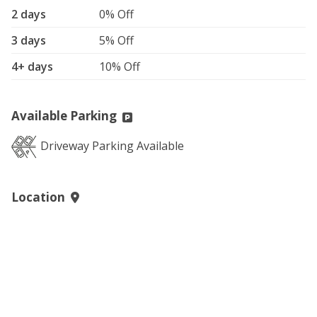
2 days
0% Off
3 days
5% Off
4+ days
10% Off
Available Parking
Driveway Parking Available
Location