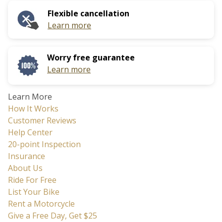
calendar
date.
Flexible cancellation
and
Press
Learn more
select
the
a
question
date.
mark
Worry free guarantee
Press
key
Learn more
the
to
question
get
Learn More
mark
the
How It Works
key
keyboard
Customer Reviews
to
shortcuts
Help Center
get
for
20-point Inspection
the
changing
Insurance
keyboard
dates.
About Us
shortcuts
Ride For Free
for
List Your Bike
changing
Rent a Motorcycle
dates.
Give a Free Day, Get $25