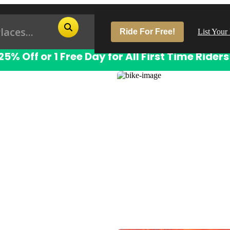
Ride For Free!
List Your
25% Off or 1 Free Day for All First Time Riders
Pop
Los
San
Las
Aus
San