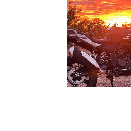
Pho
Chi
Orl
Mi
Day
Ta
Hon
Pop
Har