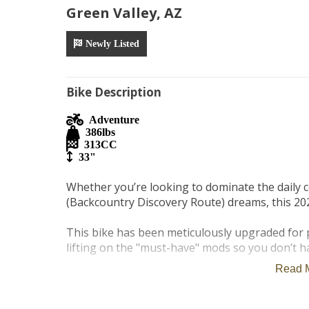
Green Valley, AZ
Newly Listed
Bike Description
Adventure
386
lbs
313
CC
33"
Whether you’re looking to dominate the daily 
(Backcountry Discovery Route) dreams, this 202
This bike has been meticulously upgraded for p
lifting on the "must-have" mods so you don’t ha
Read 
Year: 2023

Model: BMW G 310 GS
