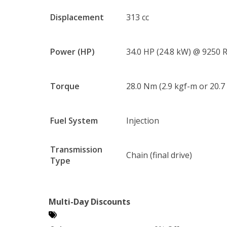
Displacement
313 cc
Power (HP)
34.0 HP (24.8 kW) @ 9250
Torque
28.0 Nm (2.9 kgf-m or 20.7
Fuel System
Injection
Transmission
Chain (final drive)
Type
Multi-Day Discounts