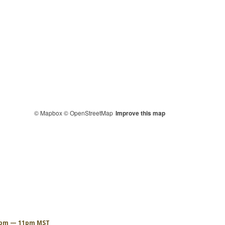
© Mapbox
© OpenStreetMap
Improve this map
6pm — 11pm MST