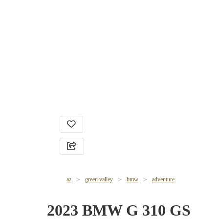
az
green valley
bmw
adventure
2023 BMW G 310 GS