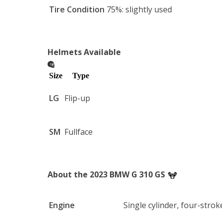
USB Dual Port: Includes an integrated voltage 
Tire Condition
75%: slightly used
keep an eye on your battery health.
Helmets Available
Size
Type
LG
Flip-up
SM
Fullface
About the 2023 BMW G 310 GS
Engine
Single cylinder, four-strok