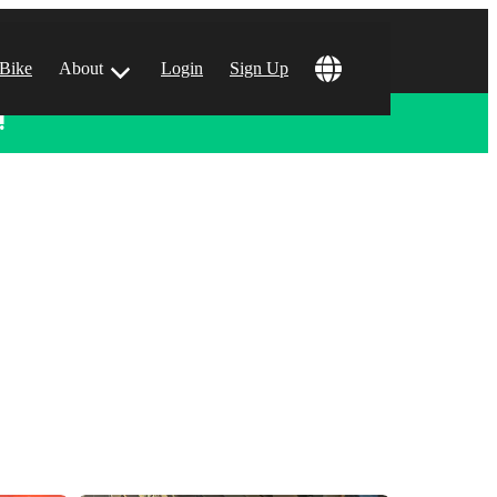
 Bike
About
Login
Sign Up
!
ular Locations
 Angeles, CA
 Francisco, CA
 Vegas, NV
tin, TX
 Diego, CA