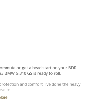
B
Tr
Duc
Ho
Ind
commute or get a head start on your BDR 
3 BMW G 310 GS is ready to roll.

rotection and comfort. I’ve done the heavy 
ve to.

More