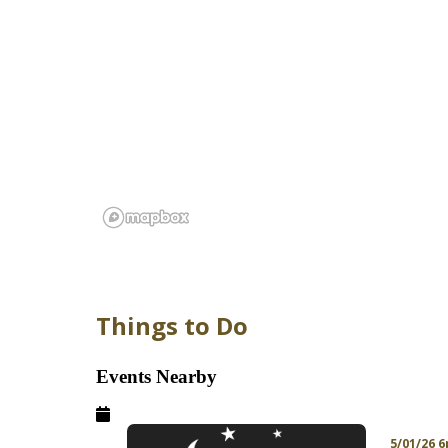
Things to Do
Events Nearby
5/01/26 