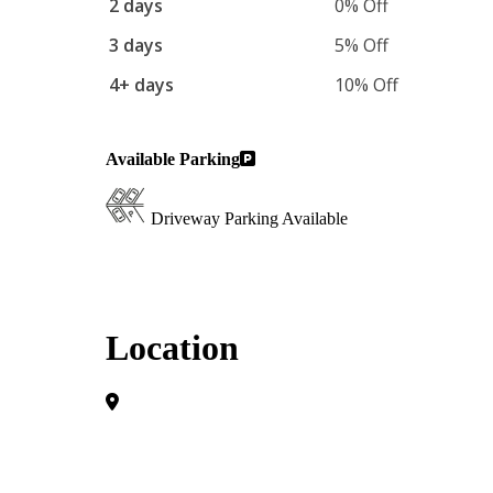
2 days
0% Off
3 days
5% Off
4+ days
10% Off
Available Parking
Driveway Parking Available
Location