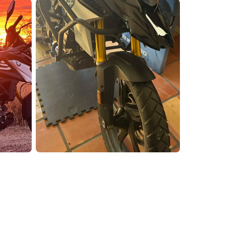
enix, AZ
cago, IL
ando, FL
ami, FL
tona Beach, FL
mpa, FL
olulu, HI
ular Brands
ley-Davidson