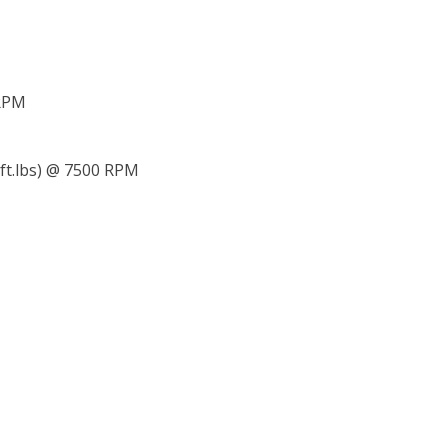
 RPM
 ft.lbs) @ 7500 RPM